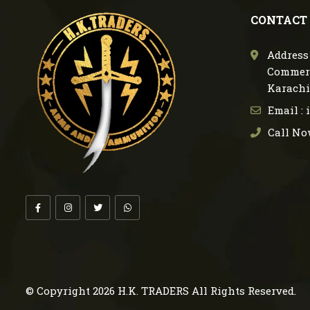
CONTACT
Address 
Commerc
Karachi
Email :
Call No
© Copyright 2026
H.K. TRADERS
All Rights Reserved.