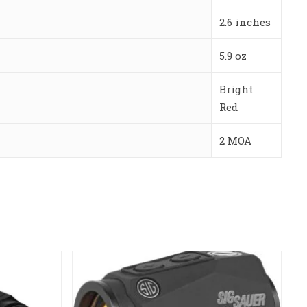
2.6 inches
5.9 oz
Bright
Red
2 MOA