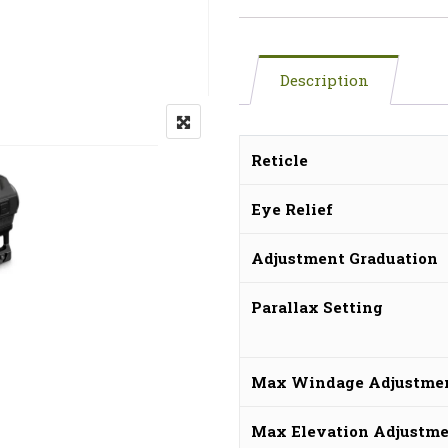
Description
Reticle
Eye Relief
Adjustment Graduation
Parallax Setting
Max Windage Adjustme
Max Elevation Adjustm