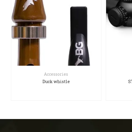
Accessories
Duck whistle
S