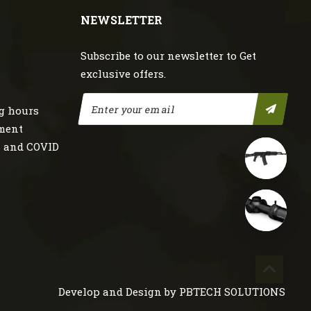
NEWSLETTER
Subscribe to our newsletter to Get
exclusive offers.
g hours
nment
s and COVID
Develop and Design by
PBTECH SOLUTIONS