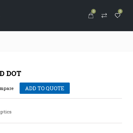
0
0
S
D DOT
ADD TO QUOTE
mpare
ptics