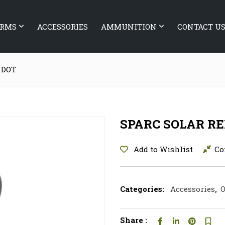
ARMS
ACCESSORIES
AMMUNITION
CONTACT U
 DOT
SPARC SOLAR RE
Add to Wishlist
Co
Categories:
Accessories
,
O
Share :