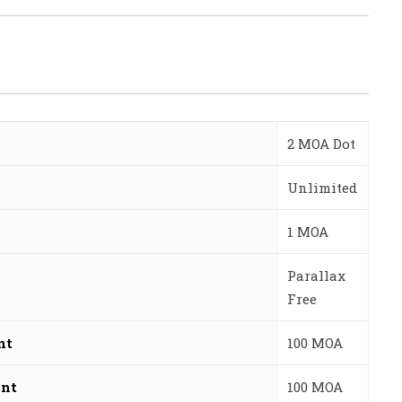
2 MOA Dot
Unlimited
1 MOA
Parallax
Free
nt
100 MOA
ent
100 MOA