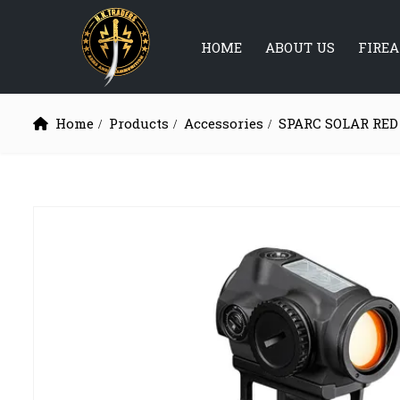
HOME
ABOUT US
FIRE
Home
Products
Accessories
SPARC SOLAR RED