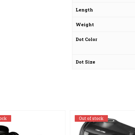
Length
Weight
Dot Color
Dot Size
tock
tock
Out of stock
Out of stock