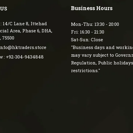
Business Hours
 US
: 14/C Lane 8, Ittehad
Mon-Thu: 13:30 - 20:00
ial Area, Phase 6, DHA,
Fri: 16:30 - 21:30
, 75500
Sat-Sun: Close
 info@hktraders.store
"Business days and workin
may vary subject to Gover
w : +92-304-9434848
Regulation, Public holiday
restrictions."