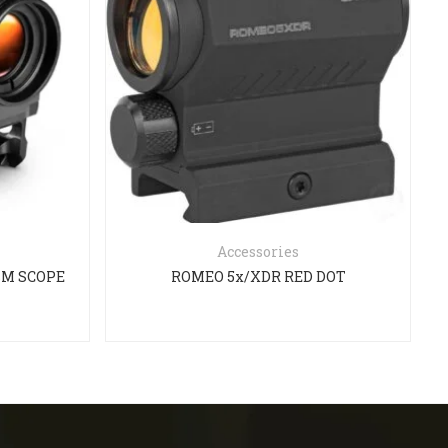
Accessories
ISM SCOPE
ROMEO 5x/XDR RED DOT