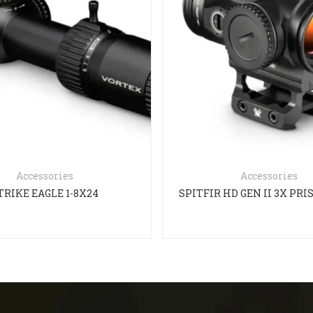
Accessories
Accessories
TRIKE EAGLE 1-8X24
SPITFIR HD GEN II 3X PR