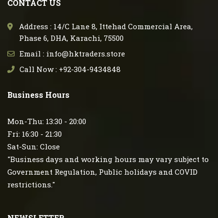
CONTACT US
Address : 14/C Lane 8, Ittehad Commercial Area,
Phase 6, DHA, Karachi, 75500
Email : info@hktraders.store
Call Now : +92-304-9434848
Business Hours
Mon-Thu: 13:30 - 20:00
Fri: 16:30 - 21:30
Sat-Sun: Close
"Business days and working hours may vary subject to
Government Regulation, Public holidays and COVID
restrictions."
NEWSLETTER