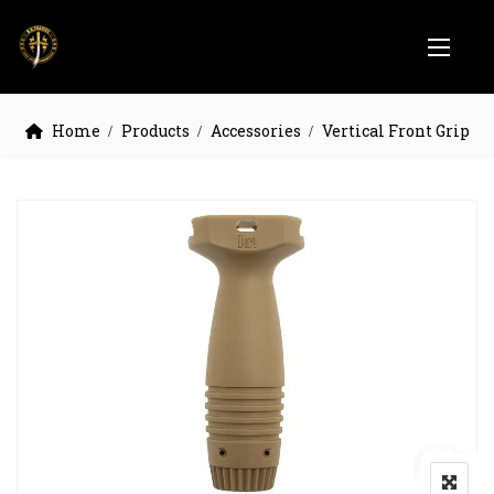
Home
Products
Accessories
Vertical Front Grip