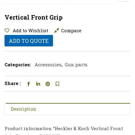
Vertical Front Grip
Add to Wishlist
Compare
ADD TO QUOTE
Categories:
Accessories
,
Gun parts
Share :
Description
Product information “Heckler & Koch Vertical Front