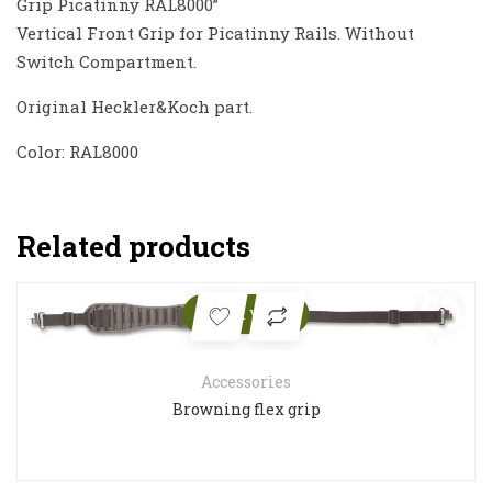
Grip Picatinny RAL8000”
Vertical Front Grip for Picatinny Rails. Without
Switch Compartment.
Original Heckler&Koch part.
Color: RAL8000
Related products
Quick View
Accessories
Browning flex grip