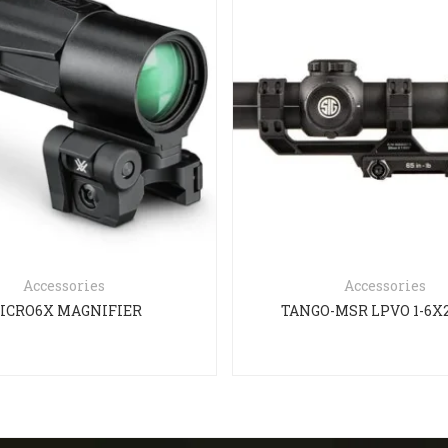
Accessories
Accessories
ICRO6X MAGNIFIER
TANGO-MSR LPVO 1-6