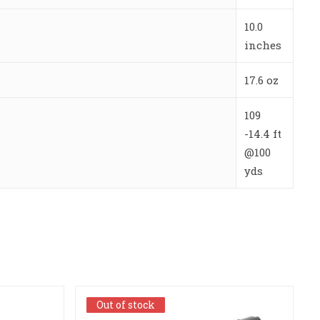
10.0
inches
17.6 oz
109
-14.4 ft
@100
yds
Out of stock
Out of stock