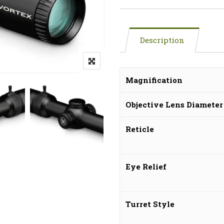
Description
Magnification
Objective Lens Diameter
Reticle
Eye Relief
Turret Style