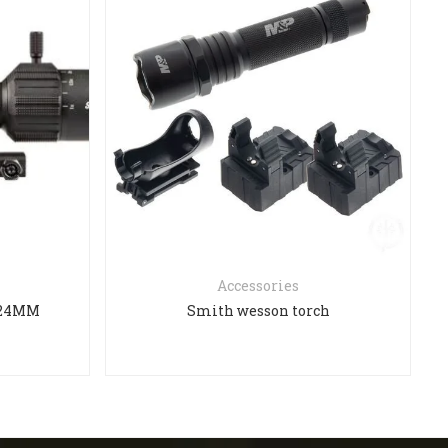
Accessories
X24MM
Smith wesson torch