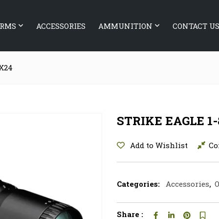
ARMS
ACCESSORIES
AMMUNITION
CONTACT U
8X24
STRIKE EAGLE 1
Add to Wishlist
Co
Categories:
Accessories
,
O
Share :