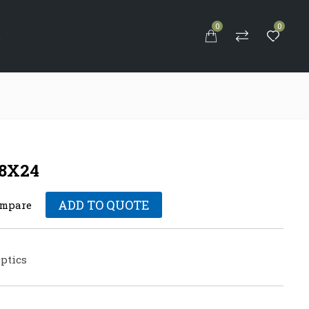
0
0
S
-8X24
ADD TO QUOTE
mpare
ptics