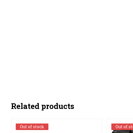
Related products
Out of stock
Out of stock
Out of s
Out of s