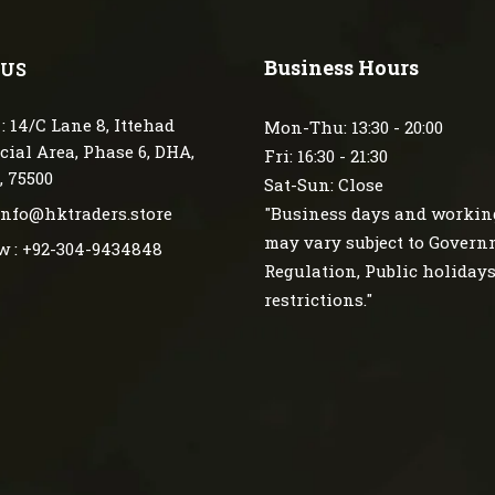
Business Hours
 US
: 14/C Lane 8, Ittehad
Mon-Thu: 13:30 - 20:00
ial Area, Phase 6, DHA,
Fri: 16:30 - 21:30
, 75500
Sat-Sun: Close
 info@hktraders.store
"Business days and workin
may vary subject to Gover
w : +92-304-9434848
Regulation, Public holiday
restrictions."