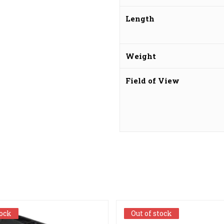
Length
Weight
Field of View
tock
tock
Out of stock
Out of stock