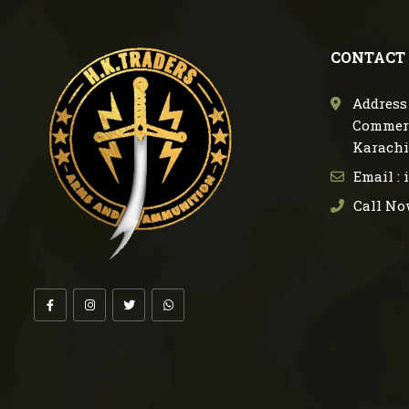
CONTACT
Address 
Commerc
Karachi
Email :
Call No