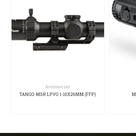
Accessories
TANGO-MSR LPVO 1-10X26MM (FFP)
M