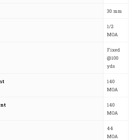
30 mm
1/2
MOA
Fixed
@100
yds
nt
140
MOA
ent
140
MOA
44
MOA