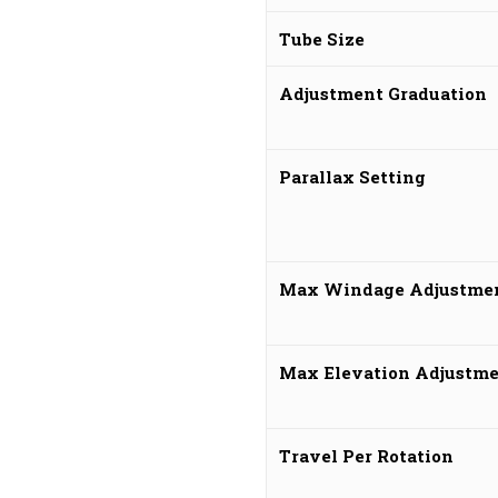
Tube Size
Adjustment Graduation
Parallax Setting
Max Windage Adjustme
Max Elevation Adjustm
Travel Per Rotation