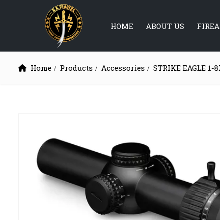
HOME
ABOUT US
FIRE
Home
Products
Accessories
STRIKE EAGLE 1-