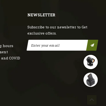
NEWSLETTER
Subscribe to our newsletter to Get
exclusive offers.
g hours
nment
s and COVID