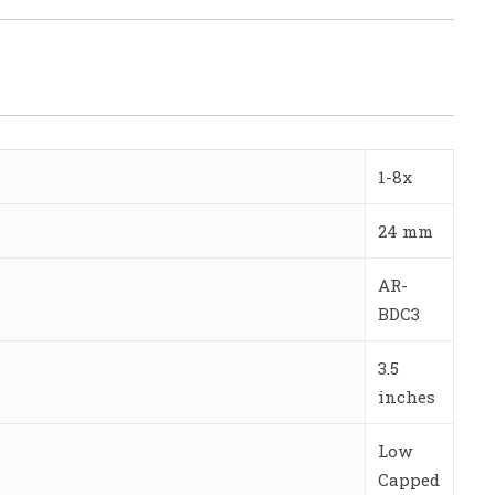
1-8x
24 mm
AR-
BDC3
3.5
inches
Low
Capped