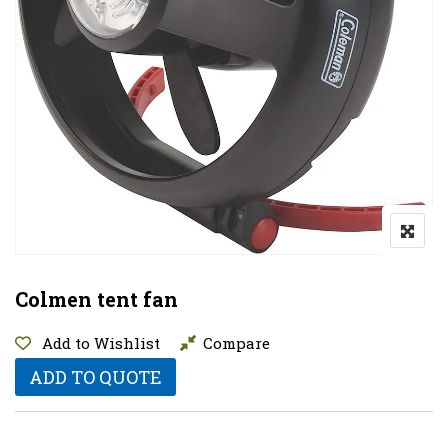
Colmen tent fan
Add to Wishlist
Compare
ADD TO QUOTE