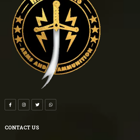
CONTACT US