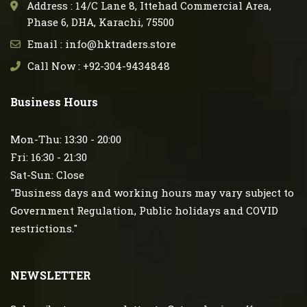
Address : 14/C Lane 8, Ittehad Commercial Area,
Phase 6, DHA, Karachi, 75500
Email : info@hktraders.store
Call Now : +92-304-9434848
Business Hours
Mon-Thu: 13:30 - 20:00
Fri: 16:30 - 21:30
Sat-Sun: Close
"Business days and working hours may vary subject to
Government Regulation, Public holidays and COVID
restrictions."
NEWSLETTER