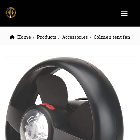
Home
Products
Accessories
Colmen tent fan