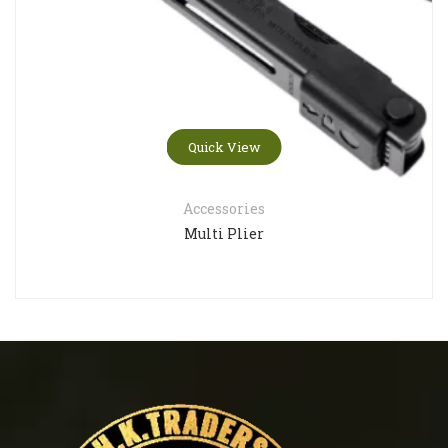
Quick View
Accessories
Multi Plier