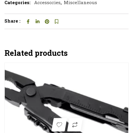
Categories:
Accessories
,
Miscellaneous
Share :
Related products