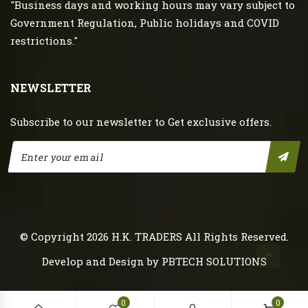
"Business days and working hours may vary subject to
Government Regulation, Public holidays and COVID
restrictions."
NEWSLETTER
Subscribe to our newsletter to Get exclusive offers.
© Copyright 2026
H.K. TRADERS
All Rights Reserved.
Develop and Design by
PBTECH SOLUTIONS
0
0