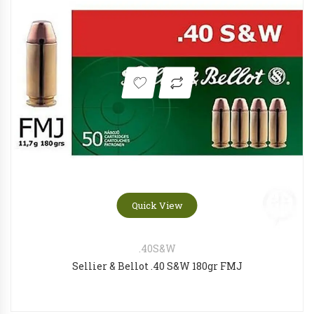
OLIGHT Odin Mini Desert tan
Tokare
OLIGHT Baldr RL Mini
Ruger
Quick View
.40S&W
Sellier & Bellot .40 S&W 180gr FMJ