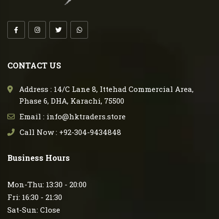
CONTACT US
Address : 14/C Lane 8, Ittehad Commercial Area,
Phase 6, DHA, Karachi, 75500
Email : info@hktraders.store
Call Now : +92-304-9434848
Business Hours
Mon-Thu: 13:30 - 20:00
Fri: 16:30 - 21:30
Sat-Sun: Close