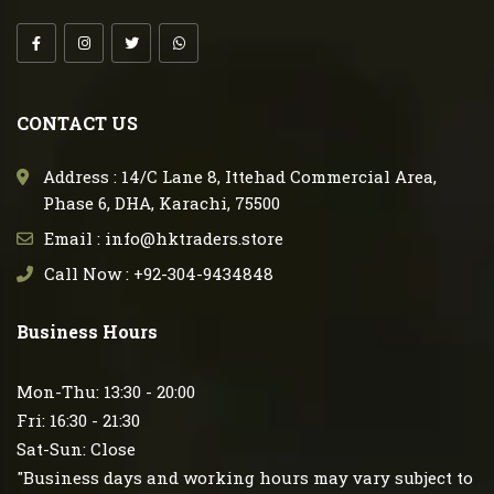
CONTACT US
Address : 14/C Lane 8, Ittehad Commercial Area,
Phase 6, DHA, Karachi, 75500
Email : info@hktraders.store
Call Now : +92-304-9434848
Business Hours
Mon-Thu: 13:30 - 20:00
Fri: 16:30 - 21:30
Sat-Sun: Close
"Business days and working hours may vary subject to