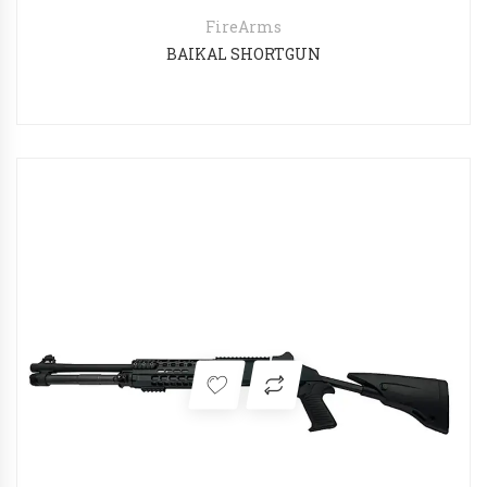
FireArms
BAIKAL SHORTGUN