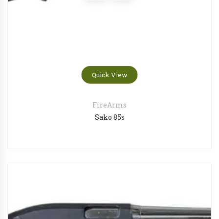
Quick View
FireArms
Sako 85s