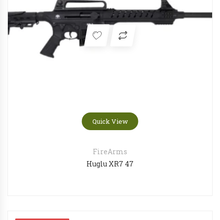
Quick View
FireArms
Huglu XR7 47