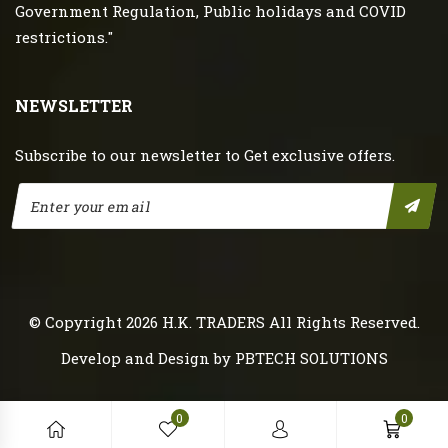
Government Regulation, Public holidays and COVID
restrictions."
NEWSLETTER
Subscribe to our newsletter to Get exclusive offers.
© Copyright 2026
H.K. TRADERS
All Rights Reserved.
Develop and Design by
PBTECH SOLUTIONS
0
0