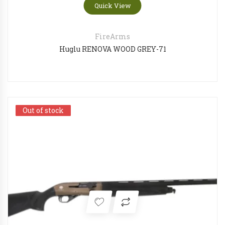
Quick View
FireArms
Huglu RENOVA WOOD GREY-71
Out of stock
Out of stock