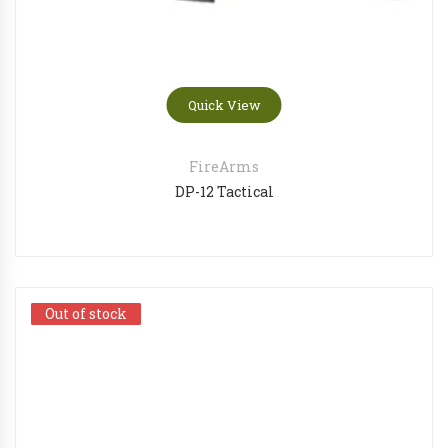
Quick View
FireArms
DP-12 Tactical
Out of stock
Out of stock