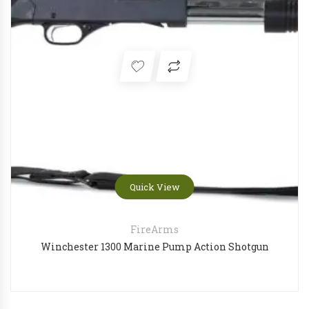
Quick View
FireArms
Winchester 1300 Marine Pump Action Shotgun