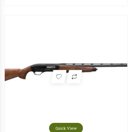
Quick View