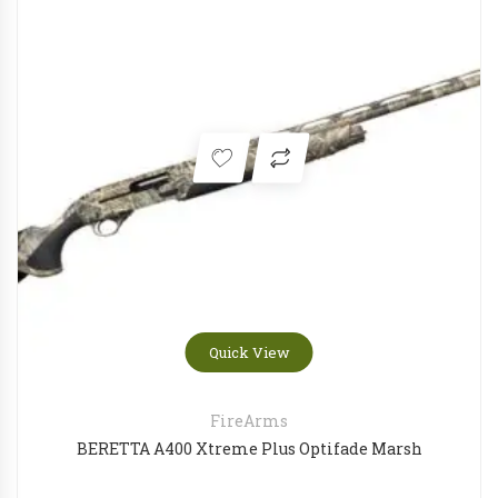
Quick View
FireArms
BERETTA A400 Xtreme Plus Optifade Marsh