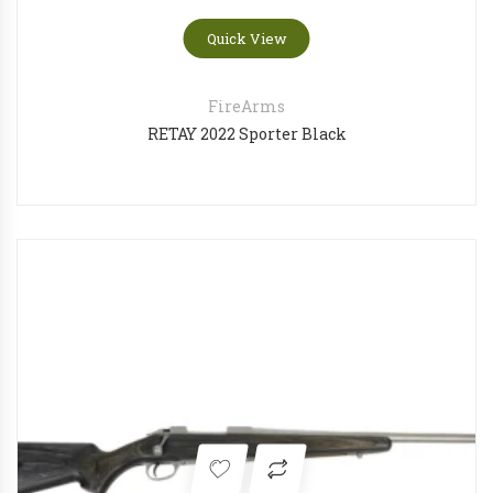
Quick View
FireArms
RETAY 2022 Sporter Black