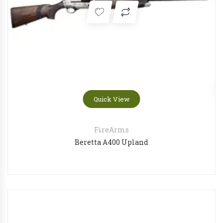
Quick View
FireArms
Beretta A400 Upland