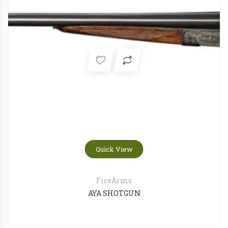
FN 509 Compact Tactical FDE
OLIGHT Odin Mini Desert tan
Quick View
FireArms
AYA SHOTGUN