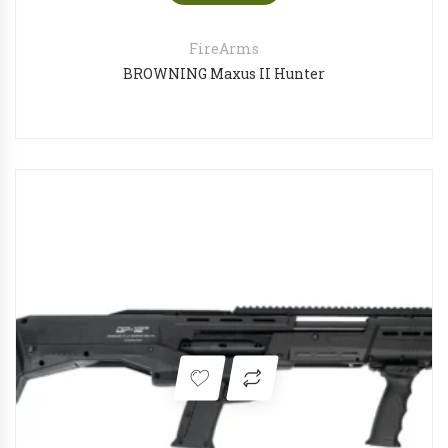
FireArms
BROWNING Maxus II Hunter