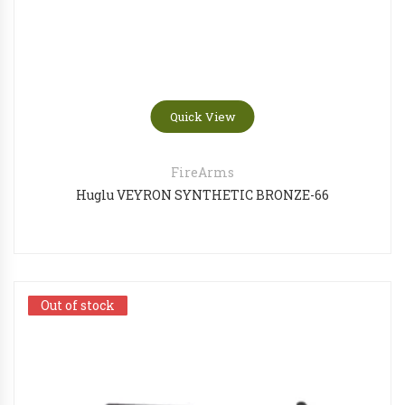
Quick View
FireArms
Huglu VEYRON SYNTHETIC BRONZE-66
Out of stock
Out of stock