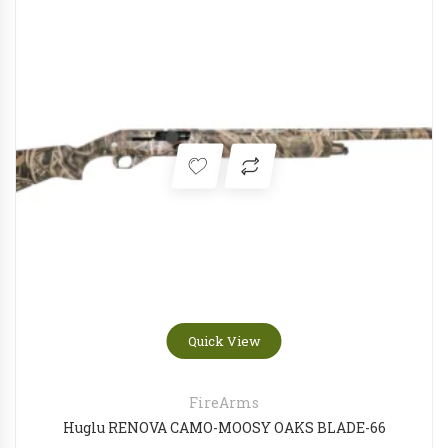
Quick View
FireArms
Huglu RENOVA CAMO-MOOSY OAKS BLADE-66