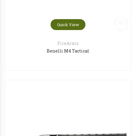
Quick View
FireArms
Benelli M4 Tactical