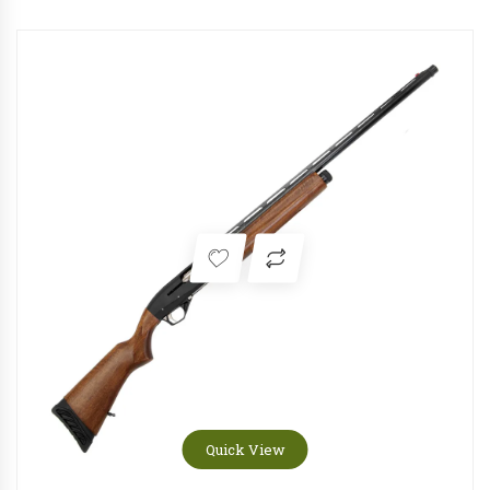
Quick View