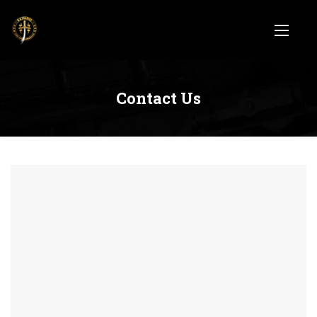
Contact Us