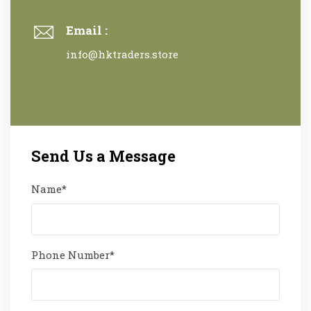
Email :
info@hktraders.store
Send Us a Message
Name*
Phone Number*