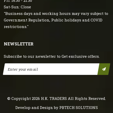
Fri: 16:30 - 21:30
Sat-Sun: Close
"Business days and working hours may vary subject to
Government Regulation, Public holidays and COVID
restrictions."
NEWSLETTER
Subscribe to our newsletter to Get exclusive offers.
© Copyright 2026
H.K. TRADERS
All Rights Reserved.
Develop and Design by
PBTECH SOLUTIONS