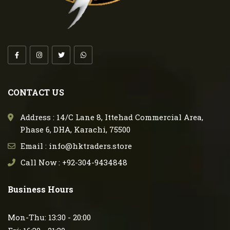
CONTACT US
Address : 14/C Lane 8, Ittehad Commercial Area,
Phase 6, DHA, Karachi, 75500
Email : info@hktraders.store
Call Now : +92-304-9434848
Business Hours
Mon-Thu: 13:30 - 20:00