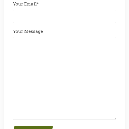
Your Email*
Your Message