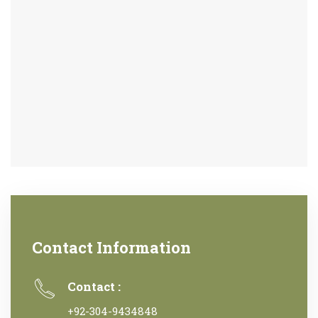
Contact Information
Contact :
+92-304-9434848