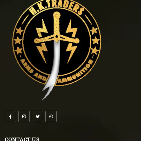
CONTACT US