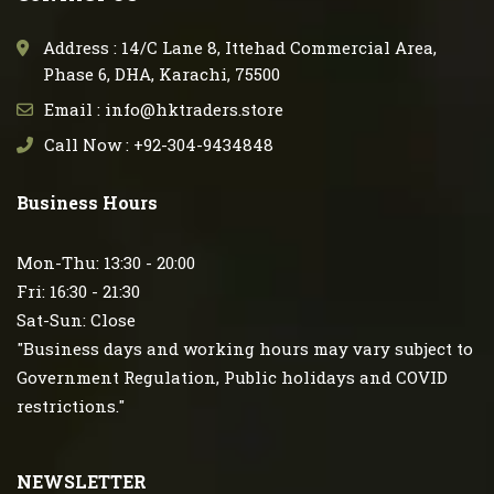
Address : 14/C Lane 8, Ittehad Commercial Area,
Phase 6, DHA, Karachi, 75500
Email : info@hktraders.store
Call Now : +92-304-9434848
Business Hours
Mon-Thu: 13:30 - 20:00
Fri: 16:30 - 21:30
Sat-Sun: Close
"Business days and working hours may vary subject to
Government Regulation, Public holidays and COVID
restrictions."
NEWSLETTER