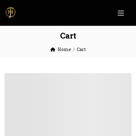
Cart
Home
Cart