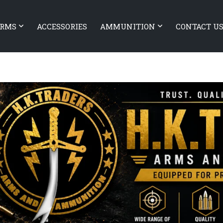
ARMS
ACCESSORIES
AMMUNITION
CONTACT U
BATTLEARMS Authority Elite 1
ARMS Xiphos 9
SHORT BARREL RIFLE