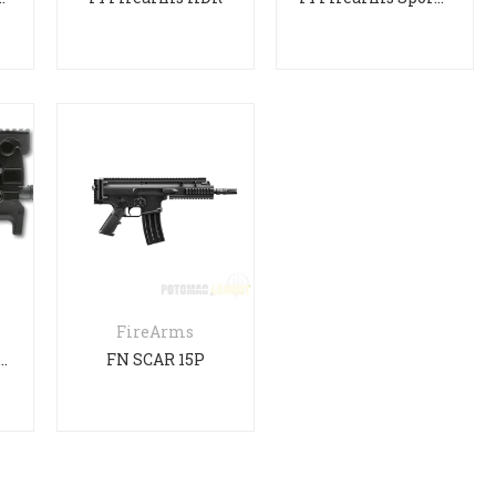
FireArms
S90 Long Barrel
FN SCAR 15P