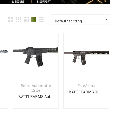
with
Default sorting
Semi Automatic
FireArms
Rifle
TLEARMS Authority Elite 16″ RIFLE
BATTLEARMS OIP GEN 3
BATTLEARMS Authority Elite with F/Stock