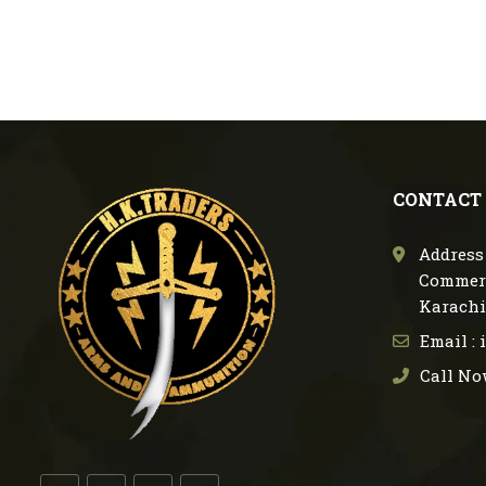
CONTACT
Address 
Commerc
Karachi
Email :
Call No