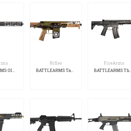
Arms
Rifles
FireArms
BATTLEARMS OIP Gen 3 PDW
BATTLEARMS Tanker
BATTLEARMS The Sil