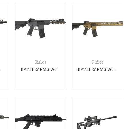
Rifles
Rifles
ent Professional
BATTLEARMS WorkHorse
BATTLEARMS Workhorse Patrol Carbine