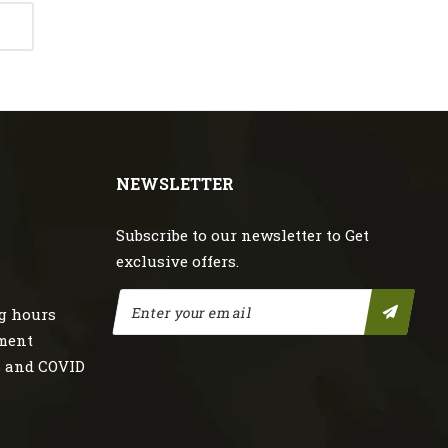
NEWSLETTER
Subscribe to our newsletter to Get
exclusive offers.
g hours
nment
s and COVID