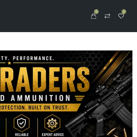
0
0
S
0.5″