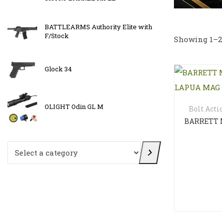
i-
BATTLEARMS Authority Elite with
Osight X
F/Stock
reticle
Showing 1–24
Glock 34
OLIGHT 
OLIGHT Odin GL M
OLIGHT 
Bolt Acti
Select a category