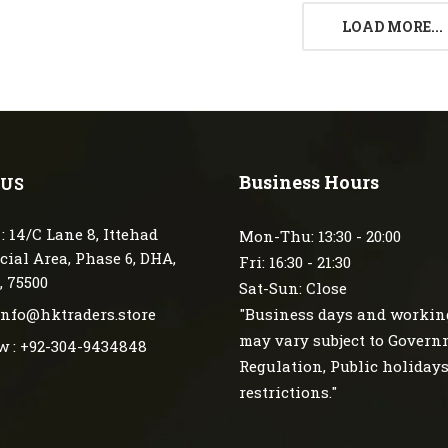
LOAD MORE...
Business Hours
 US
: 14/C Lane 8, Ittehad
Mon-Thu: 13:30 - 20:00
ial Area, Phase 6, DHA,
Fri: 16:30 - 21:30
, 75500
Sat-Sun: Close
 info@hktraders.store
"Business days and workin
may vary subject to Gover
w : +92-304-9434848
Regulation, Public holiday
restrictions."