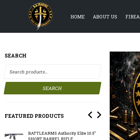
HOME
ABOUT US
FIRE
SEARCH
Search for:
SEARCH
FEATURED PRODUCTS
BATTLEARMS Authority Elite 10.5″
BATTLE
SHORT BARREL RIFLE