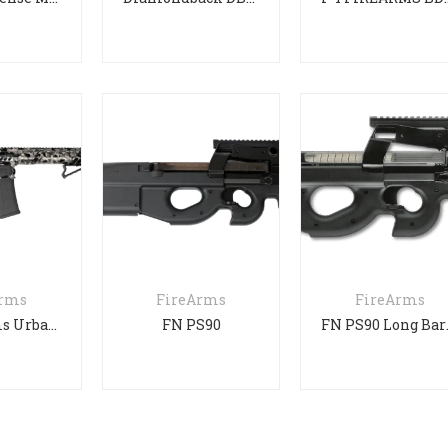
Arms
FireArms
FireArms
F1 Firearms Urban Camo
FN PS90
FN P