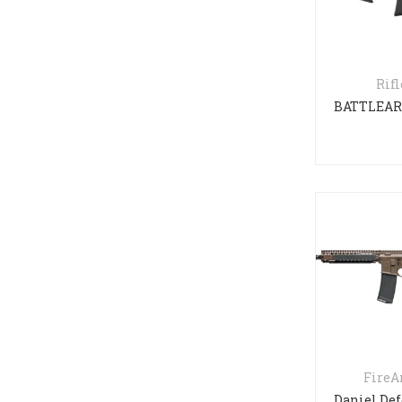
Rifl
Fire