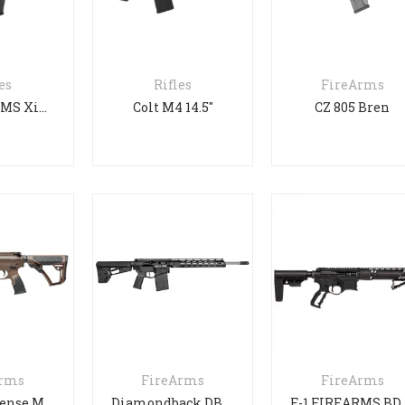
es
Rifles
FireArms
BATTLEARMS Xiphos 9
Colt M4 14.5″
CZ 805 Bren
Arms
FireArms
FireArms
Daniel Defense MK18
Diamondback DB10
F-1 FIREARMS 