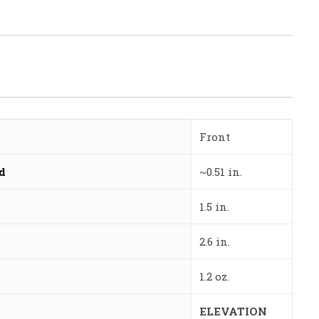
Front
ed
~0.51 in.
1.5 in.
2.6 in.
1.2 oz.
ELEVATION