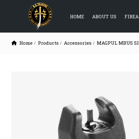
HOME
ABOUT US
FIRE
Home
Products
Accessories
MAGPUL MBUS S