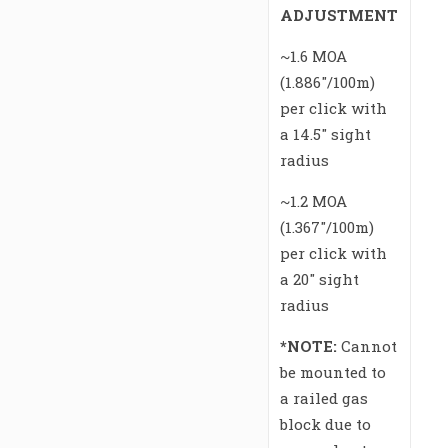
ADJUSTMENT
~1.6 MOA
(1.886″/100m)
per click with
a 14.5″ sight
radius
~1.2 MOA
(1.367″/100m)
per click with
a 20″ sight
radius
*NOTE:
Cannot
be mounted to
a railed gas
block due to