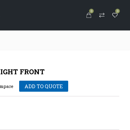
0
0
S
IGHT FRONT
ADD TO QUOTE
mpare