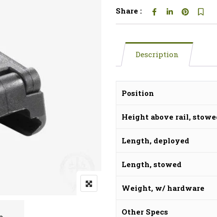
Share :
Description
Position
Height above rail, stow
Length, deployed
Length, stowed
Weight, w/ hardware
Other Specs