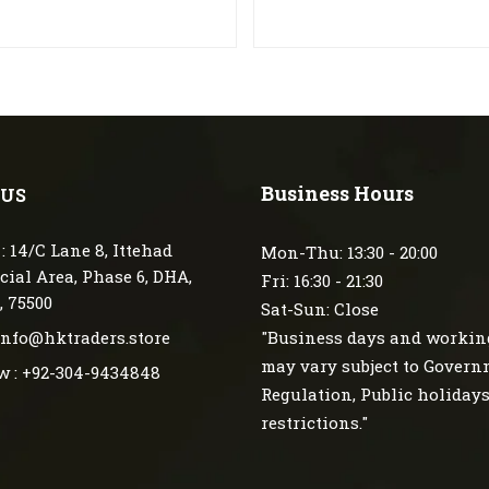
Business Hours
 US
: 14/C Lane 8, Ittehad
Mon-Thu: 13:30 - 20:00
ial Area, Phase 6, DHA,
Fri: 16:30 - 21:30
, 75500
Sat-Sun: Close
 info@hktraders.store
"Business days and workin
may vary subject to Gover
w : +92-304-9434848
Regulation, Public holiday
restrictions."