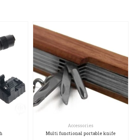
Accessories
ch
Multi functional portable knife