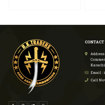
CONTACT
Address 
Commerc
Karachi
Email :
Call No