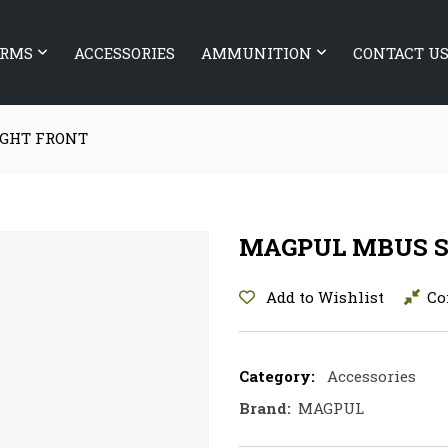
ARMS
ACCESSORIES
AMMUNITION
CONTACT U
IGHT FRONT
MAGPUL MBUS S
Add to Wishlist
Co
Category:
Accessories
Brand:
MAGPUL