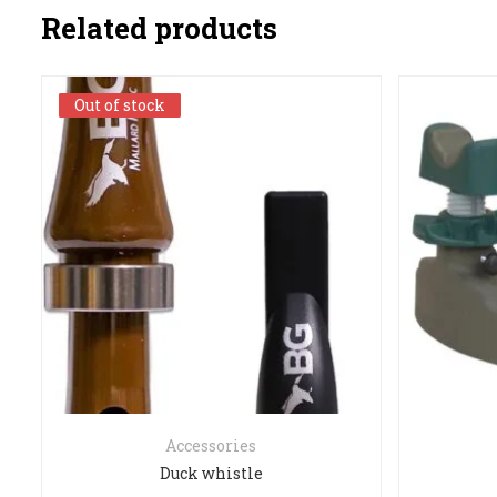
Related products
Out of stock
Out of stock
Accessories
Duck whistle