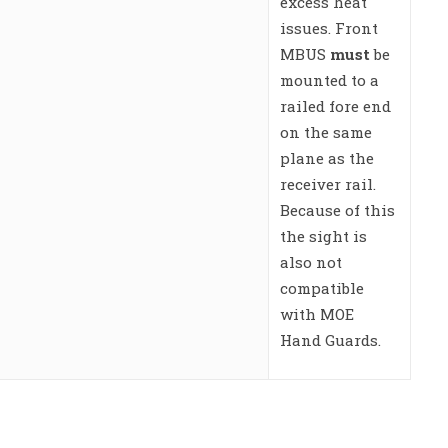
excess heat
issues. Front
MBUS
must
be
mounted to a
railed fore end
on the same
plane as the
receiver rail.
Because of this
the sight is
also not
compatible
with MOE
Hand Guards.