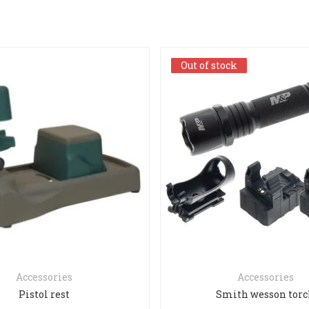
Out of stock
Out of stock
Accessories
Accessories
Pistol rest
Smith wesson tor