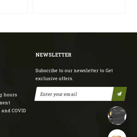
NEWSLETTER
Subscribe to our newsletter to Get
exclusive offers.
g hours
nment
s and COVID