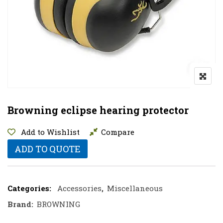
Browning eclipse hearing protector
Add to Wishlist
Compare
ADD TO QUOTE
Categories:
Accessories
,
Miscellaneous
Brand:
BROWNING