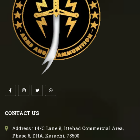
CONTACT US
Address : 14/C Lane 8, Ittehad Commercial Area,
Phase 6, DHA, Karachi, 75500