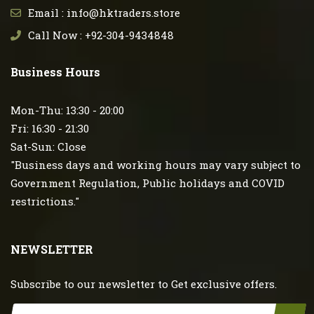
Email : info@hktraders.store
Call Now : +92-304-9434848
Business Hours
Mon-Thu: 13:30 - 20:00
Fri: 16:30 - 21:30
Sat-Sun: Close
"Business days and working hours may vary subject to
Government Regulation, Public holidays and COVID
restrictions."
NEWSLETTER
Subscribe to our newsletter to Get exclusive offers.