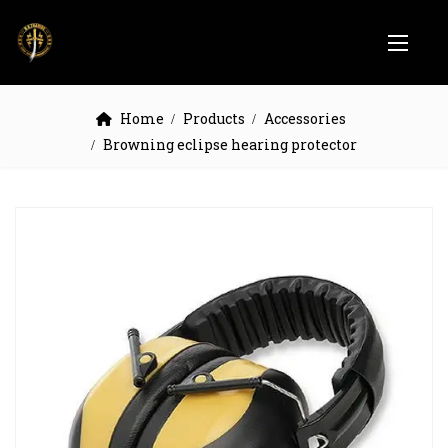
Home
Products
Accessories
Browning eclipse hearing protector