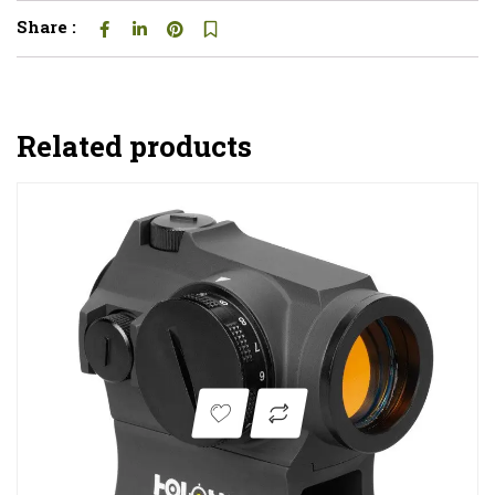
Share :
Related products