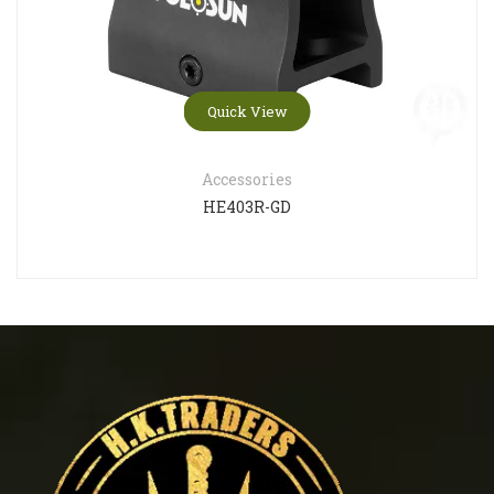
Quick View
Accessories
HE403R-GD