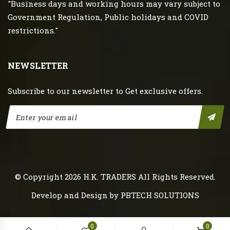
"Business days and working hours may vary subject to
Government Regulation, Public holidays and COVID
restrictions."
NEWSLETTER
Subscribe to our newsletter to Get exclusive offers.
© Copyright 2026
H.K. TRADERS
All Rights Reserved.
Develop and Design by
PBTECH SOLUTIONS
0
0