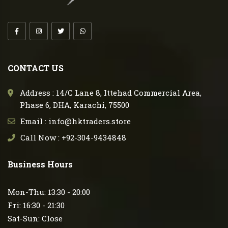
CONTACT US
Address : 14/C Lane 8, Ittehad Commercial Area,
Phase 6, DHA, Karachi, 75500
Email : info@hktraders.store
Call Now : +92-304-9434848
Business Hours
Mon-Thu: 13:30 - 20:00
Fri: 16:30 - 21:30
Sat-Sun: Close