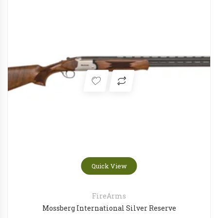
Quick View
FireArms
Mossberg International Silver Reserve