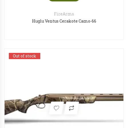
FireArms
Huglu Ventus Cerakote Camo-66
Out of stock
Out of stock