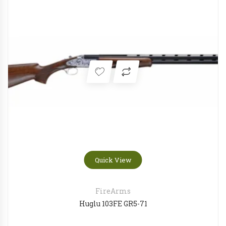
Quick View
FireArms
Huglu 103FE GR5-71