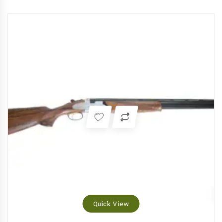
Quick View