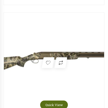
Quick View