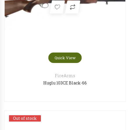
Quick View
FireArms
Huglu 103CE Black-66
Out of stock
Out of stock