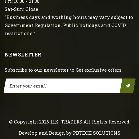
Fri: 16:30 - 21:30
Sat-Sun: Close
"Business days and working hours may vary subject to
Government Regulation, Public holidays and COVID
restrictions."
NEWSLETTER
Subscribe to our newsletter to Get exclusive offers.
© Copyright 2026
H.K. TRADERS
All Rights Reserved.
Develop and Design by
PBTECH SOLUTIONS