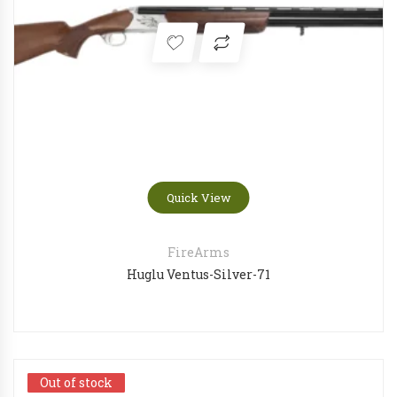
Quick View
FireArms
Huglu Ventus-Silver-71
Out of stock
Out of stock