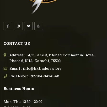
CONTACT US
Address : 14/C Lane 8, Ittehad Commercial Area,
Phase 6, DHA, Karachi, 75500
Email : info@hktraders.store
Call Now : +92-304-9434848
Business Hours
Mon-Thu: 13:30 - 20:00