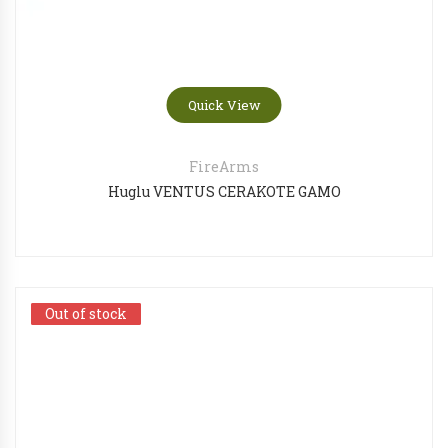
Quick View
FireArms
Huglu VENTUS CERAKOTE GAMO
Out of stock
Out of stock