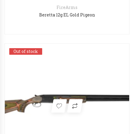
FireArms
Beretta 12g EL Gold Pigeon
Out of stock
Out of stock