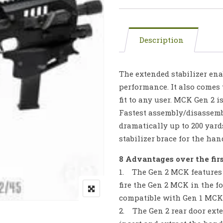
Description
The extended stabilizer ena
performance. It also comes
fit to any user. MCK Gen 2 i
Fastest assembly/disassemb
dramatically up to 200 yards
stabilizer brace for the h
8 Advantages over the fir
1. The Gen 2 MCK features 
fire the Gen 2 MCK in the f
compatible with Gen 1 MCKs
2. The Gen 2 rear door exte