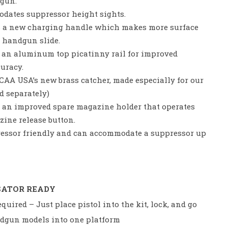
dgun.
ates suppressor height sights.
 a new charging handle which makes more surface
e handgun slide.
 an aluminum top picatinny rail for improved
curacy.
AA USA’s new brass catcher, made especially for our
d separately)
 an improved spare magazine holder that operates
ine release button.
essor friendly and can accommodate a suppressor up
SATOR READY
quired – Just place pistol into the kit, lock, and go
ndgun models into one platform