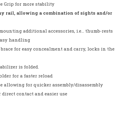
 Grip for more stability
 rail, allowing a combination of sights and/or
 mounting additional accessories, i.e… thumb-rests
easy handling
brace for easy concealment and carry, locks in the
abilizer is folded.
der for a faster reload
e allowing for quicker assembly/disassembly
r direct contact and easier use