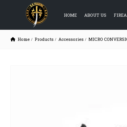
HOME
ABOUT US
FIRE
Home
Products
Accessories
MICRO CONVERSI