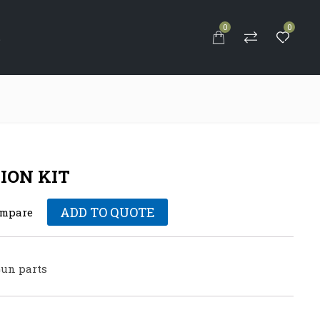
0
0
S
ION KIT
ADD TO QUOTE
mpare
un parts