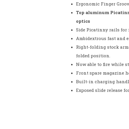
Ergonomic Finger Groove
Top aluminum Picatinny
optics
Side Picatinny rails for
Ambidextrous fast and 
Right-folding stock arm 
folded position.
Now able to fire while st
Front spare magazine hol
Built-in charging handl
Exposed slide release fo