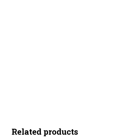
Related products