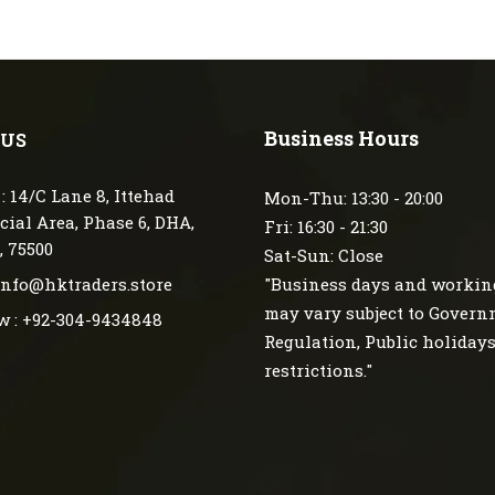
Business Hours
 US
: 14/C Lane 8, Ittehad
Mon-Thu: 13:30 - 20:00
ial Area, Phase 6, DHA,
Fri: 16:30 - 21:30
, 75500
Sat-Sun: Close
 info@hktraders.store
"Business days and workin
may vary subject to Gover
w : +92-304-9434848
Regulation, Public holiday
restrictions."