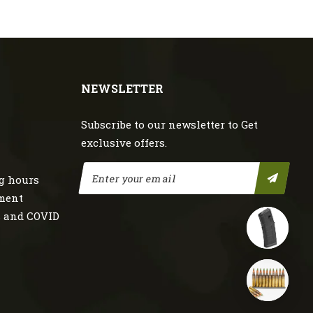
NEWSLETTER
Subscribe to our newsletter to Get
exclusive offers.
g hours
nment
s and COVID