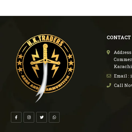
CONTACT
Address 
Commerc
Karachi
Email :
Call No