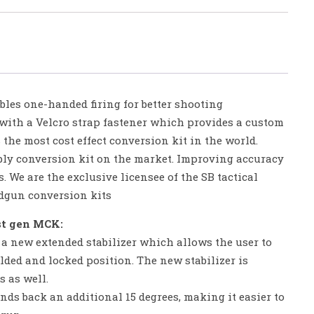
bles one-handed firing for better shooting
 with a Velcro strap fastener which provides a custom
s the most cost effect conversion kit in the world.
ly conversion kit on the market. Improving accuracy
. We are the exclusive licensee of the SB tactical
andgun conversion kits
st gen MCK:
a new extended stabilizer which allows the user to
olded and locked position. The new stabilizer is
 as well.
nds back an additional 15 degrees, making it easier to