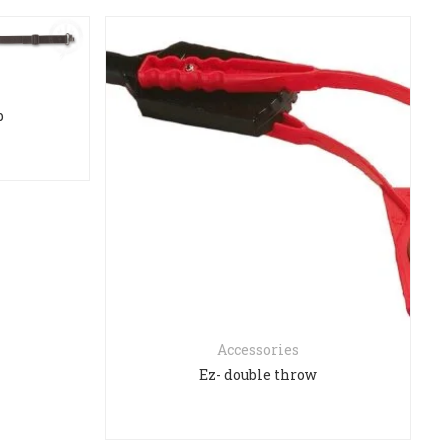
p
Accessories
Ez- double throw