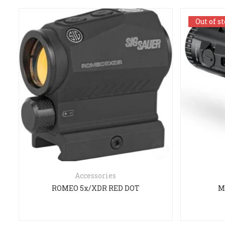
Out of s
Out of s
Accessories
ROMEO 5x/XDR RED DOT
M