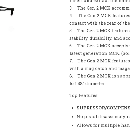
insert and extract the han
3. The Gen 2 MCK accommod
4. The Gen 2 MCK features
contact with the rear of th
5. The Gen 2 MCK features
stability, durability, and ac
6. The Gen 2 MCK accepts C
latest generation MCK. (Sol
7. The Gen 2 MCK features
with a mag catch and magaz
8. The Gen 2 MCK is suppr
to 1.38” diameter.
Top Features:
SUPRESSOR/COMPEN
No pistol disassembly re
Allows for multiple ha