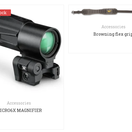
tock
tock
Accessories
Browning flex gri
Accessories
ICRO6X MAGNIFIER