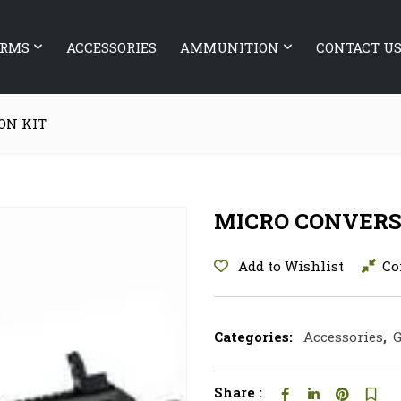
ARMS
ACCESSORIES
AMMUNITION
CONTACT U
ON KIT
MICRO CONVERS
Add to Wishlist
Co
Categories:
Accessories
,
G
Share :