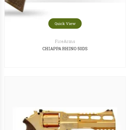
Quick View
FireArms
CHIAPPA RHINO 50DS