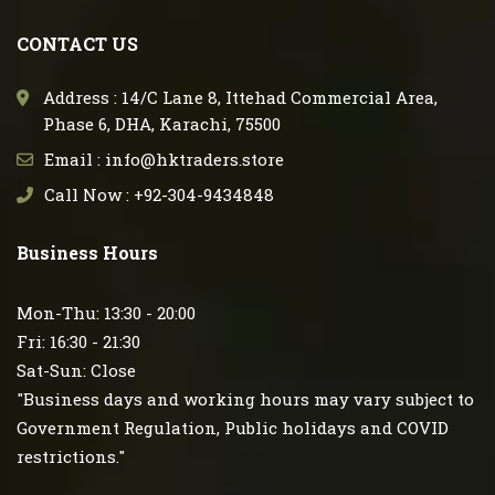
CONTACT US
Address : 14/C Lane 8, Ittehad Commercial Area,
Phase 6, DHA, Karachi, 75500
Email : info@hktraders.store
Call Now : +92-304-9434848
Business Hours
Mon-Thu: 13:30 - 20:00
Fri: 16:30 - 21:30
Sat-Sun: Close
"Business days and working hours may vary subject to
Government Regulation, Public holidays and COVID
restrictions."