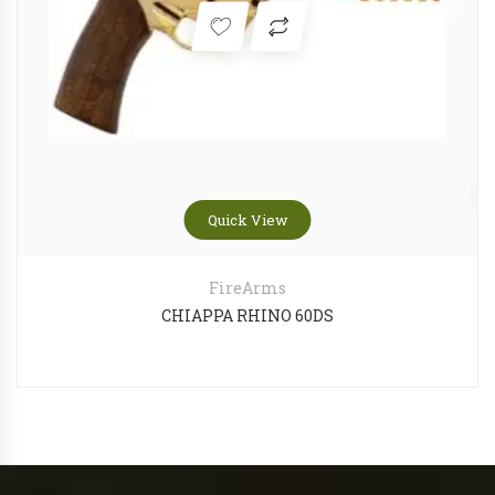
Quick View
FireArms
CHIAPPA RHINO 60DS