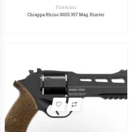
FireArms
Chiappa Rhino 30DS 357 Mag. Hunter