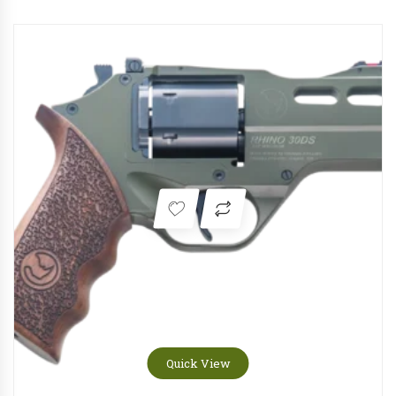
Quick View