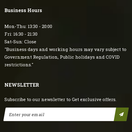
Business Hours
Mon-Thu: 13:30 - 20:00
Fri: 16:30 - 21:30
Sat-Sun: Close
"Business days and working hours may vary subject to
Government Regulation, Public holidays and COVID
restrictions."
NEWSLETTER
Subscribe to our newsletter to Get exclusive offers.