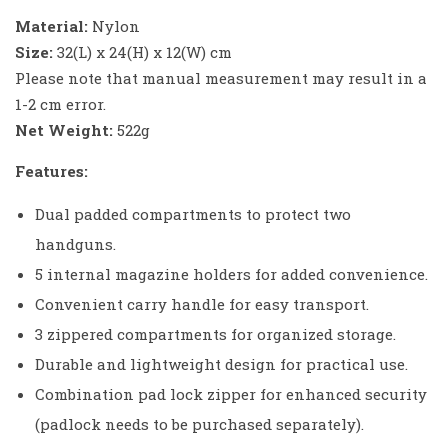
Material:
Nylon
Size:
32(L) x 24(H) x 12(W) cm
Please note that manual measurement may result in a
1-2 cm error.
Net Weight:
522g
Features:
Dual padded compartments to protect two
handguns.
5 internal magazine holders for added convenience.
Convenient carry handle for easy transport.
3 zippered compartments for organized storage.
Durable and lightweight design for practical use.
Combination pad lock zipper for enhanced security
(padlock needs to be purchased separately).