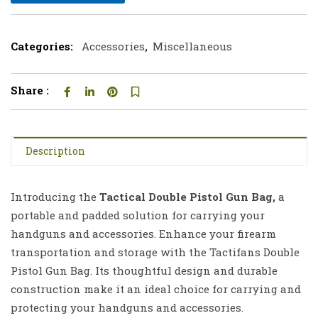
Categories:
Accessories
,
Miscellaneous
Share :
Description
Introducing the
Tactical Double Pistol Gun Bag,
a
portable and padded solution for carrying your
handguns and accessories. Enhance your firearm
transportation and storage with the Tactifans Double
Pistol Gun Bag. Its thoughtful design and durable
construction make it an ideal choice for carrying and
protecting your handguns and accessories.