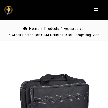
Home
Products
Accessories
Glock Perfection OEM Double Pistol Range Bag Case