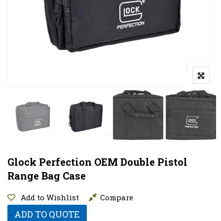
Glock Perfection OEM Double Pistol
Range Bag Case
Add to Wishlist
Compare
ADD TO QUOTE