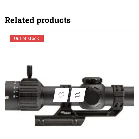
Related products
Out of stock
Out of stock