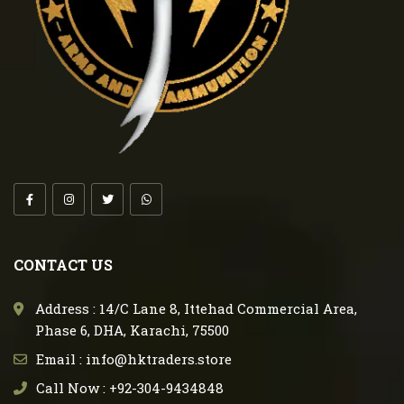
CONTACT US
Address : 14/C Lane 8, Ittehad Commercial Area,
Phase 6, DHA, Karachi, 75500
Email : info@hktraders.store
Call Now : +92-304-9434848