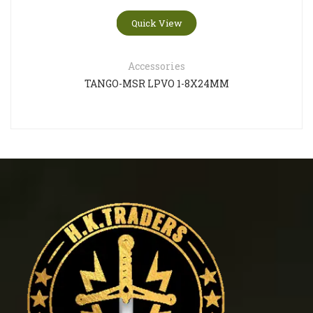
Quick View
Accessories
TANGO-MSR LPVO 1-8X24MM