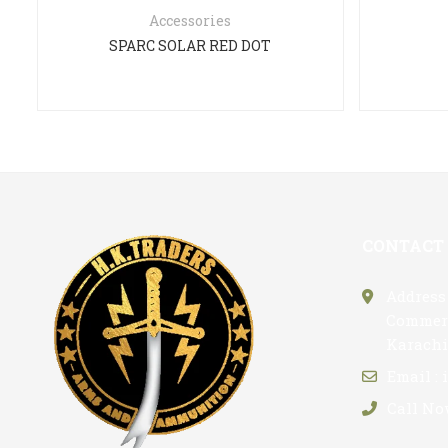
Accessories
SPARC SOLAR RED DOT
CONTACT
Address 
Commerc
Karachi
Email :
Call No