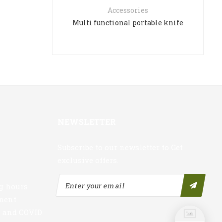
Accessories
Multi functional portable knife
NEWSLETTER
Subscribe to our newsletter to Get
exclusive offers.
g hours
nment
s and COVID