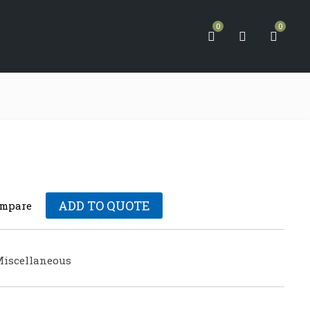
0
0
S
ADD TO QUOTE
mpare
iscellaneous