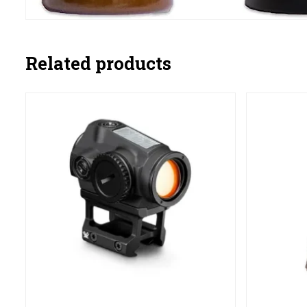
Related products