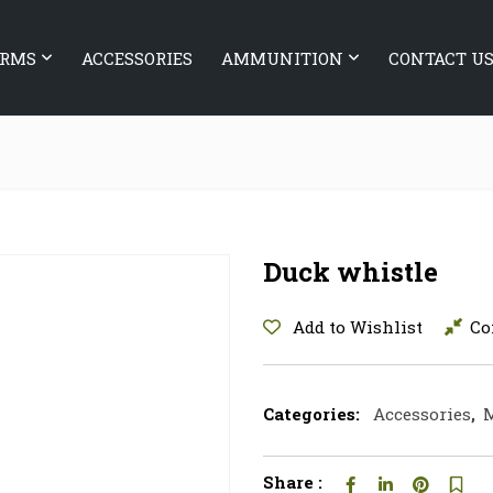
ARMS
ACCESSORIES
AMMUNITION
CONTACT U
Duck whistle
Add to Wishlist
Co
Categories:
Accessories
,
M
Share :