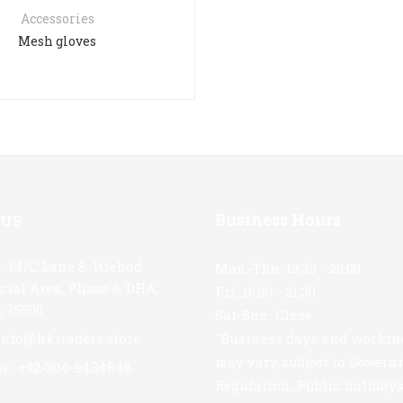
Accessories
Mesh gloves
Business Hours
 US
: 14/C Lane 8, Ittehad
Mon-Thu: 13:30 - 20:00
ial Area, Phase 6, DHA,
Fri: 16:30 - 21:30
, 75500
Sat-Sun: Close
 info@hktraders.store
"Business days and workin
may vary subject to Gover
w : +92-304-9434848
Regulation, Public holiday