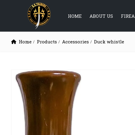
HOME
ABOUT US
FIRE
Home
Products
Accessories
Duck whistle