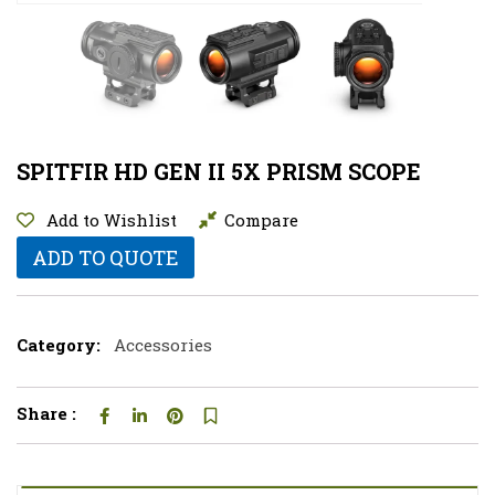
SPITFIR HD GEN II 5X PRISM SCOPE
Add to Wishlist
Compare
ADD TO QUOTE
Category:
Accessories
Share :