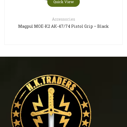
Quick View
Accessories
Magpul MOE-K2 AK-47/74 Pistol Grip – Black