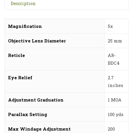
Description
Magnification
5x
Objective Lens Diameter
25 mm
Reticle
AR-
BDC4
Eye Relief
2.7
inches
Adjustment Graduation
1 MOA
Parallax Setting
100 yds
Max Windage Adjustment
200