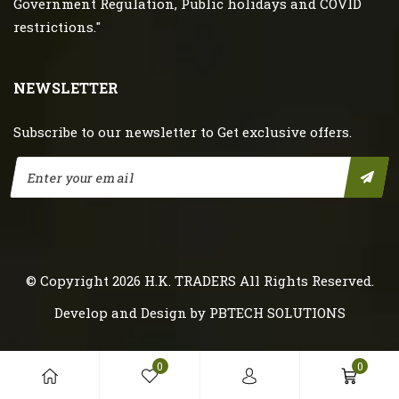
Government Regulation, Public holidays and COVID
restrictions."
NEWSLETTER
Subscribe to our newsletter to Get exclusive offers.
© Copyright 2026
H.K. TRADERS
All Rights Reserved.
Develop and Design by
PBTECH SOLUTIONS
0
0