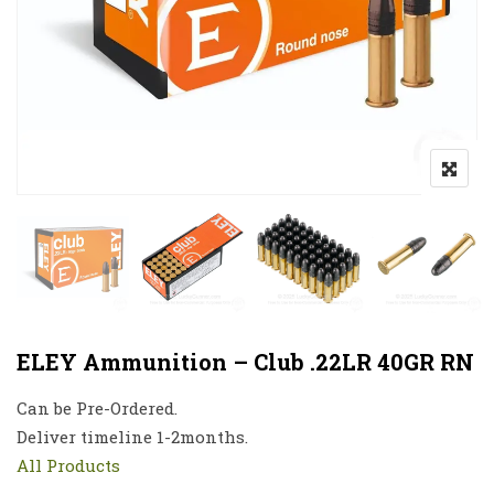
ELEY Ammunition – Club .22LR 40GR RN
Can be Pre-Ordered.
Deliver timeline 1-2months.
All Products