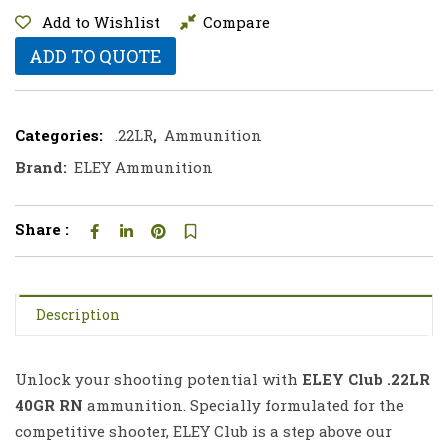
Add to Wishlist
Compare
ADD TO QUOTE
Categories:
.22LR
,
Ammunition
Brand:
ELEY Ammunition
Share :
Description
Unlock your shooting potential with
ELEY Club .22LR
40GR RN
ammunition. Specially formulated for the
competitive shooter, ELEY Club is a step above our