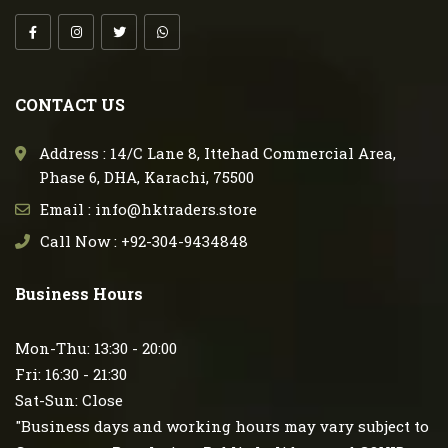
CONTACT US
Address : 14/C Lane 8, Ittehad Commercial Area,
Phase 6, DHA, Karachi, 75500
Email : info@hktraders.store
Call Now : +92-304-9434848
Business Hours
Mon-Thu: 13:30 - 20:00
Fri: 16:30 - 21:30
Sat-Sun: Close
"Business days and working hours may vary subject to