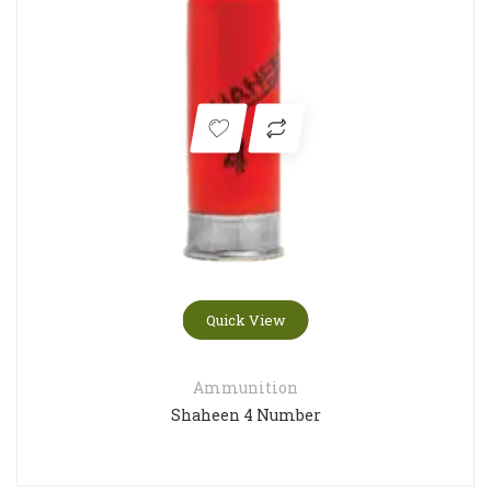
Quick View
Ammunition
Shaheen 4 Number