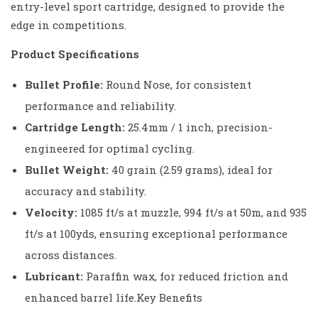
entry-level sport cartridge, designed to provide the
edge in competitions.
Product Specifications
Bullet Profile:
Round Nose, for consistent
performance and reliability.
Cartridge Length:
25.4mm / 1 inch, precision-
engineered for optimal cycling.
Bullet Weight:
40 grain (2.59 grams), ideal for
accuracy and stability.
Velocity:
1085 ft/s at muzzle, 994 ft/s at 50m, and 935
ft/s at 100yds, ensuring exceptional performance
across distances.
Lubricant:
Paraffin wax, for reduced friction and
enhanced barrel life.Key Benefits