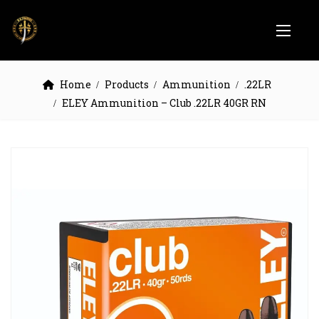
Home
Products
Ammunition
.22LR
ELEY Ammunition – Club .22LR 40GR RN