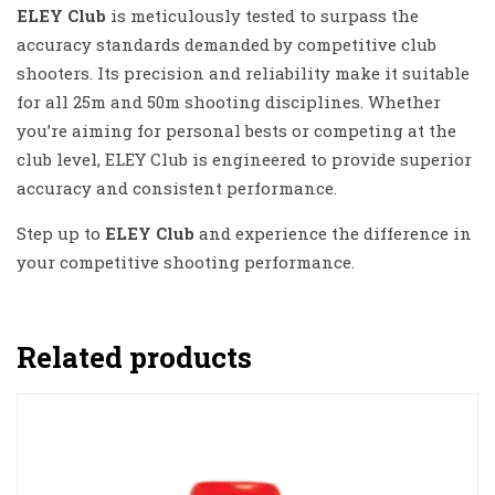
ELEY Club
is meticulously tested to surpass the
accuracy standards demanded by competitive club
shooters. Its precision and reliability make it suitable
for all 25m and 50m shooting disciplines. Whether
you’re aiming for personal bests or competing at the
club level, ELEY Club is engineered to provide superior
accuracy and consistent performance.
Step up to
ELEY Club
and experience the difference in
your competitive shooting performance.
Related products