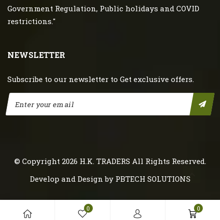
Government Regulation, Public holidays and COVID
restrictions."
NEWSLETTER
Subscribe to our newsletter to Get exclusive offers.
© Copyright 2026
H.K. TRADERS
All Rights Reserved.
Develop and Design by
PBTECH SOLUTIONS
0
0