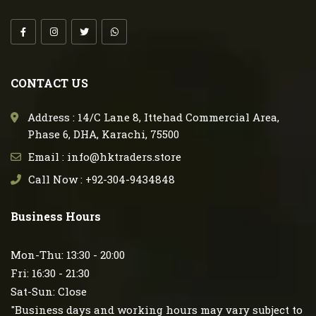
CONTACT US
Address : 14/C Lane 8, Ittehad Commercial Area,
Phase 6, DHA, Karachi, 75500
Email : info@hktraders.store
Call Now : +92-304-9434848
Business Hours
Mon-Thu: 13:30 - 20:00
Fri: 16:30 - 21:30
Sat-Sun: Close
"Business days and working hours may vary subject to