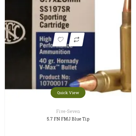
Quick View
Five-Seven
5.7 FN FMJ Blue Tip