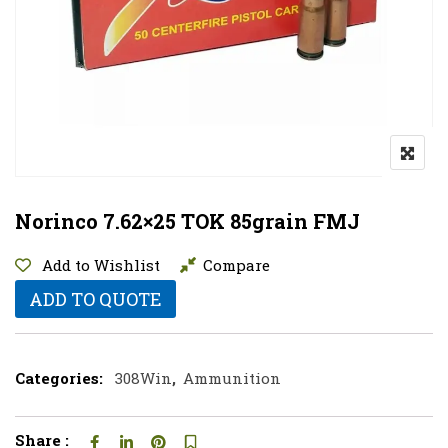
Norinco 7.62×25 TOK 85grain FMJ
Add to Wishlist
Compare
ADD TO QUOTE
Categories:
308Win
,
Ammunition
Share :