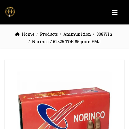
Home
Products
Ammunition
308Win
Norinco 7.62×25 TOK 85grain FMJ