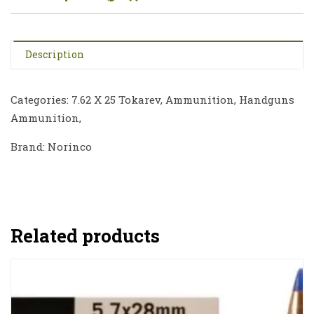
Description
Categories: 7.62 X 25 Tokarev, Ammunition, Handguns
Ammunition,
Brand: Norinco
Related products