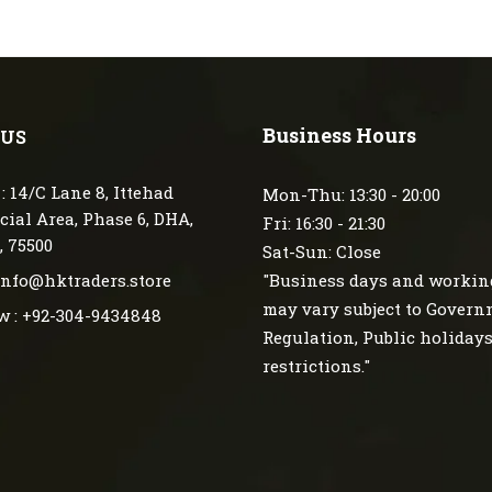
Business Hours
 US
: 14/C Lane 8, Ittehad
Mon-Thu: 13:30 - 20:00
ial Area, Phase 6, DHA,
Fri: 16:30 - 21:30
, 75500
Sat-Sun: Close
 info@hktraders.store
"Business days and workin
may vary subject to Gover
w : +92-304-9434848
Regulation, Public holiday
restrictions."