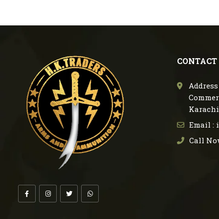
CONTACT
Address 
Commerc
Karachi
Email :
Call No