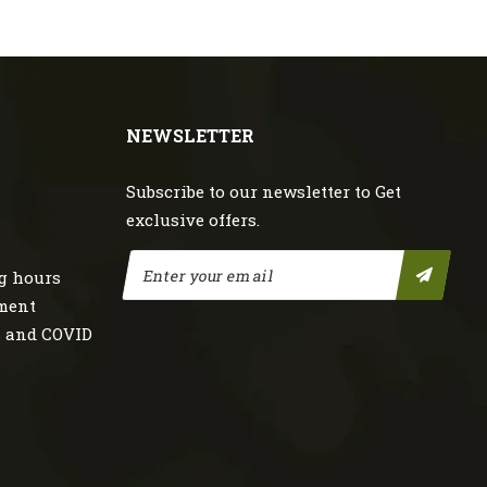
NEWSLETTER
Subscribe to our newsletter to Get
exclusive offers.
g hours
nment
s and COVID