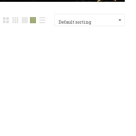
Default sorting
ack