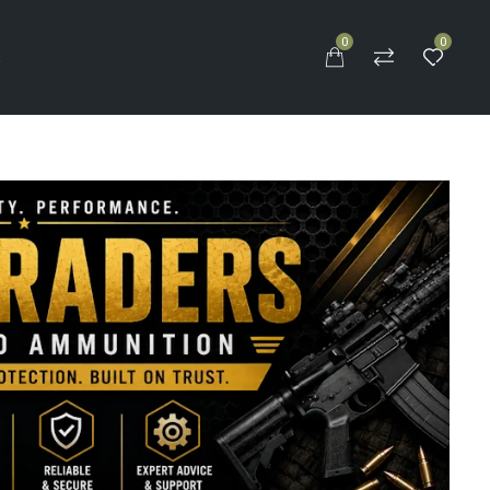
0
0
S
n