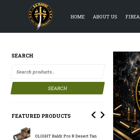
HOME
ABOUT US
FIRE
SEARCH
Search for:
SEARCH
FEATURED PRODUCTS
OLIGHT Baldr Pro R Desert Tan
BATTL