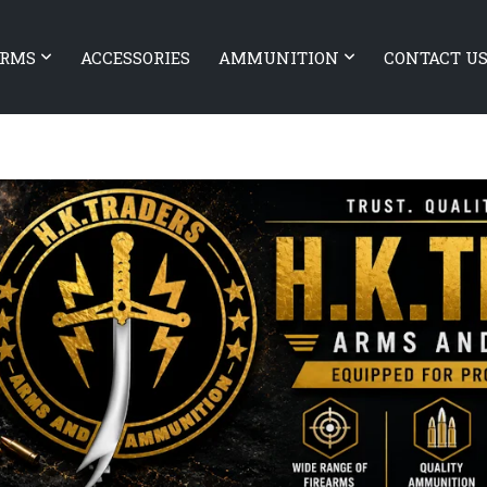
ARMS
ACCESSORIES
AMMUNITION
CONTACT U
EARMS Xiphos 9
OLIGHT Baldr Pro R Desert Ta