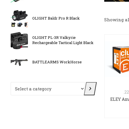
OLIGHT Baldr Pro R Black
Sig Sa
Showing all
OLIGHT PL-3R Valkyrie
Kriss 
Rechargeable Tactical Light Black
E
BATTLEARMS WorkHorse
FN 509
Select a category
.2