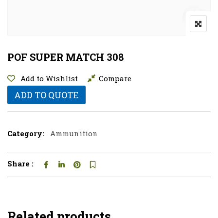
POF SUPER MATCH 308
Add to Wishlist
Compare
ADD TO QUOTE
Category:
Ammunition
Share :
Related products