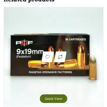
Quick View