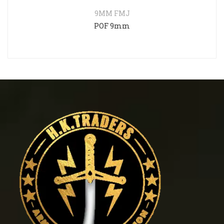
9MM FMJ
POF 9mm