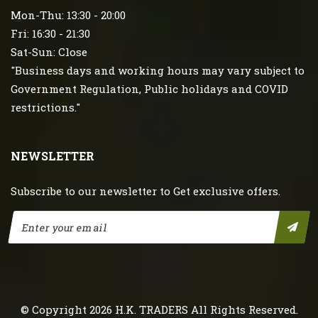
Mon-Thu: 13:30 - 20:00
Fri: 16:30 - 21:30
Sat-Sun: Close
"Business days and working hours may vary subject to
Government Regulation, Public holidays and COVID
restrictions."
NEWSLETTER
Subscribe to our newsletter to Get exclusive offers.
© Copyright 2026
H.K. TRADERS
All Rights Reserved.