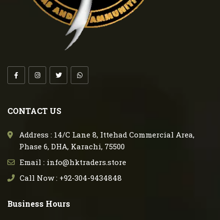
CONTACT US
Address : 14/C Lane 8, Ittehad Commercial Area,
Phase 6, DHA, Karachi, 75500
Email : info@hktraders.store
Call Now : +92-304-9434848
Business Hours