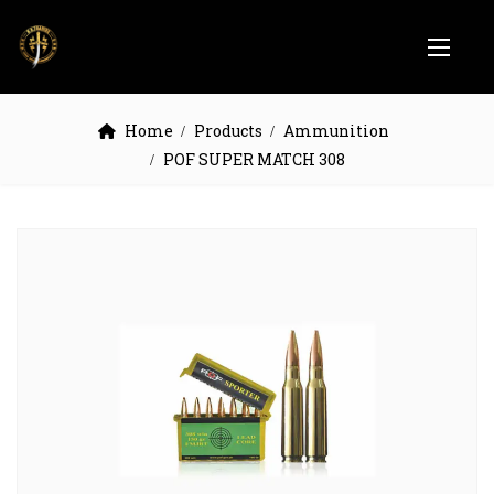
Home
Products
Ammunition
POF SUPER MATCH 308