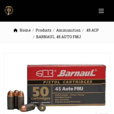
Home
Products
Ammunition
.45 ACP
BARNAUL .45 AUTO FMJ