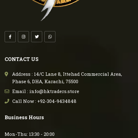
CONTACT US
Address : 14/C Lane 8, Ittehad Commercial Area,
Phase 6, DHA, Karachi, 75500
Email : info@hktraders.store
Call Now : +92-304-9434848
Business Hours
Mon-Thu: 13:30 - 20:00