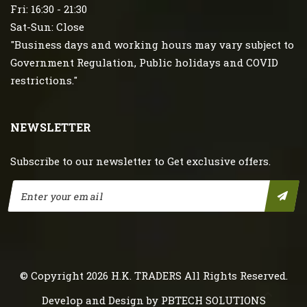
Fri: 16:30 - 21:30
Sat-Sun: Close
"Business days and working hours may vary subject to
Government Regulation, Public holidays and COVID
restrictions."
NEWSLETTER
Subscribe to our newsletter to Get exclusive offers.
© Copyright 2026
H.K. TRADERS
All Rights Reserved.
Develop and Design by
PBTECH SOLUTIONS