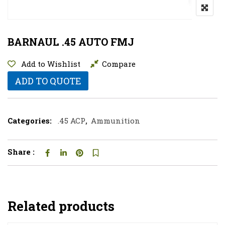
BARNAUL .45 AUTO FMJ
Add to Wishlist
Compare
ADD TO QUOTE
Categories:
.45 ACP
,
Ammunition
Share :
Related products