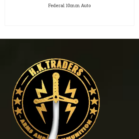
Federal 10mm Auto