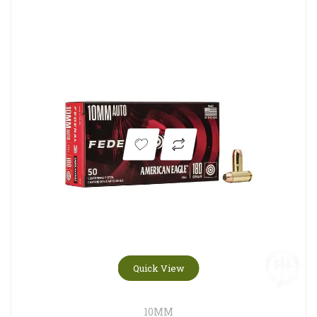
Quick View
10MM