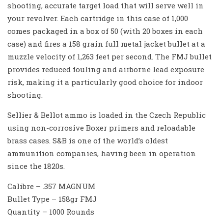
shooting, accurate target load that will serve well in
your revolver. Each cartridge in this case of 1,000
comes packaged in a box of 50 (with 20 boxes in each
case) and fires a 158 grain full metal jacket bullet at a
muzzle velocity of 1,263 feet per second. The FMJ bullet
provides reduced fouling and airborne lead exposure
risk, making it a particularly good choice for indoor
shooting.
Sellier & Bellot ammo is loaded in the Czech Republic
using non-corrosive Boxer primers and reloadable
brass cases. S&B is one of the world’s oldest
ammunition companies, having been in operation
since the 1820s.
Calibre – .357 MAGNUM
Bullet Type – 158gr FMJ
Quantity – 1000 Rounds