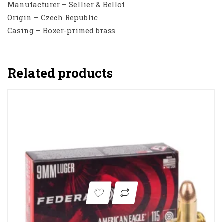
Manufacturer – Sellier & Bellot
Origin – Czech Republic
Casing – Boxer-primed brass
Related products