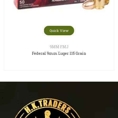
Quick View
9MM FMJ
Federal 9mm Luger 115 Grain