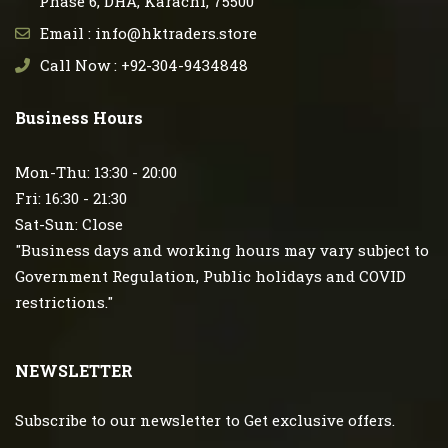
Phase 6, DHA, Karachi, 75500
Email : info@hktraders.store
Call Now : +92-304-9434848
Business Hours
Mon-Thu: 13:30 - 20:00
Fri: 16:30 - 21:30
Sat-Sun: Close
"Business days and working hours may vary subject to
Government Regulation, Public holidays and COVID
restrictions."
NEWSLETTER
Subscribe to our newsletter to Get exclusive offers.