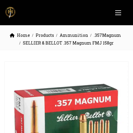
Home
Products
Ammunition
.357Magnum
SELLIER & BELLOT .357 Magnum FMJ 158gr