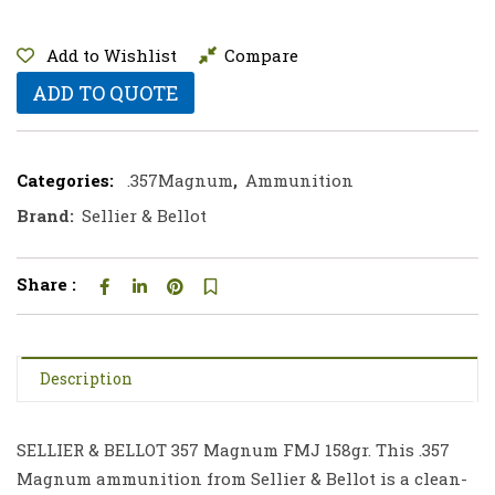
Add to Wishlist
Compare
ADD TO QUOTE
Categories:
.357Magnum
,
Ammunition
Brand:
Sellier & Bellot
Share :
Description
SELLIER & BELLOT 357 Magnum FMJ 158gr. This .357
Magnum ammunition from Sellier & Bellot is a clean-