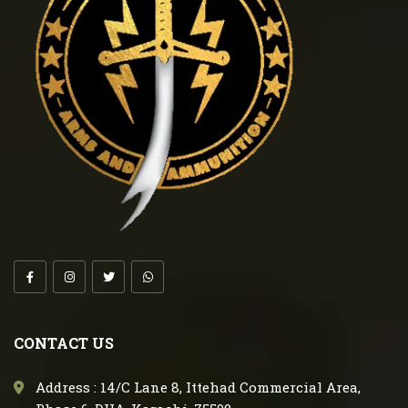
CONTACT US
Address : 14/C Lane 8, Ittehad Commercial Area,