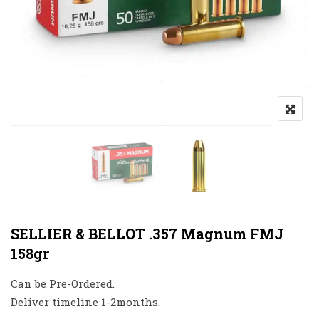
SELLIER & BELLOT .357 Magnum FMJ
158gr
Can be Pre-Ordered.
Deliver timeline 1-2months.