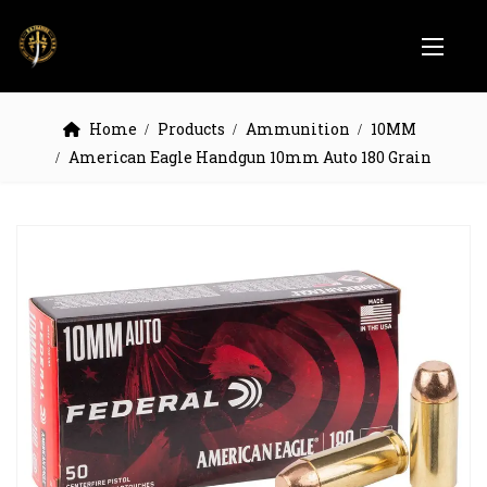
Home
Products
Ammunition
10MM
American Eagle Handgun 10mm Auto 180 Grain