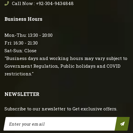
Call Now : +92-304-9434848
Business Hours
Mon-Thu: 13:30 - 20:00
Fri: 16:30 - 21:30
Sat-Sun: Close
"Business days and working hours may vary subject to
Government Regulation, Public holidays and COVID
restrictions."
NEWSLETTER
Subscribe to our newsletter to Get exclusive offers.