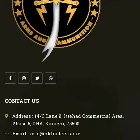
CONTACT US
Address : 14/C Lane 8, Ittehad Commercial Area,
Phase 6, DHA, Karachi, 75500
Email : info@hktraders.store