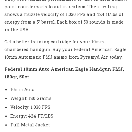
point counterparts to aid in realism. Their testing
shows a muzzle velocity of 1,030 FPS and 424 ft/lbs of
energy from a 5” barrel. Each box of 50 rounds is made
in the USA.
Get a better training cartridge for your 10mm-
chambered handgun. Buy your Federal American Eagle
10mm Automatic FMJ ammo from Pyramyd Air, today.
Federal 10mm Auto American Eagle Handgun FMJ,
180gr, 50ct
10mm Auto
Weight: 180 Grains
Velocity: 1,030 FPS
Energy: 424 FT/LBS
Full Metal Jacket