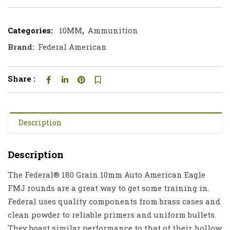
Categories:
10MM
,
Ammunition
Brand:
Federal American
Share :
Description
Description
The Federal® 180 Grain 10mm Auto American Eagle
FMJ rounds are a great way to get some training in.
Federal uses quality components from brass cases and
clean powder to reliable primers and uniform bullets.
They boast similar performance to that of their hollow