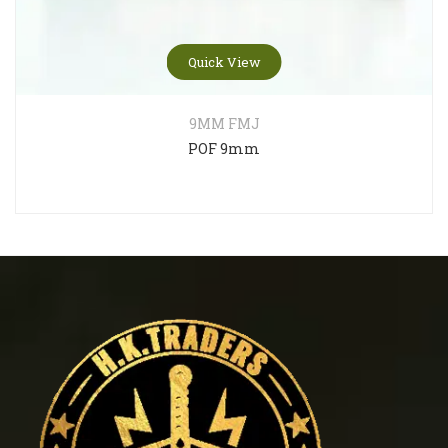
Quick View
9MM FMJ
POF 9mm