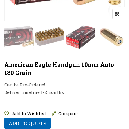
American Eagle Handgun 10mm Auto
180 Grain
Can be Pre-Ordered.
Deliver timeline 1-2months.
Add to Wishlist
Compare
ADD TO QUOTE