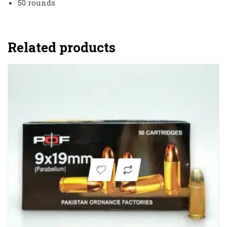
50 rounds
Related products