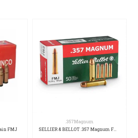
Magnum
223REM
SELLIER & BELLOT .357 Magnum FMJ 158gr
FEDERAL 223 REM