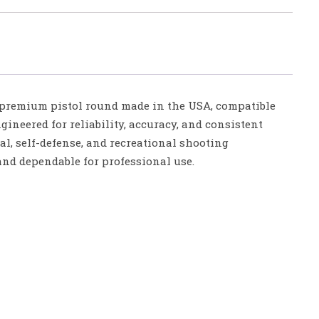
remium pistol round made in the USA, compatible
ineered for reliability, accuracy, and consistent
ical, self-defense, and recreational shooting
and dependable for professional use.