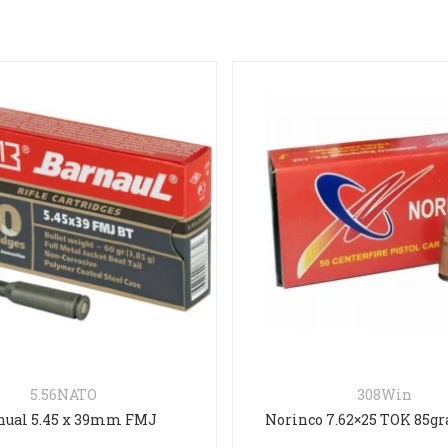
308Win
.357
Norinco 7.62×25 TOK 85grain FMJ