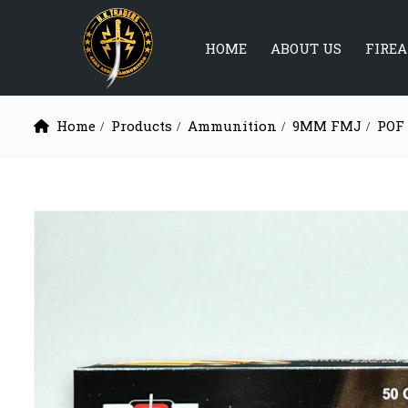
HOME
ABOUT US
FIRE
Home
Products
Ammunition
9MM FMJ
POF