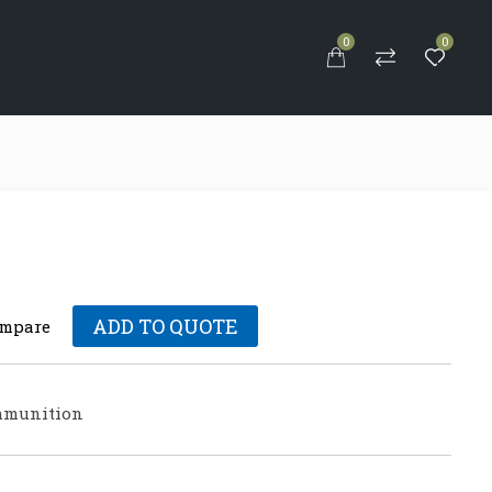
0
0
S
ADD TO QUOTE
mpare
munition