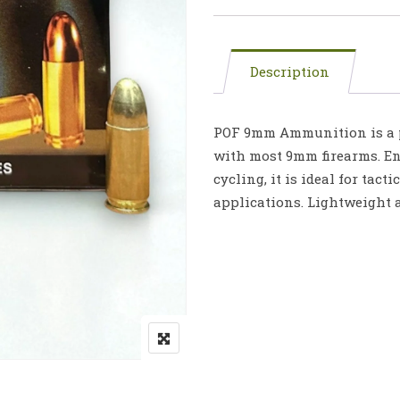
Description
POF 9mm Ammunition is a p
with most 9mm firearms. Eng
cycling, it is ideal for tact
applications. Lightweight 