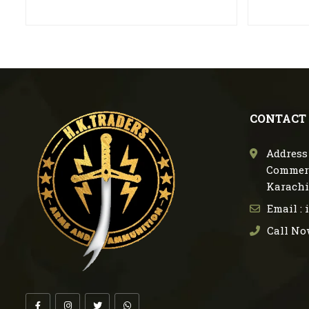
CONTACT
Address 
Commerc
Karachi
Email :
Call No