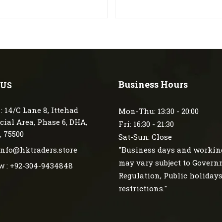
Business Hours
 US
: 14/C Lane 8, Ittehad
Mon-Thu: 13:30 - 20:00
ial Area, Phase 6, DHA,
Fri: 16:30 - 21:30
, 75500
Sat-Sun: Close
 info@hktraders.store
"Business days and workin
may vary subject to Gover
w : +92-304-9434848
Regulation, Public holiday
restrictions."