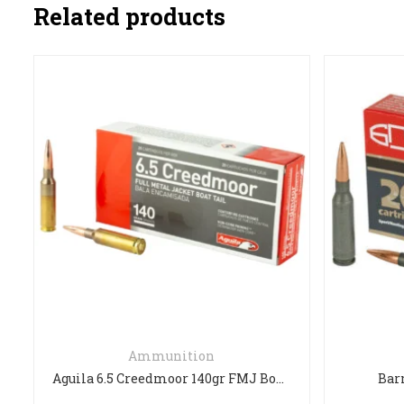
Related products
5.56NATO
Aguila 6.5 Creedmoor 140gr FMJ Boat Tail – 20 Rounds
Barnual 5.45 x 39mm FMJ