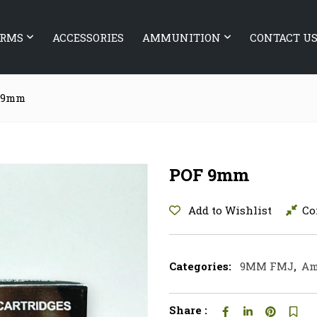
ARMS
ACCESSORIES
AMMUNITION
CONTACT U
 9mm
POF 9mm
Add to Wishlist
Co
Categories:
9MM FMJ
,
Am
Share :