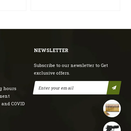
NEWSLETTER
Subscribe to our newsletter to Get
exclusive offers.
g hours
nment
s and COVID