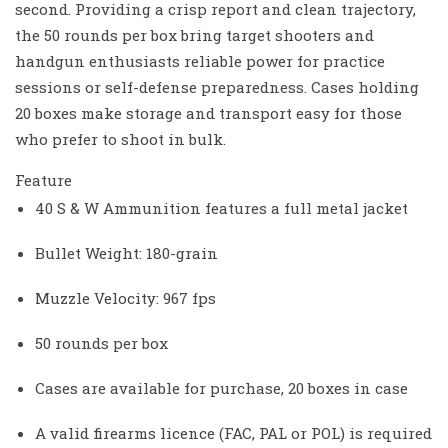
second. Providing a crisp report and clean trajectory,
the 50 rounds per box bring target shooters and
handgun enthusiasts reliable power for practice
sessions or self-defense preparedness. Cases holding
20 boxes make storage and transport easy for those
who prefer to shoot in bulk.
Feature
40 S & W Ammunition features a full metal jacket
Bullet Weight: 180-grain
Muzzle Velocity: 967 fps
50 rounds per box
Cases are available for purchase, 20 boxes in case
A valid firearms licence (FAC, PAL or POL) is required