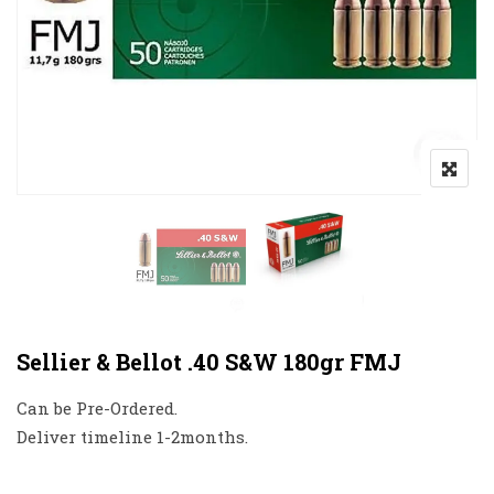
Sellier & Bellot .40 S&W 180gr FMJ
Can be Pre-Ordered.
Deliver timeline 1-2months.