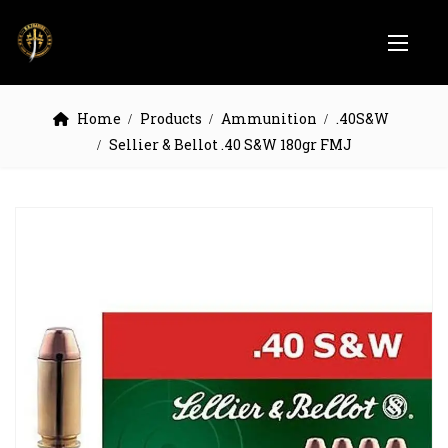
Home
Products
Ammunition
.40S&W
Sellier & Bellot .40 S&W 180gr FMJ