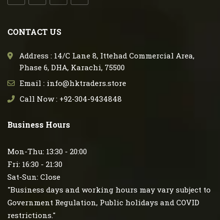
CONTACT US
Address : 14/C Lane 8, Ittehad Commercial Area,
Phase 6, DHA, Karachi, 75500
Email : info@hktraders.store
Call Now : +92-304-9434848
Business Hours
Mon-Thu: 13:30 - 20:00
Fri: 16:30 - 21:30
Sat-Sun: Close
"Business days and working hours may vary subject to
Government Regulation, Public holidays and COVID
restrictions."