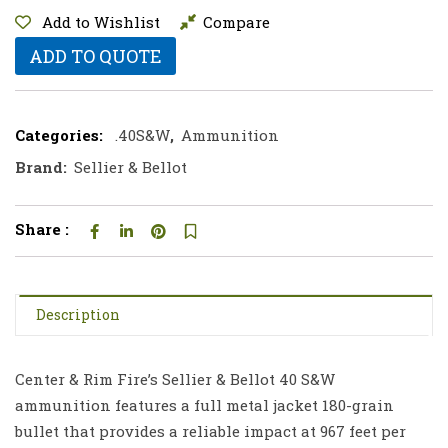
Add to Wishlist
Compare
ADD TO QUOTE
Categories:
.40S&W
,
Ammunition
Brand:
Sellier & Bellot
Share :
Description
Center & Rim Fire’s Sellier & Bellot 40 S&W
ammunition features a full metal jacket 180-grain
bullet that provides a reliable impact at 967 feet per