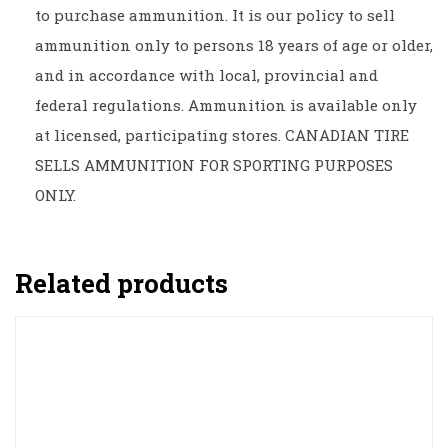
to purchase ammunition. It is our policy to sell
ammunition only to persons 18 years of age or older,
and in accordance with local, provincial and
federal regulations. Ammunition is available only
at licensed, participating stores. CANADIAN TIRE
SELLS AMMUNITION FOR SPORTING PURPOSES
ONLY.
Related products