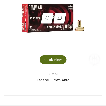
Quick View
10MM
Federal 10mm Auto