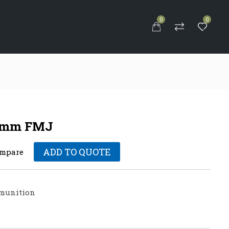
0
0
S
39mm FMJ
ADD TO QUOTE
mpare
munition