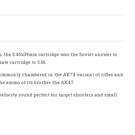
s, the 5.45x39mm cartridge was the Soviet answer to
te cartridge to 5.56.
 commonly chambered in the AK74 variant of rifles and
the ammo of its brother the AK47.
-velocity round perfect for target shooters and small