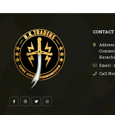
CONTACT
Address 
Commerc
Karachi
Email :
Call No