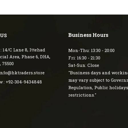
Business Hours
 US
: 14/C Lane 8, Ittehad
Mon-Thu: 13:30 - 20:00
ial Area, Phase 6, DHA,
Fri: 16:30 - 21:30
, 75500
Sat-Sun: Close
 info@hktraders.store
"Business days and workin
may vary subject to Gover
w : +92-304-9434848
Regulation, Public holiday
restrictions."