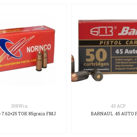
308Win
.45 ACP
 7.62×25 TOK 85grain FMJ
BARNAUL .45 AUTO 