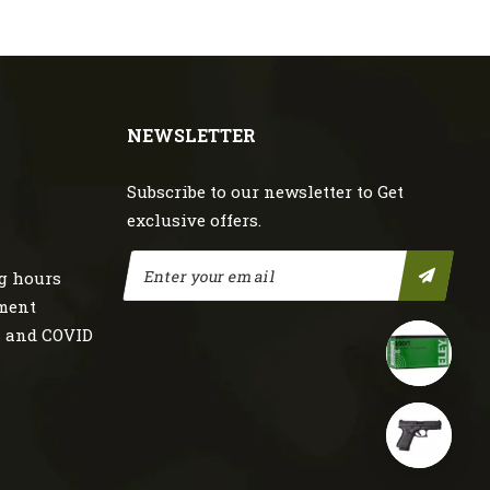
NEWSLETTER
Subscribe to our newsletter to Get
exclusive offers.
g hours
nment
s and COVID