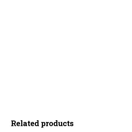
Related products