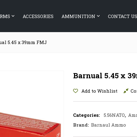
ARMS
ACCESSORIES
AMMUNITION
CONTACT U
ual 5.45 x 39mm FMJ
Barnual 5.45 x 
Add to Wishlist
Co
Categories:
5.56NATO
,
Am
Brand:
Barnaul Ammo