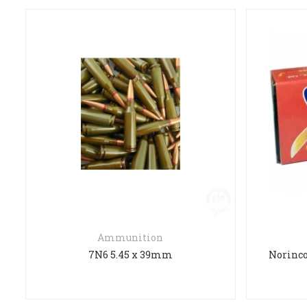
Ammunition
7N6 5.45 x 39mm
Norinco