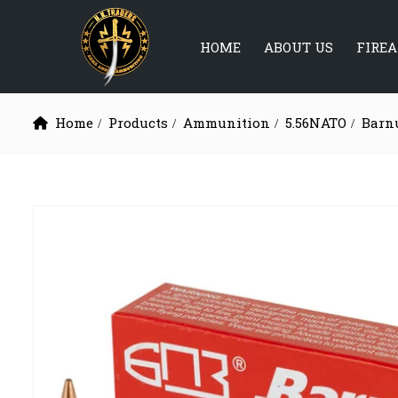
HOME
ABOUT US
FIRE
Home
Products
Ammunition
5.56NATO
Barn