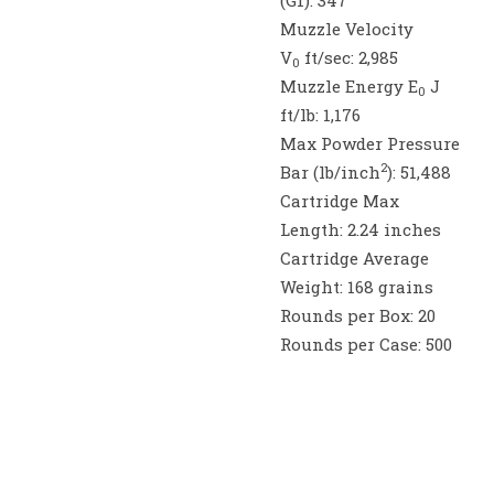
(G1):
347
Muzzle Velocity
V
ft/sec:
2,985
0
Muzzle Energy E
J
0
ft/lb:
1,176
Max Powder Pressure
2
Bar (lb/inch
):
51,488
Cartridge Max
Length:
2.24 inches
Cartridge Average
Weight:
168 grains
Rounds per Box:
20
Rounds per Case:
500