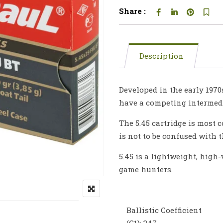
Share :
Description
Developed in the early 1970
have a competing intermedia
The 5.45 cartridge is most
is not to be confused with 
5.45 is a lightweight, high
game hunters.
Ballistic Coefficient