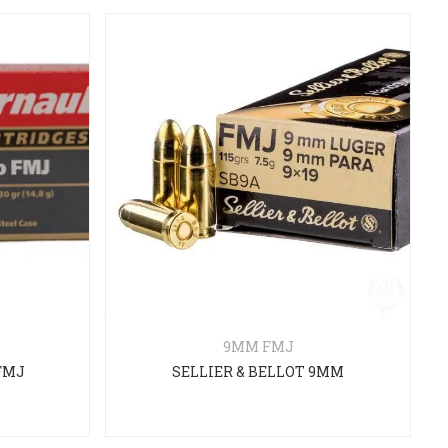
9MM FMJ
FMJ
SELLIER & BELLOT 9MM