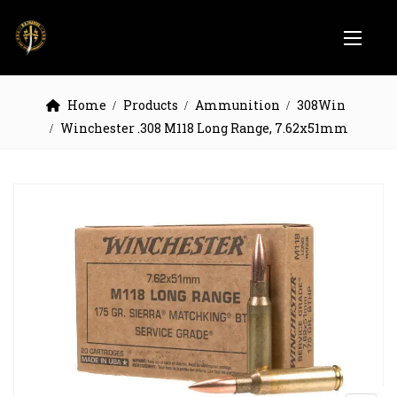
Home
Products
Ammunition
308Win
Winchester .308 M118 Long Range, 7.62x51mm