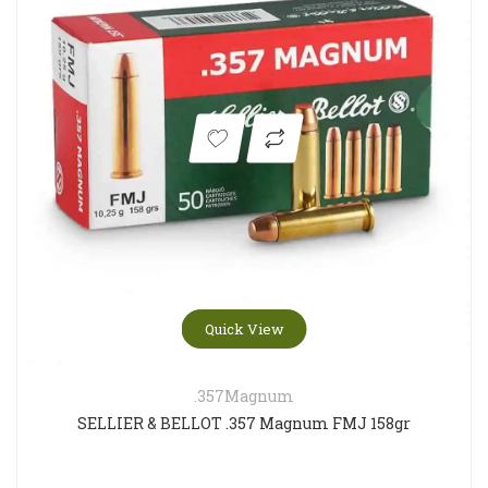
Quick View
.357Magnum
SELLIER & BELLOT .357 Magnum FMJ 158gr