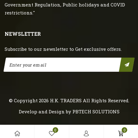
Government Regulation, Public holidays and COVID
restrictions."
NEWSLETTER
Subscribe to our newsletter to Get exclusive offers.
© Copyright 2026
H.K. TRADERS
All Rights Reserved.
Develop and Design by
PBTECH SOLUTIONS
0
0