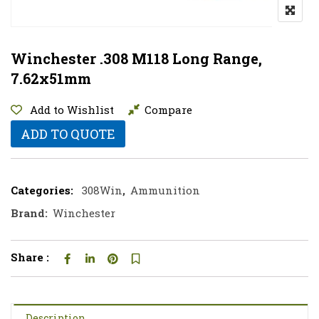
Winchester .308 M118 Long Range,
7.62x51mm
Add to Wishlist
Compare
ADD TO QUOTE
Categories:
308Win
,
Ammunition
Brand:
Winchester
Share :
Description