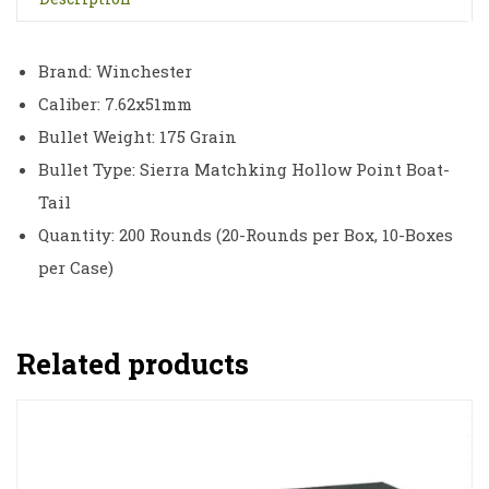
Brand: Winchester
Caliber: 7.62x51mm
Bullet Weight: 175 Grain
Bullet Type: Sierra Matchking Hollow Point Boat-
Tail
Quantity: 200 Rounds (20-Rounds per Box, 10-Boxes
per Case)
Related products