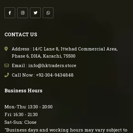
CONTACT US
Address : 14/C Lane 8, Ittehad Commercial Area,
Phase 6, DHA, Karachi, 75500
Email : info@hktraders.store
Call Now : +92-304-9434848
Business Hours
Mon-Thu: 13:30 - 20:00
Fri: 16:30 - 21:30
Sat-Sun: Close
"Business days and working hours may vary subject to