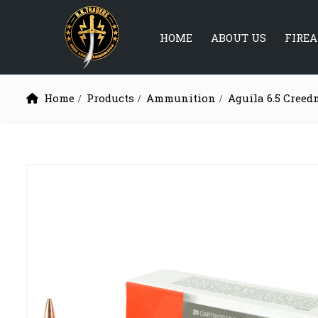
HOME
ABOUT US
FIRE
Home
Products
Ammunition
Aguila 6.5 Creed