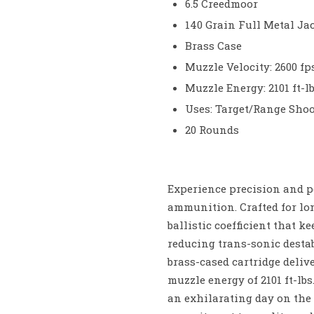
6.5 Creedmoor
140 Grain Full Metal Jac
Brass Case
Muzzle Velocity: 2600 fp
Muzzle Energy: 2101 ft-lb
Uses: Target/Range Sho
20 Rounds
Experience precision and p
ammunition. Crafted for lo
ballistic coefficient that 
reducing trans-sonic destab
brass-cased cartridge deliv
muzzle energy of 2101 ft-lbs
an exhilarating day on the 