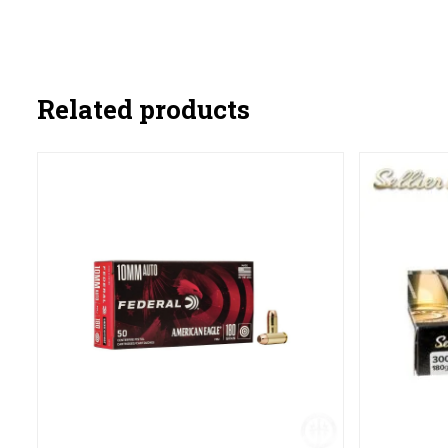
Related products