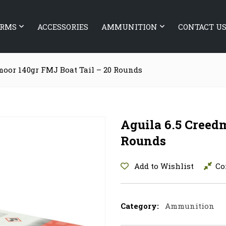
ARMS
ACCESSORIES
AMMUNITION
CONTACT U
moor 140gr FMJ Boat Tail – 20 Rounds
Aguila 6.5 Creed
Rounds
Add to Wishlist
Co
Category:
Ammunition