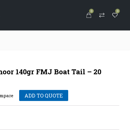
0
0
S
moor 140gr FMJ Boat Tail – 20
ADD TO QUOTE
mpare