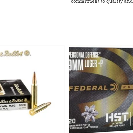
commitment to quality and 