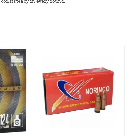
consistency in every round.