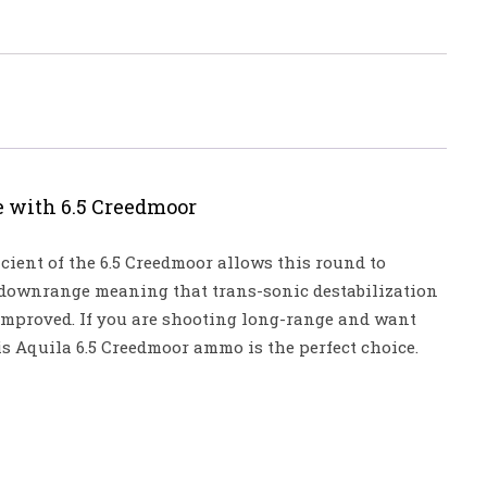
e with 6.5 Creedmoor
icient of the 6.5 Creedmoor allows this round to
 downrange meaning that trans-sonic destabilization
 improved. If you are shooting long-range and want
s Aquila 6.5 Creedmoor ammo is the perfect choice.