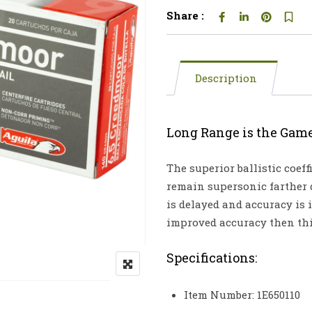
Share :
Description
Long Range is the Gam
The superior ballistic coeff
remain supersonic farther
is delayed and accuracy is
improved accuracy then thi
Specifications:
Item Number: 1E650110