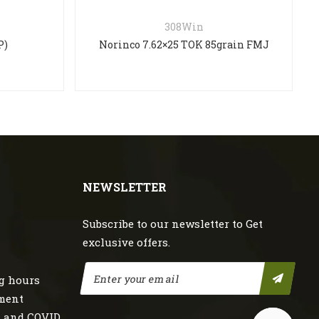
308Win
P)
Norinco 7.62×25 TOK 85grain FMJ
NEWSLETTER
Subscribe to our newsletter to Get
exclusive offers.
g hours
nment
s and COVID