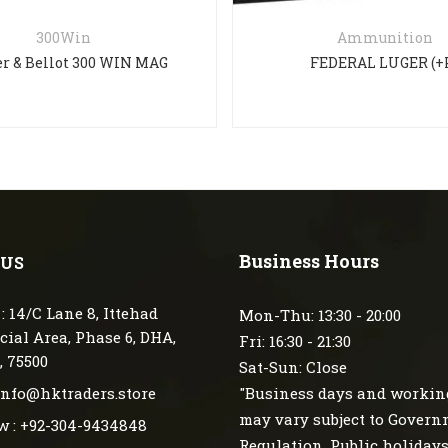
300Win
Ammunition
er & Bellot 300 WIN MAG
FEDERAL LUGER (+
Business Hours
 US
: 14/C Lane 8, Ittehad
Mon-Thu: 13:30 - 20:00
ial Area, Phase 6, DHA,
Fri: 16:30 - 21:30
, 75500
Sat-Sun: Close
 info@hktraders.store
"Business days and workin
may vary subject to Gover
w : +92-304-9434848
Regulation, Public holiday