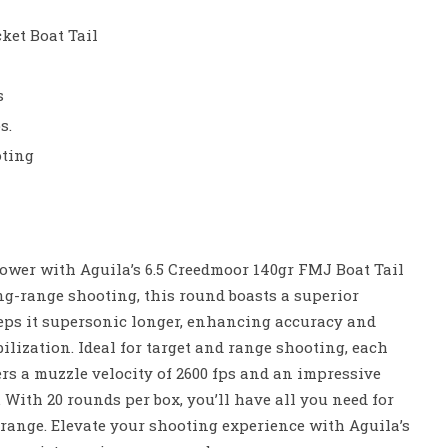
ket Boat Tail
s
s.
oting
ower with Aguila’s 6.5 Creedmoor 140gr FMJ Boat Tail
ng-range shooting, this round boasts a superior
keeps it supersonic longer, enhancing accuracy and
ilization. Ideal for target and range shooting, each
ers a muzzle velocity of 2600 fps and an impressive
. With 20 rounds per box, you’ll have all you need for
range. Elevate your shooting experience with Aguila’s