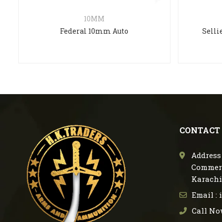
10MM
Federal 10mm Auto
Selli
CONTACT
Address 
Commerc
Karachi
Email :
Call No