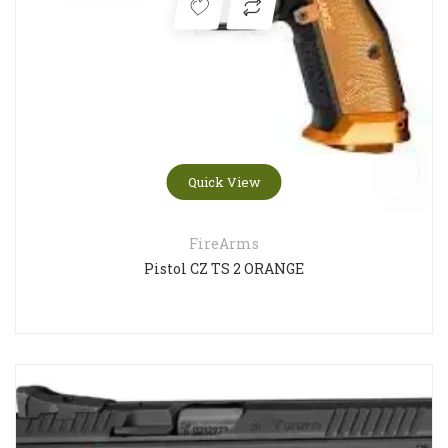
Quick View
FireArms
Pistol CZ TS 2 ORANGE