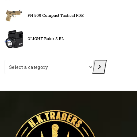
FN 509 Compact Tactical FDE
OLIGHT Baldr S BL
Select a category