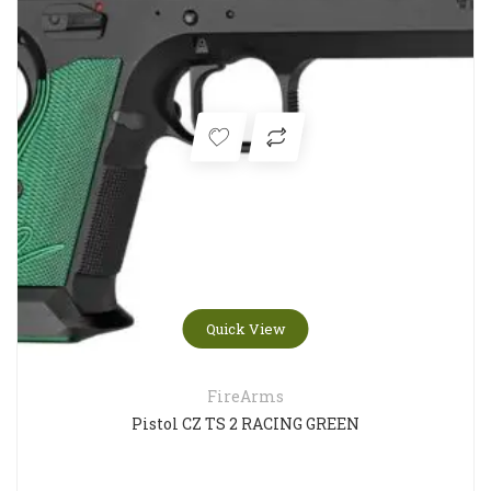
Quick View
FireArms
Pistol CZ TS 2 RACING GREEN