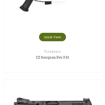
Quick View
FireArms
CZ Scorpion Evo 3 S1