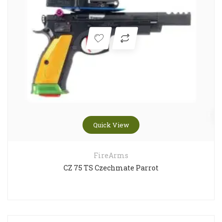
Quick View
FireArms
CZ 75 TS Czechmate Parrot