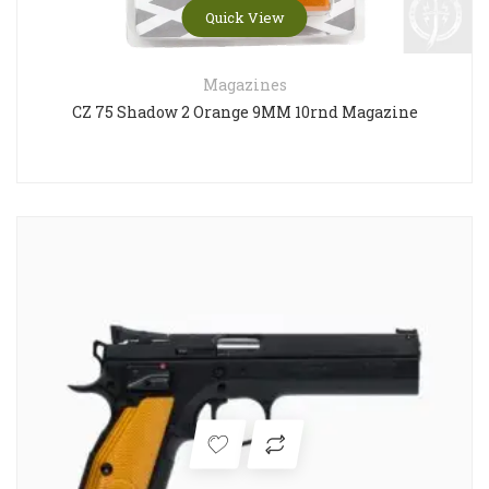
Quick View
Magazines
CZ 75 Shadow 2 Orange 9MM 10rnd Magazine