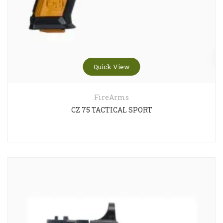
Quick View
FireArms
CZ 75 TACTICAL SPORT