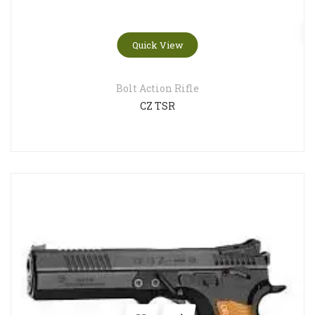
Quick View
Bolt Action Rifle
CZ TSR