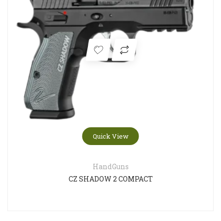
Quick View
HandGuns
CZ SHADOW 2 COMPACT