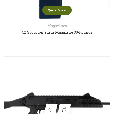
Quick View
Magazines
CZ Scorpion 9mm Magazine 30-Rounds