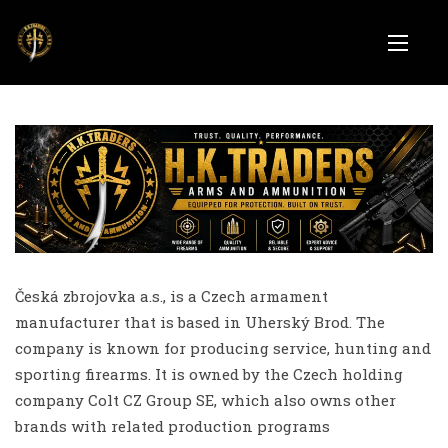
Česká zbrojovka a.s., is a Czech armament
manufacturer that is based in Uherský Brod. The
company is known for producing service, hunting and
sporting firearms. It is owned by the Czech holding
company Colt CZ Group SE, which also owns other
brands with related production programs