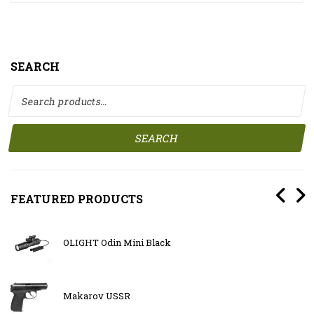
SEARCH
Search for:
SEARCH
FEATURED PRODUCTS
OLIGHT Odin Mini Black
Makarov USSR