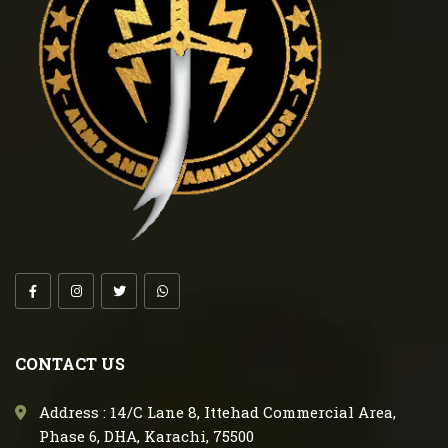
CONTACT US
Address : 14/C Lane 8, Ittehad Commercial Area,
Phase 6, DHA, Karachi, 75500