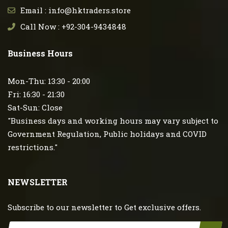
Email : info@hktraders.store
Call Now : +92-304-9434848
Business Hours
Mon-Thu: 13:30 - 20:00
Fri: 16:30 - 21:30
Sat-Sun: Close
"Business days and working hours may vary subject to
Government Regulation, Public holidays and COVID
restrictions."
NEWSLETTER
Subscribe to our newsletter to Get exclusive offers.