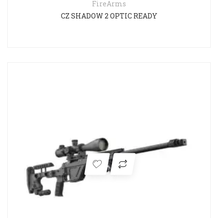
FireArms
CZ SHADOW 2 OPTIC READY