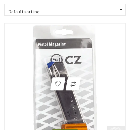
Default sorting