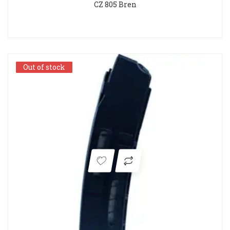
CZ 805 Bren
Out of stock
Out of stock