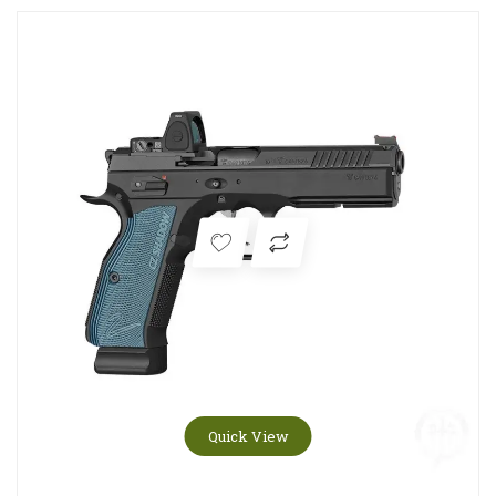
Quick View