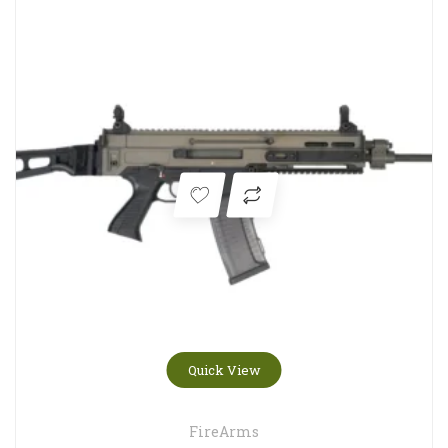
Quick View
FireArms