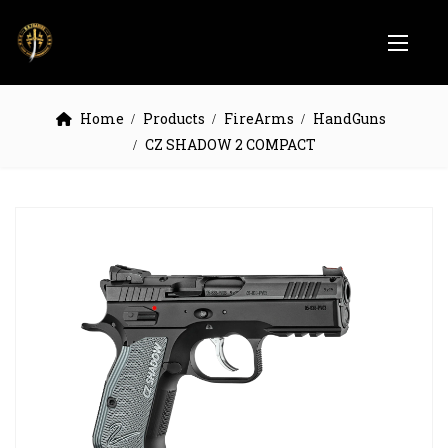
Home
Products
FireArms
HandGuns
CZ SHADOW 2 COMPACT