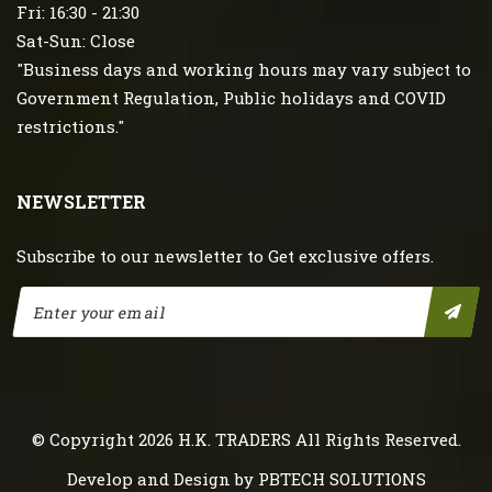
Fri: 16:30 - 21:30
Sat-Sun: Close
"Business days and working hours may vary subject to
Government Regulation, Public holidays and COVID
restrictions."
NEWSLETTER
Subscribe to our newsletter to Get exclusive offers.
© Copyright 2026
H.K. TRADERS
All Rights Reserved.
Develop and Design by
PBTECH SOLUTIONS