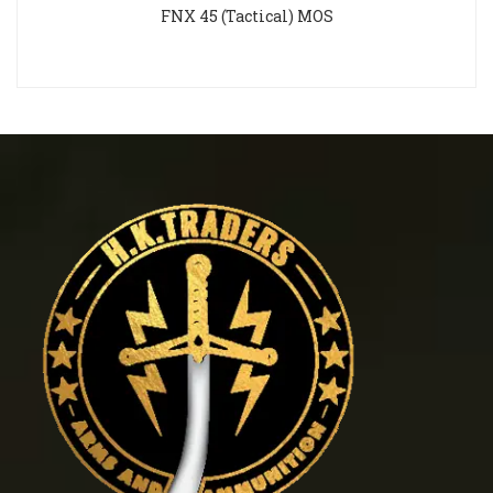
FNX 45 (Tactical) MOS