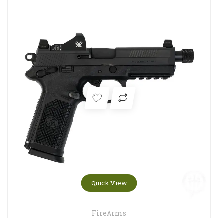
Quick View
FireArms