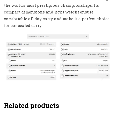
the world’s most prestigious championships. Its
compact dimensions and light weight ensure
comfortable all day carry and make it a perfect choice
for concealed carry.
Related products