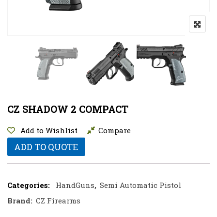
CZ SHADOW 2 COMPACT
Add to Wishlist
Compare
ADD TO QUOTE
Categories:
HandGuns
,
Semi Automatic Pistol
Brand:
CZ Firearms