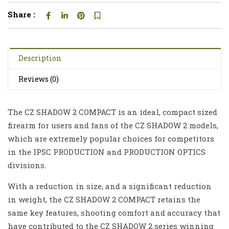
Share :
Description
Reviews (0)
The CZ SHADOW 2 COMPACT is an ideal, compact sized
firearm for users and fans of the CZ SHADOW 2 models,
which are extremely popular choices for competitors
in the IPSC PRODUCTION and PRODUCTION OPTICS
divisions.
With a reduction in size, and a significant reduction
in weight, the CZ SHADOW 2 COMPACT retains the
same key features, shooting comfort and accuracy that
have contributed to the CZ SHADOW 2 series winning