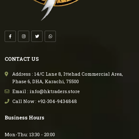
CONTACT US
Address : 14/C Lane 8, Ittehad Commercial Area,
Phase 6, DHA, Karachi, 75500
Email : info@hktraders.store
Call Now : +92-304-9434848
Business Hours
Mon-Thu: 13:30 - 20:00