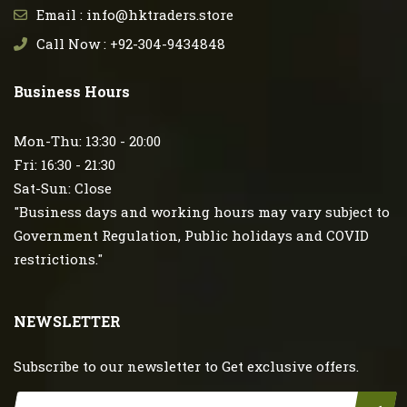
Email : info@hktraders.store
Call Now : +92-304-9434848
Business Hours
Mon-Thu: 13:30 - 20:00
Fri: 16:30 - 21:30
Sat-Sun: Close
"Business days and working hours may vary subject to
Government Regulation, Public holidays and COVID
restrictions."
NEWSLETTER
Subscribe to our newsletter to Get exclusive offers.