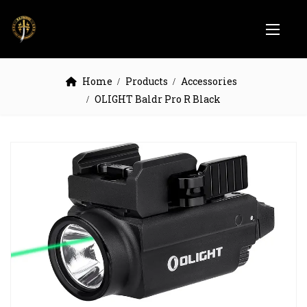
Home
Products
Accessories
OLIGHT Baldr Pro R Black