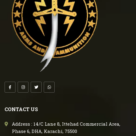
CONTACT US
Address : 14/C Lane 8, Ittehad Commercial Area,
Phase 6, DHA, Karachi, 75500