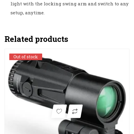
light with the locking swing arm and switch to any
setup, anytime.
Related products
Out of stock
Out of stock