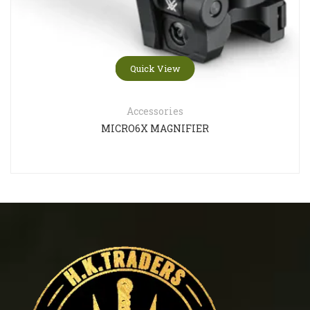
Quick View
Accessories
MICRO6X MAGNIFIER