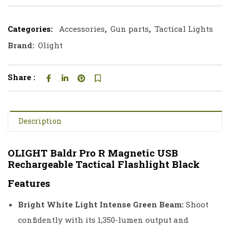
Categories:
Accessories
,
Gun parts
,
Tactical Lights
Brand:
Olight
Share :
Description
OLIGHT Baldr Pro R Magnetic USB
Rechargeable Tactical Flashlight Black
Features
Bright White Light Intense Green Beam:
Shoot
confidently with its 1,350-lumen output and