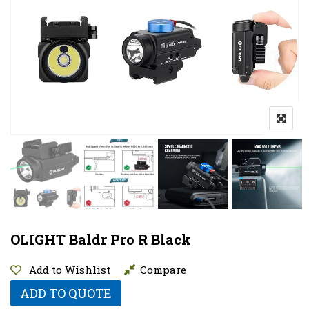
OLIGHT Baldr Pro R Black
Add to Wishlist
Compare
ADD TO QUOTE