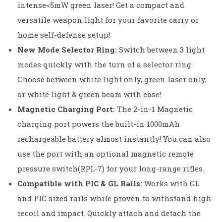
intense<5mW green laser! Get a compact and
versatile weapon light for your favorite carry or
home self-defense setup!
New Mode Selector Ring:
Switch between 3 light
modes quickly with the turn of a selector ring.
Choose between white light only, green laser only,
or white light & green beam with ease!
Magnetic Charging Port:
The 2-in-1 Magnetic
charging port powers the built-in 1000mAh
rechargeable battery almost instantly! You can also
use the port with an optional magnetic remote
pressure switch(RPL-7) for your long-range rifles.
Compatible with PIC & GL Rails:
Works with GL
and PIC sized rails while proven to withstand high
recoil and impact. Quickly attach and detach the