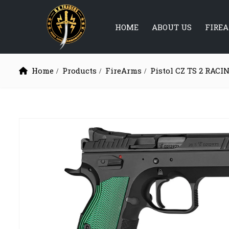
HOME
ABOUT US
FIRE
Home
Products
FireArms
Pistol CZ TS 2 RAC