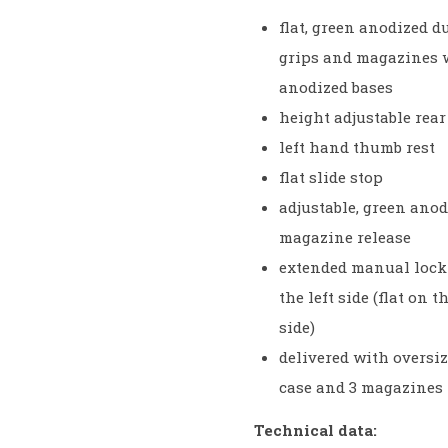
flat, green anodized 
grips and magazines 
anodized bases
height adjustable rear
left hand thumb rest
flat slide stop
adjustable, green ano
magazine release
extended manual lock
the left side (flat on t
side)
delivered with oversiz
case and 3 magazines
Technical data: