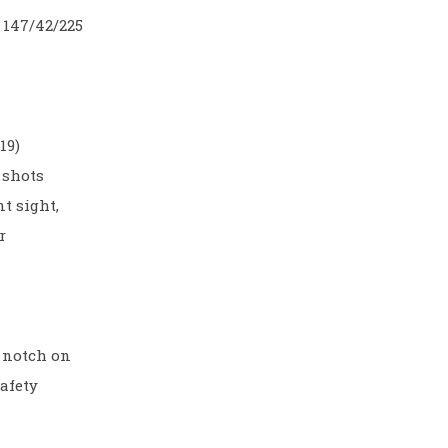
 147/42/225
19)
 shots
nt sight,
r
y notch on
afety