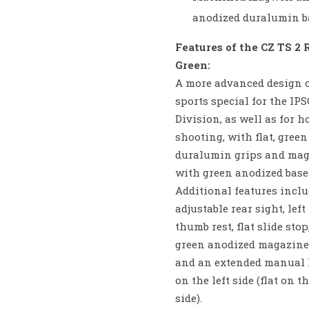
anodized duralumin b
Features of the CZ TS 2 
Green:
A more advanced design o
sports special for the IP
Division, as well as for h
shooting, with flat, gree
duralumin grips and ma
with green anodized base
Additional features inclu
adjustable rear sight, lef
thumb rest, flat slide stop
green anodized magazine 
and an extended manual 
on the left side (flat on t
side).