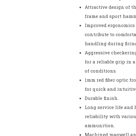
Attractive design of th
frame and sport hamm
Improved ergonomics 
contribute to comforta
handling during firin
Aggressive checkerin
for a reliable grip in 
of conditions.
1mm red fiber optic fr
for quick and intuitiv
Durable finish.
Long service life and
reliability with vario
ammunition.
Machined magwell and