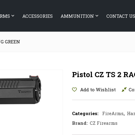
ARMS
ACCESSORIES
AMMUNITION
CONTACT U
ING GREEN
Pistol CZ TS 2 
Add to Wishlist
Co
Categories:
FireArms
,
Ha
Brand:
CZ Firearms