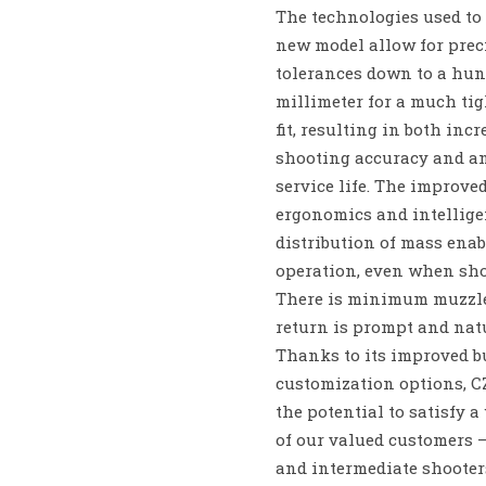
The technologies used to 
new model allow for prec
tolerances down to a hun
millimeter for a much tig
fit, resulting in both inc
shooting accuracy and a
service life. The improve
ergonomics and intellige
distribution of mass enab
operation, even when sho
There is minimum muzzle
return is prompt and nat
Thanks to its improved b
customization options, C
the potential to satisfy a
of our valued customers 
and intermediate shooter