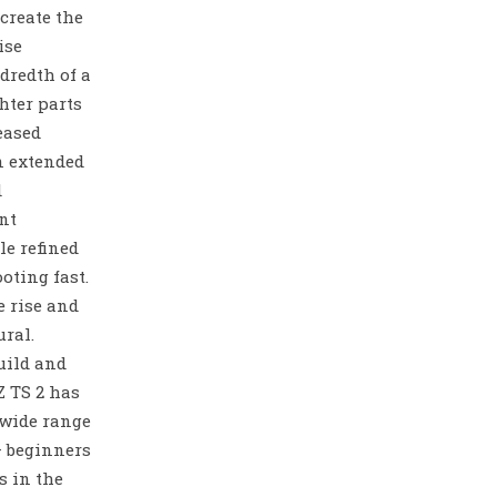
create the
ise
dredth of a
hter parts
reased
n extended
d
nt
le refined
oting fast.
 rise and
ural.
uild and
Z TS 2 has
 wide range
– beginners
s in the