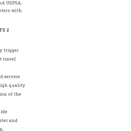
and USPSA,
oters with
TS 2
y trigger
 travel
d service
high quality
ion of the
lide
aster and
n.