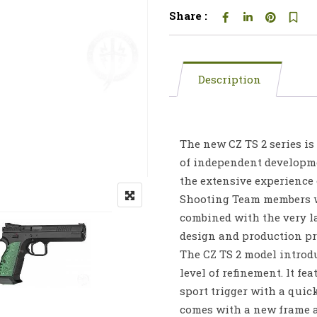
Share :
Description
The new CZ TS 2 series is 
of independent developm
the extensive experience 
Shooting Team members 
combined with the very l
design and production pr
The CZ TS 2 model introd
level of refinement. lt fea
sport trigger with a quick
comes with a new frame a