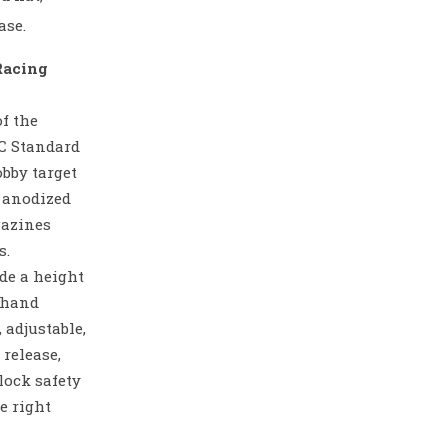
ase.
Racing
f the
SC Standard
obby target
n anodized
gazines
s.
de a height
t hand
, adjustable,
release,
lock safety
he right