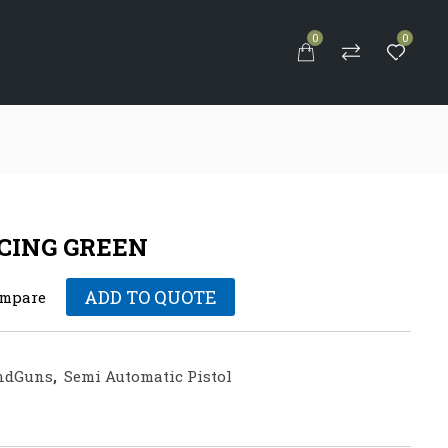
0
0
S
RACING GREEN
ADD TO QUOTE
mpare
ndGuns
,
Semi Automatic Pistol