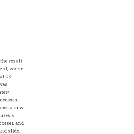
the result
ent, where
of CZ
was
atest
ocesses.
uces a new
tures a
 reset, and
nd slide.