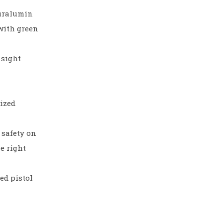
duralumin
with green
 sight
dized
 safety on
he right
ed pistol