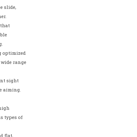
e slide,
er.
that
ble
g.
g optimized
a wide range
ont sight
e aiming.
 high
us types of
 flat,