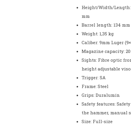
Height/Width/Length:
mm
Barrel length: 134 mm
Weight: 1,35 kg
Caliber: 9mm Luger (9×
Magazine capacity: 20
Sights: Fibre optic fro
height adjustable viso
Trigger: SA
Frame: Steel
Grips: Duralumin
Safety features: Safet
the hammer, manual s
Size: Full-size