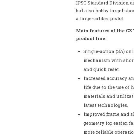
IPSC Standard Division 
but also hobby target sho
a large-caliber pistol.
Main features of the CZ 
product line:
Single-action (SA) onl
mechanism with short
and quick reset.
Increased accuracy an
life due to the use of 
materials and utilizat
latest technologies.
Improved frame and s
geometry for easier, f
more reliable operatio