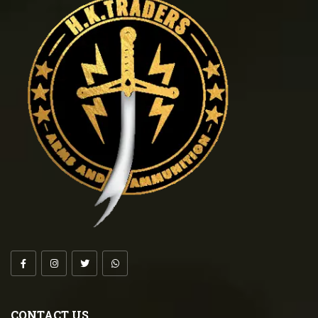
CONTACT US