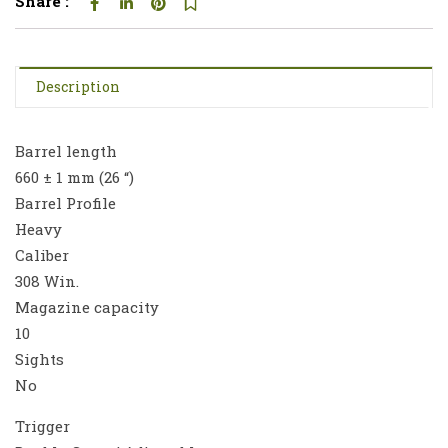
Share :
Description
Barrel length
660 ± 1 mm (26 “)
Barrel Profile
Heavy
Caliber
308 Win.
Magazine capacity
10
Sights
No
Trigger