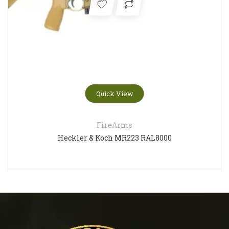
Quick View
FireArms
Heckler & Koch MR223 RAL8000