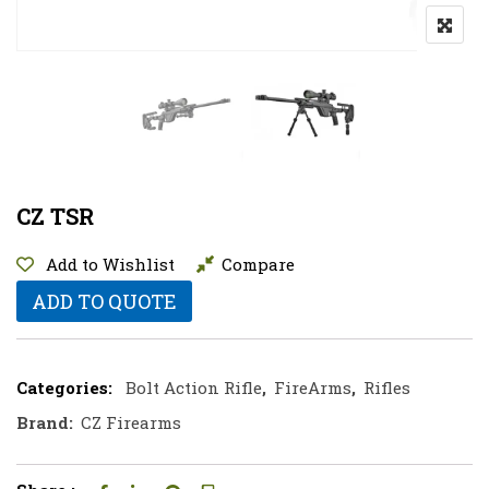
CZ TSR
Add to Wishlist
Compare
ADD TO QUOTE
Categories:
Bolt Action Rifle
,
FireArms
,
Rifles
Brand:
CZ Firearms