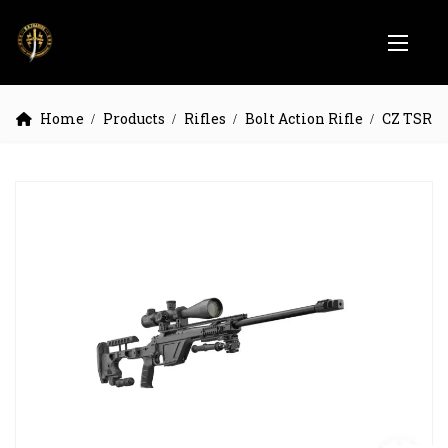
Home
Products
Rifles
Bolt Action Rifle
CZ TSR