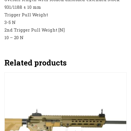
931/1188 ± 10 mm
Trigger Pull Weight
3-5 N
2nd Trigger Pull Weight [N]
10 – 20 N
Related products