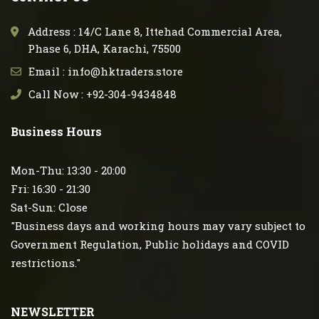
Address : 14/C Lane 8, Ittehad Commercial Area,
Phase 6, DHA, Karachi, 75500
Email : info@hktraders.store
Call Now : +92-304-9434848
Business Hours
Mon-Thu: 13:30 - 20:00
Fri: 16:30 - 21:30
Sat-Sun: Close
"Business days and working hours may vary subject to
Government Regulation, Public holidays and COVID
restrictions."
NEWSLETTER