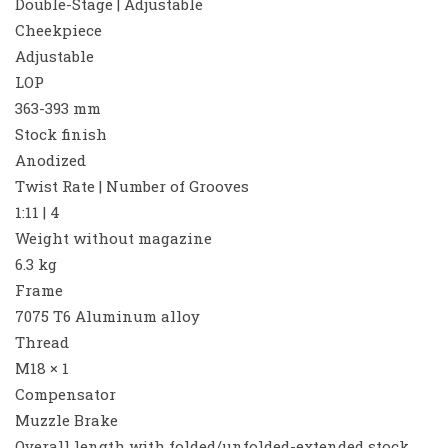
Double-Stage | Adjustable
Cheekpiece
Adjustable
LOP
363-393 mm
Stock finish
Anodized
Twist Rate | Number of Grooves
1:11 | 4
Weight without magazine
6.3 kg
Frame
7075 T6 Aluminum alloy
Thread
M18 × 1
Compensator
Muzzle Brake
Overall length with folded/unfolded-extended stock