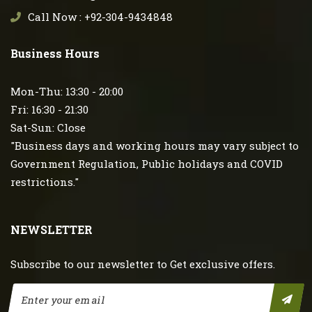
Call Now : +92-304-9434848
Business Hours
Mon-Thu: 13:30 - 20:00
Fri: 16:30 - 21:30
Sat-Sun: Close
"Business days and working hours may vary subject to
Government Regulation, Public holidays and COVID
restrictions."
NEWSLETTER
Subscribe to our newsletter to Get exclusive offers.