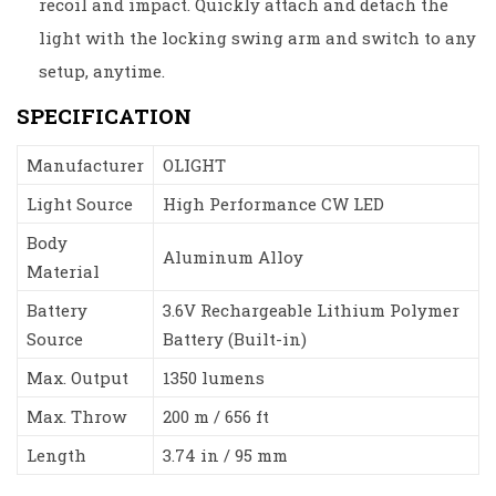
recoil and impact. Quickly attach and detach the
light with the locking swing arm and switch to any
setup, anytime.
SPECIFICATION
Manufacturer
OLIGHT
Light Source
High Performance CW LED
Body
Aluminum Alloy
Material
Battery
3.6V Rechargeable Lithium Polymer
Source
Battery (Built-in)
Max. Output
1350 lumens
Max. Throw
200 m / 656 ft
Length
3.74 in / 95 mm