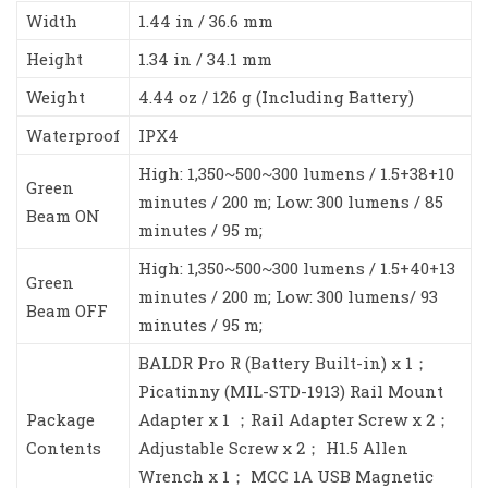
Width
1.44 in / 36.6 mm
Height
1.34 in / 34.1 mm
Weight
4.44 oz / 126 g (Including Battery)
Waterproof
IPX4
High: 1,350~500~300 lumens / 1.5+38+10
Green
minutes / 200 m; Low: 300 lumens / 85
Beam ON
minutes / 95 m;
High: 1,350~500~300 lumens / 1.5+40+13
Green
minutes / 200 m; Low: 300 lumens/ 93
Beam OFF
minutes / 95 m;
BALDR Pro R (Battery Built-in) x 1；
Picatinny (MIL-STD-1913) Rail Mount
Package
Adapter x 1 ；Rail Adapter Screw x 2；
Contents
Adjustable Screw x 2； H1.5 Allen
Wrench x 1； MCC 1A USB Magnetic