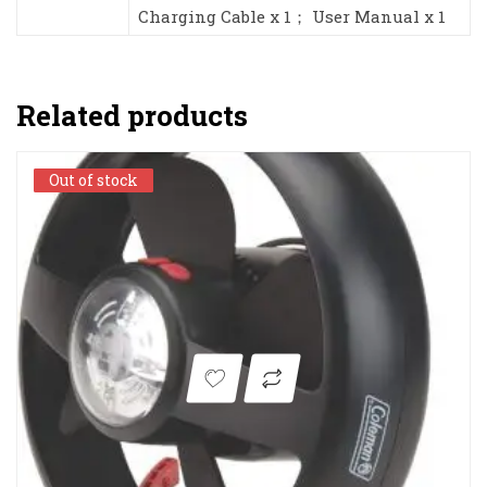
Charging Cable x 1； User Manual x 1
Related products
Out of stock
Out of stock