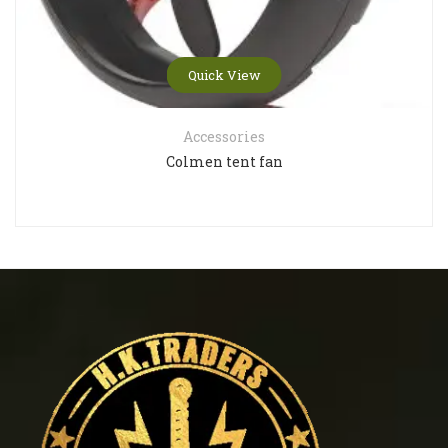
Quick View
Accessories
Colmen tent fan