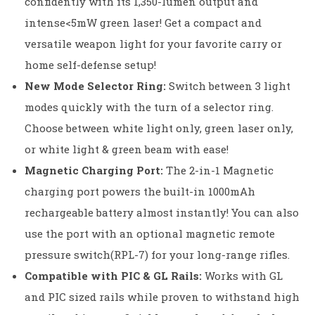
confidently with its 1,350-lumen output and
intense<5mW green laser! Get a compact and
versatile weapon light for your favorite carry or
home self-defense setup!
New Mode Selector Ring:
Switch between 3 light
modes quickly with the turn of a selector ring.
Choose between white light only, green laser only,
or white light & green beam with ease!
Magnetic Charging Port:
The 2-in-1 Magnetic
charging port powers the built-in 1000mAh
rechargeable battery almost instantly! You can also
use the port with an optional magnetic remote
pressure switch(RPL-7) for your long-range rifles.
Compatible with PIC & GL Rails:
Works with GL
and PIC sized rails while proven to withstand high