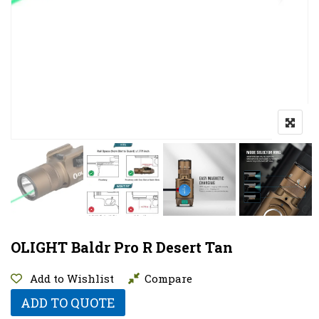
OLIGHT Baldr Pro R Desert Tan
Add to Wishlist
Compare
ADD TO QUOTE