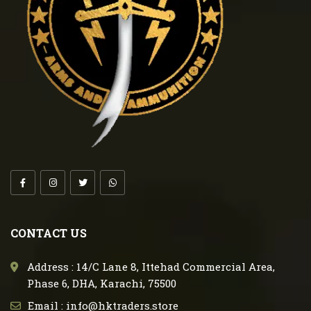
CONTACT US
Address : 14/C Lane 8, Ittehad Commercial Area,
Phase 6, DHA, Karachi, 75500
Email : info@hktraders.store