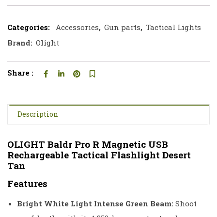
Categories:
Accessories
,
Gun parts
,
Tactical Lights
Brand:
Olight
Share :
Description
OLIGHT Baldr Pro R Magnetic USB
Rechargeable Tactical Flashlight Desert
Tan
Features
Bright White Light Intense Green Beam:
Shoot