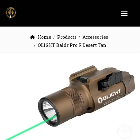
Home
Products
Accessories
OLIGHT Baldr Pro R Desert Tan