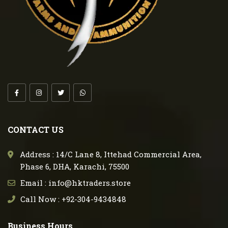
CONTACT US
Address : 14/C Lane 8, Ittehad Commercial Area,
Phase 6, DHA, Karachi, 75500
Email : info@hktraders.store
Call Now : +92-304-9434848
Business Hours