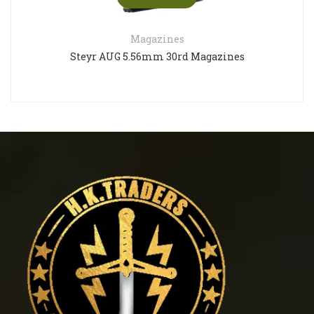
Magazines
Steyr AUG 5.56mm 30rd Magazines