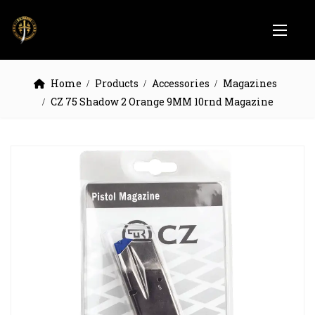
Home
Products
Accessories
Magazines
CZ 75 Shadow 2 Orange 9MM 10rnd Magazine