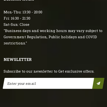
Mon-Thu: 13:30 - 20:00
Fri: 16:30 - 21:30
Sat-Sun: Close
"Business days and working hours may vary subject to
Government Regulation, Public holidays and COVID
restrictions."
NEWSLETTER
Subscribe to our newsletter to Get exclusive offers.