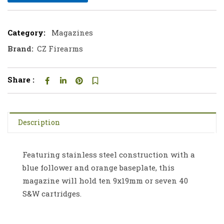
Category:
Magazines
Brand:
CZ Firearms
Share :
Description
Featuring stainless steel construction with a
blue follower and orange baseplate, this
magazine will hold ten 9x19mm or seven 40
S&W cartridges.