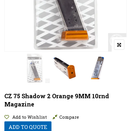
CZ 75 Shadow 2 Orange 9MM 10rnd
Magazine
Add to Wishlist
Compare
ADD TO QUOTE