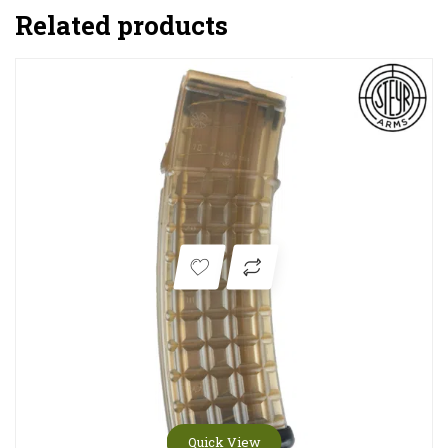
Related products
Quick View