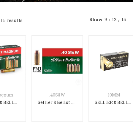
EARMS Authority Elite with
OLIGHT PL-3R Valkyrie
Show
9
12
15
 5 results
ck
Rechargeable Tactical Light Bl
 TP9 Elite Combat Black
Heckler & Koch MR308 A3
Vector SDP-E
OLIGHT Baldr Pro R Desert Ta
Magnum
.40S&W
10MM
SELLIER & BELLOT .357 Magnum FMJ 158gr
Sellier & Bellot .40 S&W 180gr FMJ
SELLIER & BELLOT 10MM