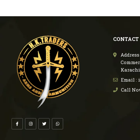
CONTACT
Address 
Commerc
Karachi
Email :
Call No