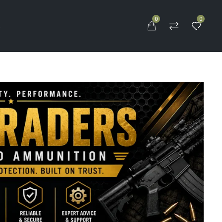
0
0
S