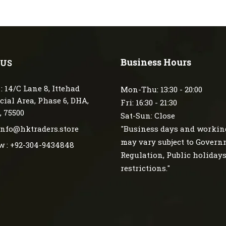
Business Hours
 US
: 14/C Lane 8, Ittehad
Mon-Thu: 13:30 - 20:00
ial Area, Phase 6, DHA,
Fri: 16:30 - 21:30
, 75500
Sat-Sun: Close
 info@hktraders.store
"Business days and workin
may vary subject to Gover
w : +92-304-9434848
Regulation, Public holiday
restrictions."