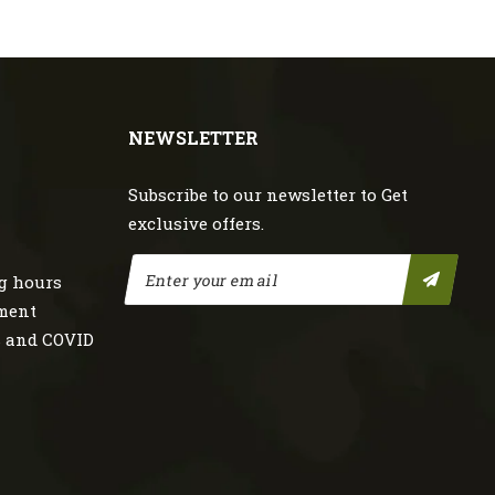
NEWSLETTER
Subscribe to our newsletter to Get
exclusive offers.
g hours
nment
s and COVID