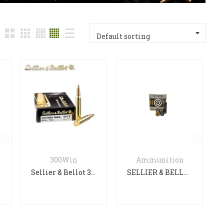
Default sorting
ack
n
300Win
Ammunition
Sellier & Bellot 300 WIN MAG
SELLIER & BELLOT SG