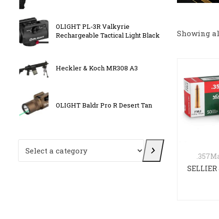
 with
OLIGHT PL-3R Valkyrie
BATTL
Showing all
Rechargeable Tactical Light Black
F/Sto
ck
Heckler & Koch MR308 A3
CANIK
OLIGHT Baldr Pro R Desert Tan
Kriss 
Select a category
.357