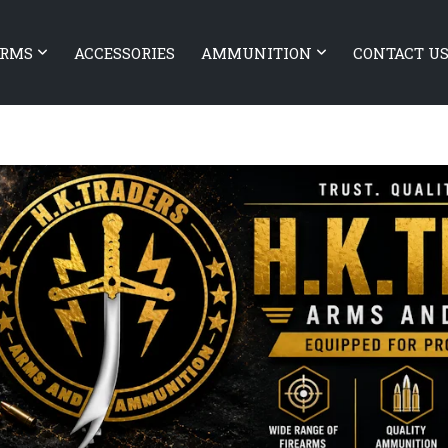
ARMS
ACCESSORIES
AMMUNITION
CONTACT U
EARMS Xiphos 9
Heckler & Koch VP9 Tactical