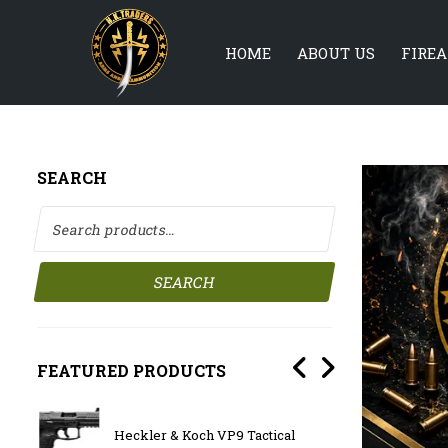
HOME
ABOUT US
FIRE
SEARCH
Search for:
SEARCH
FEATURED PRODUCTS
Heckler & Koch VP9 Tactical
BATTL