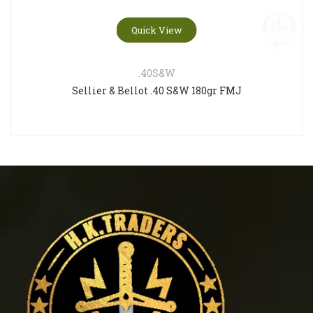
Quick View
.40S&W
Sellier & Bellot .40 S&W 180gr FMJ