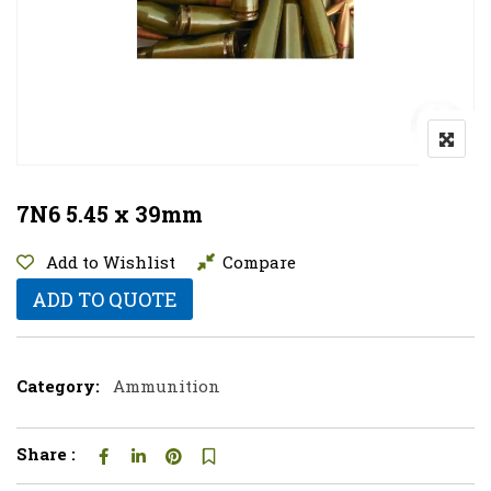
7N6 5.45 x 39mm
Add to Wishlist
Compare
ADD TO QUOTE
Category:
Ammunition
Share :