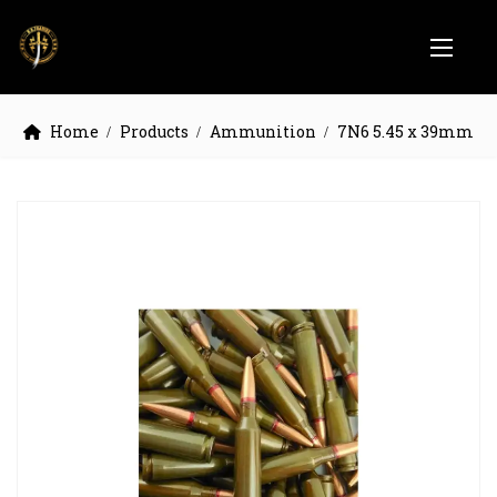
Home
Products
Ammunition
7N6 5.45 x 39mm