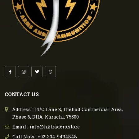
CONTACT US
Address : 14/C Lane 8, Ittehad Commercial Area,
Phase 6, DHA, Karachi, 75500
Email : info@hktraders.store
Call Now : +92-304-9434848