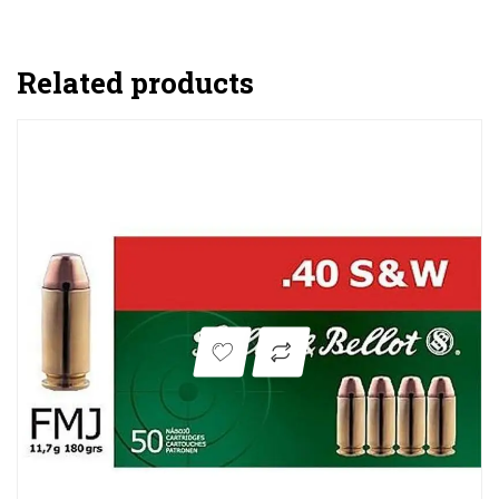
Related products