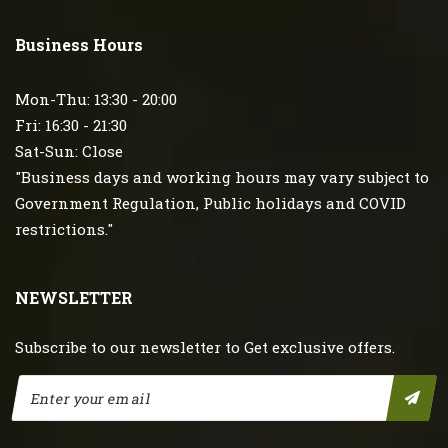
Business Hours
Mon-Thu: 13:30 - 20:00
Fri: 16:30 - 21:30
Sat-Sun: Close
"Business days and working hours may vary subject to
Government Regulation, Public holidays and COVID
restrictions."
NEWSLETTER
Subscribe to our newsletter to Get exclusive offers.