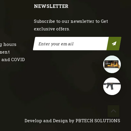
NEWSLETTER
Subscribe to our newsletter to Get
exclusive offers.
g hours
nment
s and COVID
Develop and Design by
PBTECH SOLUTIONS