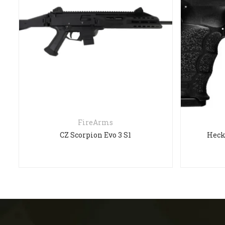
FireArms
CZ Scorpion Evo 3 S1
Heck