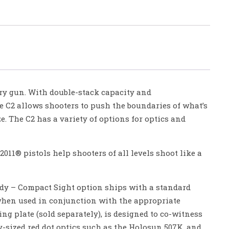
ry gun. With double-stack capacity and
e C2 allows shooters to push the boundaries of what’s
e. The C2 has a variety of options for optics and
011® pistols help shooters of all levels shoot like a
ady – Compact Sight option ships with a standard
when used in conjunction with the appropriate
ng plate (sold separately), is designed to co-witness
-sized red dot optics such as the Holosun 507K, and