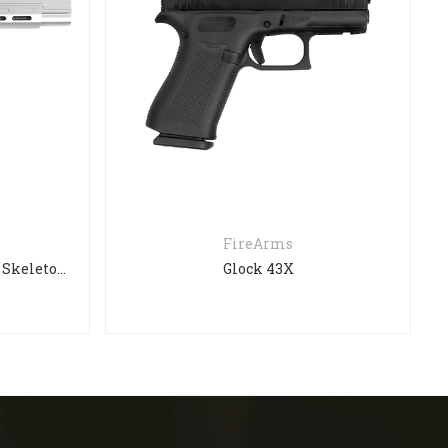
FireArms
Sig Sauer P210 Super Target Skeleton (SOLD)
Glock 43X