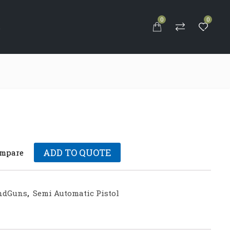
0
0
S
ADD TO QUOTE
mpare
ndGuns
,
Semi Automatic Pistol