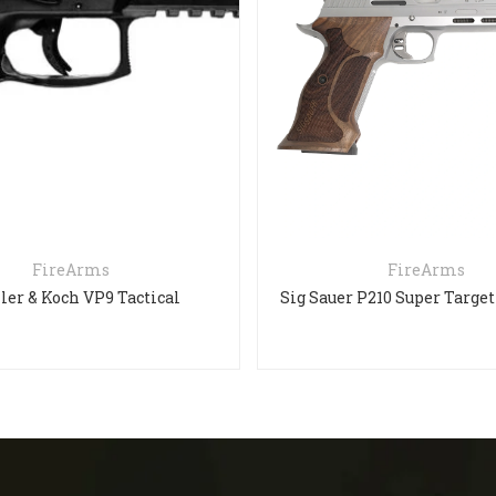
FireArms
FireArms
ler & Koch VP9 Tactical