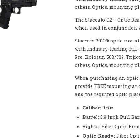
others. Optics, mounting pla
The Staccato C2 – Optic Rea
when used in conjunction w
Staccato 2011® optic mounti
with industry-leading full-
Pro, Holosun 508/509, Triji
others. Optics, mounting pla
When purchasing an optic-r
provide FREE mounting and 
and the required optic plate
Caliber:
9mm
Barrel:
3.9 Inch Bull Bar
Sights:
Fiber Optic Fro
Optic-Ready:
Fiber Opt