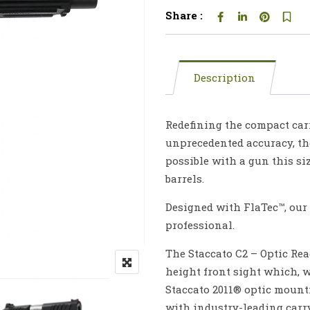
Share :
Description
Redefining the compact car
unprecedented accuracy, th
possible with a gun this siz
barrels.
Designed with FlaTec™, our 2
professional.
The Staccato C2 – Optic Re
height front sight which, 
Staccato 2011® optic mounti
with industry-leading carry