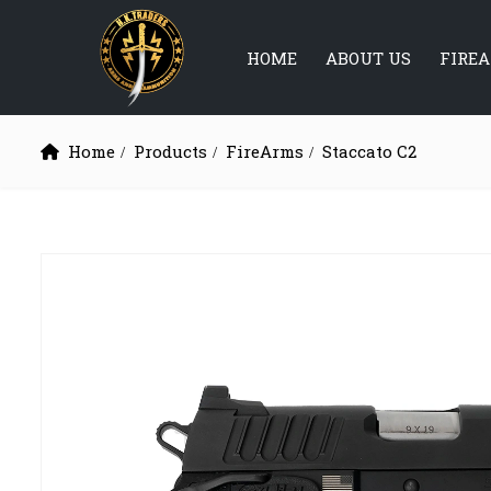
HOME
ABOUT US
FIRE
Home
Products
FireArms
Staccato C2