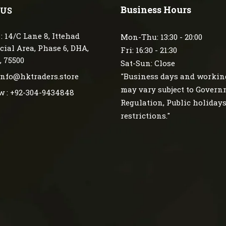
Business Hours
 US
: 14/C Lane 8, Ittehad
Mon-Thu: 13:30 - 20:00
ial Area, Phase 6, DHA,
Fri: 16:30 - 21:30
, 75500
Sat-Sun: Close
 info@hktraders.store
"Business days and workin
may vary subject to Gover
w : +92-304-9434848
Regulation, Public holiday
restrictions."