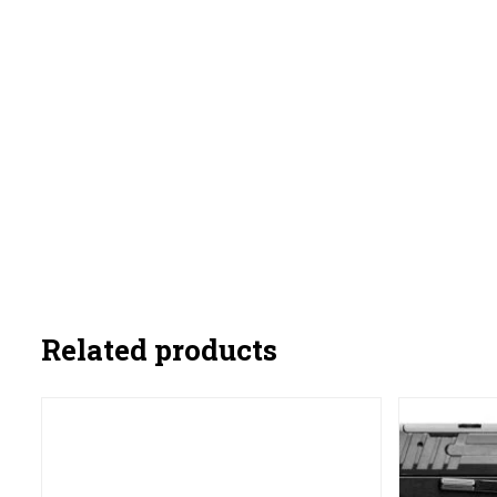
Related products