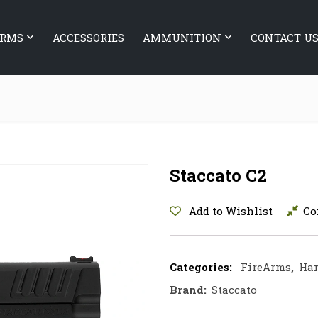
ARMS
ACCESSORIES
AMMUNITION
CONTACT U
Staccato C2
Add to Wishlist
Co
Categories:
FireArms
,
Ha
Brand:
Staccato