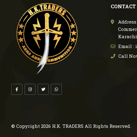
CONTACT
Address 
Commerc
Karachi
Email :
Call No
© Copyright 2026
H.K. TRADERS
All Rights Reserved.