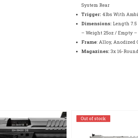
System Rear
Trigger:
4lbs With Ambi
Dimensions:
Length 7.5 
– Weight 25oz / Empty 
Frame
: Alloy, Anodized
Magazines:
3x 16-Roun
Out of stock
Out of stock