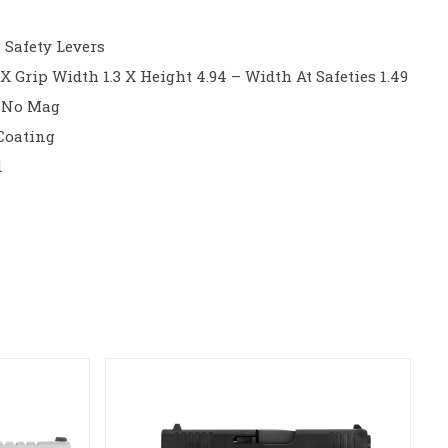
 Safety Levers
X Grip Width 1.3 X Height 4.94 – Width At Safeties 1.49
– No Mag
 Coating
d