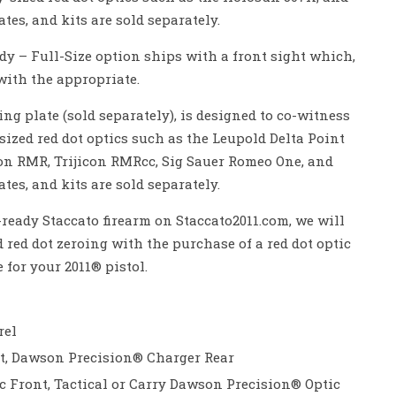
tes, and kits are sold separately.
dy – Full-Size option ships with a front sight which,
ith the appropriate.
ng plate (sold separately), is designed to co-witness
sized red dot optics such as the Leupold Delta Point
con RMR, Trijicon RMRcc, Sig Sauer Romeo One, and
tes, and kits are sold separately.
eady Staccato firearm on Staccato2011.com, we will
red dot zeroing with the purchase of a red dot optic
 for your 2011® pistol.
rel
nt, Dawson Precision® Charger Rear
ic Front, Tactical or Carry Dawson Precision® Optic