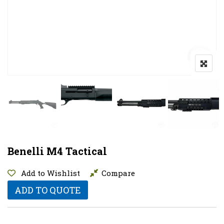
Benelli M4 Tactical
Add to Wishlist
Compare
ADD TO QUOTE