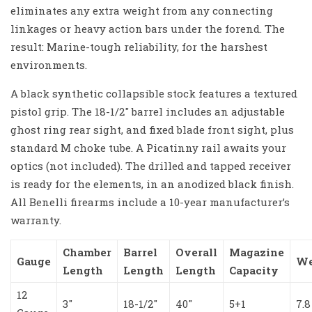
eliminates any extra weight from any connecting
linkages or heavy action bars under the forend. The
result: Marine-tough reliability, for the harshest
environments.
A black synthetic collapsible stock features a textured
pistol grip. The 18-1/2″ barrel includes an adjustable
ghost ring rear sight, and fixed blade front sight, plus
standard M choke tube. A Picatinny rail awaits your
optics (not included). The drilled and tapped receiver
is ready for the elements, in an anodized black finish.
All Benelli firearms include a 10-year manufacturer’s
warranty.
Chamber
Barrel
Overall
Magazine
Gauge
We
Length
Length
Length
Capacity
12
3″
18-1/2″
40″
5+1
7.8