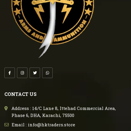
CONTACT US
Address : 14/C Lane 8, Ittehad Commercial Area,
Phase 6, DHA, Karachi, 75500
Email : info@hktraders.store