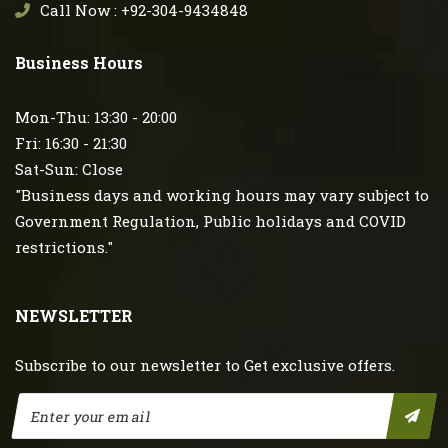
Call Now : +92-304-9434848
Business Hours
Mon-Thu: 13:30 - 20:00
Fri: 16:30 - 21:30
Sat-Sun: Close
"Business days and working hours may vary subject to
Government Regulation, Public holidays and COVID
restrictions."
NEWSLETTER
Subscribe to our newsletter to Get exclusive offers.