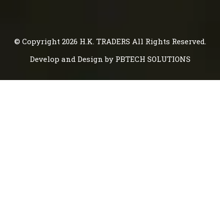
© Copyright 2026
H.K. TRADERS
All Rights Reserved.
Develop and Design by
PBTECH SOLUTIONS