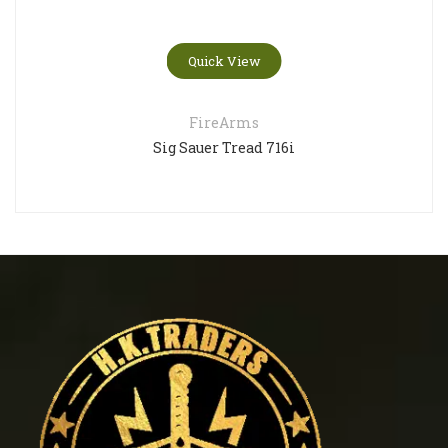
Quick View
FireArms
Sig Sauer Tread 716i