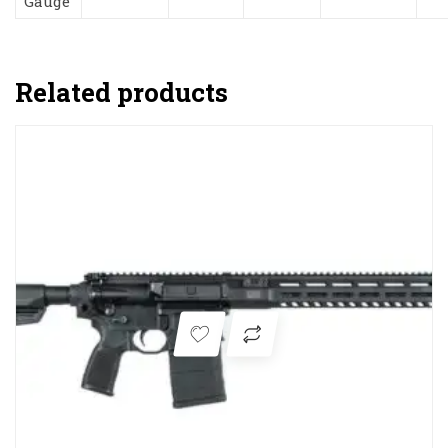
Gauge
Related products