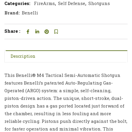
Categories:
FireArms
,
Self Defense
,
Shotguns
Brand:
Benelli
Share :
Description
This Benelli® M4 Tactical Semi-Automatic Shotgun
features Benelli’s patented Auto-Regulating Gas-
Operated (ARGO) system: a simple, self-cleaning,
piston-driven action. The unique, short-stroke, dual-
piston design has a gas ported located just forward of
the chamber, resulting in less fouling and more
reliable cycling. Pistons push directly against the bolt,
for faster operation and minimal vibration. This