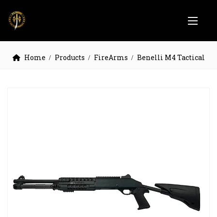
Home
Products
FireArms
Benelli M4 Tactical