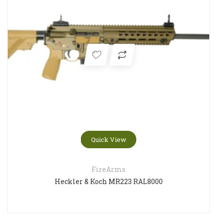
Quick View
FireArms
Heckler & Koch MR223 RAL8000