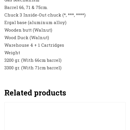
Barrel 66, 71 & 75cm.
Chuck 3 Inside-Out chuck (*, ***, ****)
Ergal base (aluminum alloy)
Wooden butt (Walnut)
Wood Duck (Walnut)
Warehouse 4 + 1 Cartridges
Weight
3200 gr. (With 66cm barrel)
3300 gr. (With 71cm barrel)
Related products