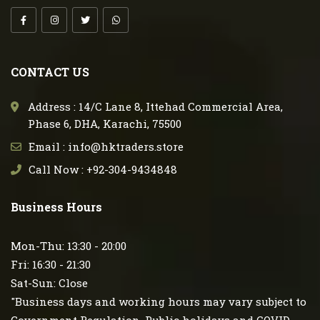
CONTACT US
Address : 14/C Lane 8, Ittehad Commercial Area,
Phase 6, DHA, Karachi, 75500
Email : info@hktraders.store
Call Now : +92-304-9434848
Business Hours
Mon-Thu: 13:30 - 20:00
Fri: 16:30 - 21:30
Sat-Sun: Close
"Business days and working hours may vary subject to