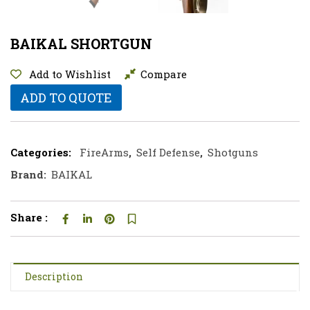
BAIKAL SHORTGUN
Add to Wishlist
Compare
ADD TO QUOTE
Categories:
FireArms
,
Self Defense
,
Shotguns
Brand:
BAIKAL
Share :
Description