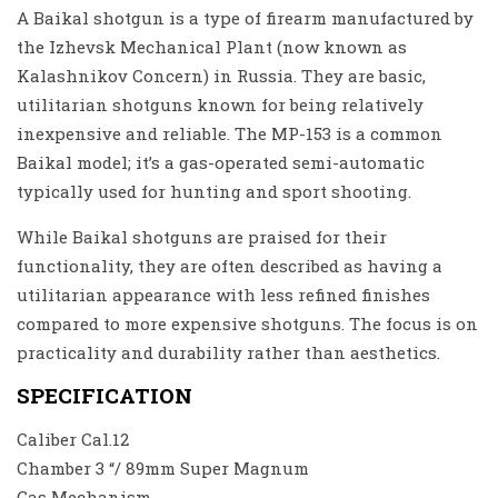
A Baikal shotgun is a type of firearm manufactured by
the Izhevsk Mechanical Plant (now known as
Kalashnikov Concern) in Russia. They are basic,
utilitarian shotguns known for being relatively
inexpensive and reliable. The MP-153 is a common
Baikal model; it’s a gas-operated semi-automatic
typically used for hunting and sport shooting.
While Baikal shotguns are praised for their
functionality, they are often described as having a
utilitarian appearance with less refined finishes
compared to more expensive shotguns. The focus is on
practicality and durability rather than aesthetics.
SPECIFICATION
Caliber Cal.12
Chamber 3 “/ 89mm Super Magnum
Gas Mechanism