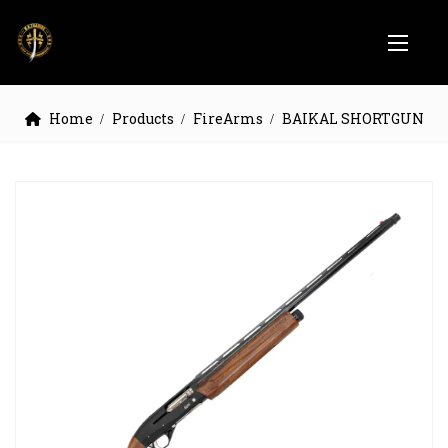
Home
Products
FireArms
BAIKAL SHORTGUN