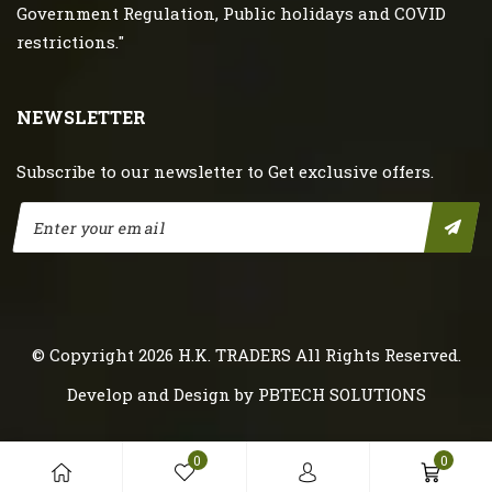
Government Regulation, Public holidays and COVID
restrictions."
NEWSLETTER
Subscribe to our newsletter to Get exclusive offers.
© Copyright 2026
H.K. TRADERS
All Rights Reserved.
Develop and Design by
PBTECH SOLUTIONS
0
0