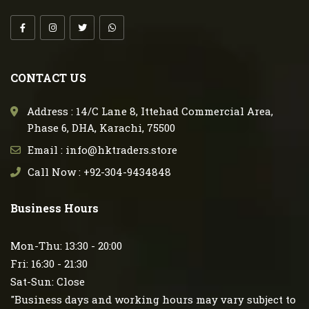
CONTACT US
Address : 14/C Lane 8, Ittehad Commercial Area,
Phase 6, DHA, Karachi, 75500
Email : info@hktraders.store
Call Now : +92-304-9434848
Business Hours
Mon-Thu: 13:30 - 20:00
Fri: 16:30 - 21:30
Sat-Sun: Close
"Business days and working hours may vary subject to