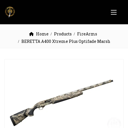
Home
Products
FireArms
BERETTA A400 Xtreme Plus Optifade Marsh