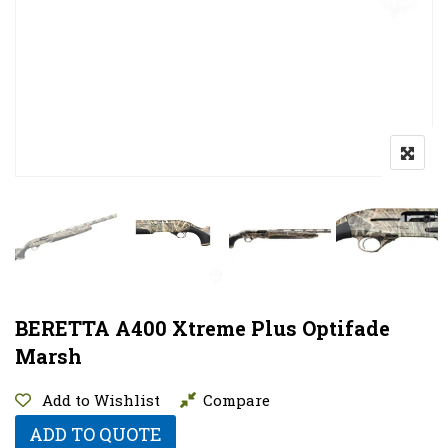
BERETTA A400 Xtreme Plus Optifade
Marsh
Add to Wishlist
Compare
ADD TO QUOTE