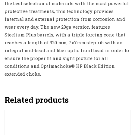
the best selection of materials with the most powerful
protective treatments, this technology provides
internal and external protection from corrosion and
wear every day. The new 20ga version features
Steelium Plus barrels, with a triple forcing cone that
reaches a length of 320 mm, 7x7mm step rib with an
integral mid-bead and fiber optic front bead in order to
ensure the proper fit and sight picture for all
conditions and Optimachoke® HP Black Edition
extended choke.
Related products