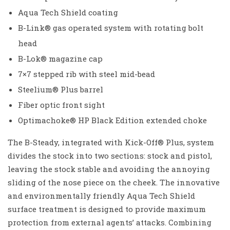
Aqua Tech Shield coating
B-Link® gas operated system with rotating bolt
head
B-Lok® magazine cap
7×7 stepped rib with steel mid-bead
Steelium® Plus barrel
Fiber optic front sight
Optimachoke® HP Black Edition extended choke
The B-Steady, integrated with Kick-Off® Plus, system
divides the stock into two sections: stock and pistol,
leaving the stock stable and avoiding the annoying
sliding of the nose piece on the cheek. The innovative
and environmentally friendly Aqua Tech Shield
surface treatment is designed to provide maximum
protection from external agents’ attacks. Combining