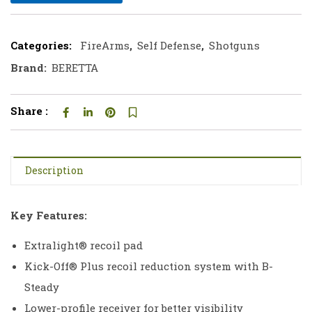
Categories:
FireArms
,
Self Defense
,
Shotguns
Brand:
BERETTA
Share :
Description
Key Features:
Extralight® recoil pad
Kick-Off® Plus recoil reduction system with B-
Steady
Lower-profile receiver for better visibility