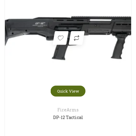
Quick View
FireArms
DP-12 Tactical