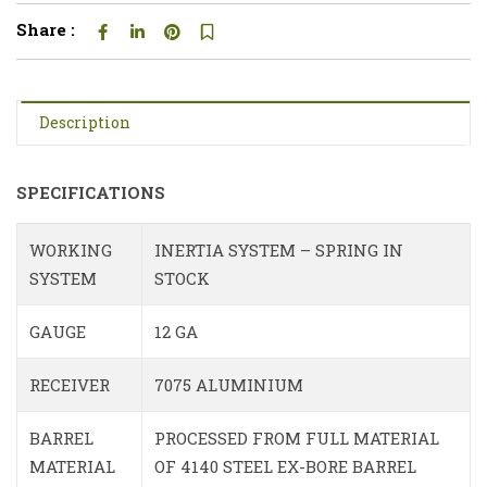
Share :
Description
SPECIFICATIONS
WORKING
INERTIA SYSTEM – SPRING IN
SYSTEM
STOCK
GAUGE
12 GA
RECEIVER
7075 ALUMINIUM
BARREL
PROCESSED FROM FULL MATERIAL
MATERIAL
OF 4140 STEEL EX-BORE BARREL