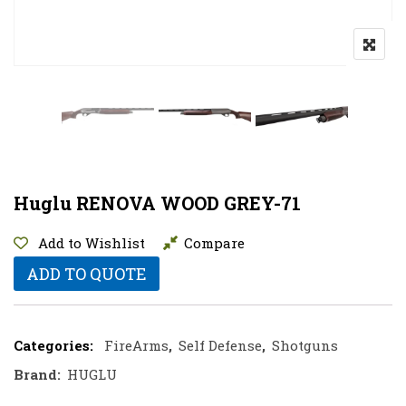
Huglu RENOVA WOOD GREY-71
Add to Wishlist
Compare
ADD TO QUOTE
Categories:
FireArms
,
Self Defense
,
Shotguns
Brand:
HUGLU