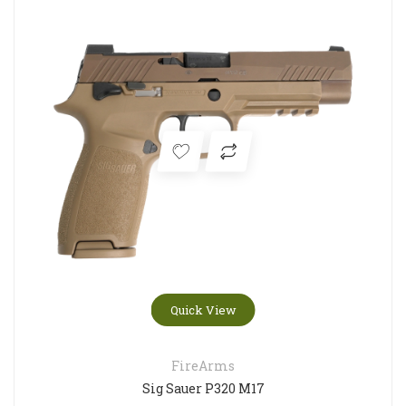
Quick View
FireArms
Sig Sauer P320 M17