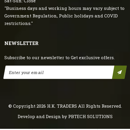
Sat-Sun: Close
"Business days and working hours may vary subject to
Government Regulation, Public holidays and COVID
restrictions."
NEWSLETTER
Subscribe to our newsletter to Get exclusive offers.
© Copyright 2026
H.K. TRADERS
All Rights Reserved.
Develop and Design by
PBTECH SOLUTIONS