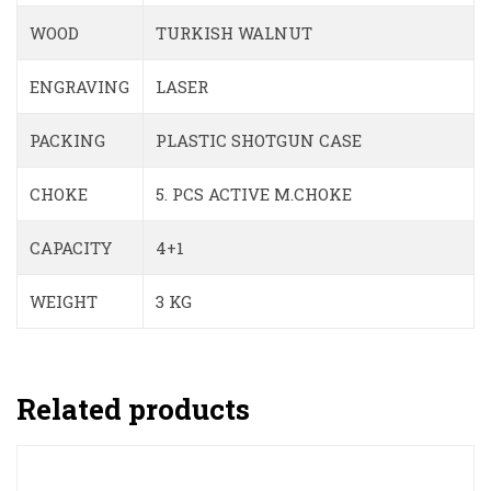
WOOD
TURKISH WALNUT
ENGRAVING
LASER
PACKING
PLASTIC SHOTGUN CASE
CHOKE
5. PCS ACTIVE M.CHOKE
CAPACITY
4+1
WEIGHT
3 KG
Related products