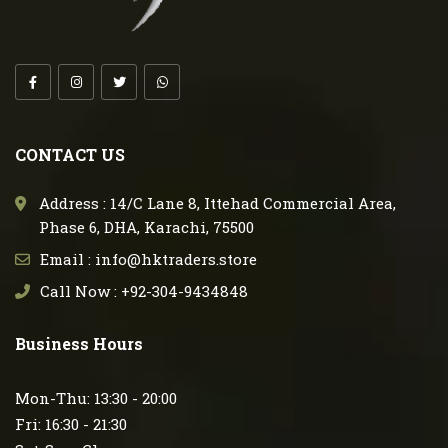
CONTACT US
Address : 14/C Lane 8, Ittehad Commercial Area,
Phase 6, DHA, Karachi, 75500
Email : info@hktraders.store
Call Now : +92-304-9434848
Business Hours
Mon-Thu: 13:30 - 20:00
Fri: 16:30 - 21:30