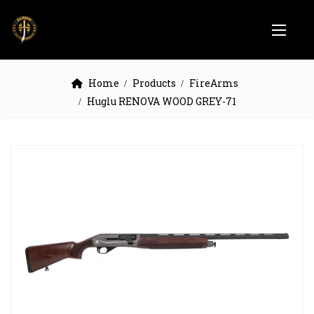
Home
Products
FireArms
Huglu RENOVA WOOD GREY-71