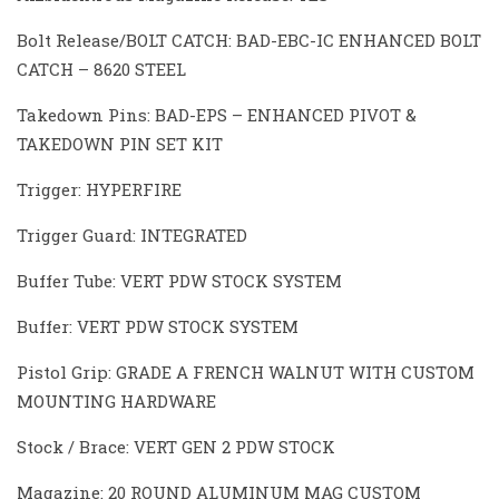
Bolt Release/BOLT CATCH: BAD-EBC-IC ENHANCED BOLT
CATCH – 8620 STEEL
Takedown Pins: BAD-EPS – ENHANCED PIVOT &
TAKEDOWN PIN SET KIT
Trigger: HYPERFIRE
Trigger Guard: INTEGRATED
Buffer Tube: VERT PDW STOCK SYSTEM
Buffer: VERT PDW STOCK SYSTEM
Pistol Grip: GRADE A FRENCH WALNUT WITH CUSTOM
MOUNTING HARDWARE
Stock / Brace: VERT GEN 2 PDW STOCK
Magazine: 20 ROUND ALUMINUM MAG CUSTOM