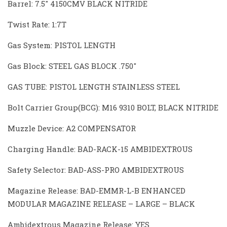
Barrel: 7.5″ 4150CMV BLACK NITRIDE
Twist Rate: 1:7T
Gas System: PISTOL LENGTH
Gas Block: STEEL GAS BLOCK .750″
GAS TUBE: PISTOL LENGTH STAINLESS STEEL
Bolt Carrier Group(BCG): M16 9310 BOLT, BLACK NITRIDE
Muzzle Device: A2 COMPENSATOR
Charging Handle: BAD-RACK-15 AMBIDEXTROUS
Safety Selector: BAD-ASS-PRO AMBIDEXTROUS
Magazine Release: BAD-EMMR-L-B ENHANCED
MODULAR MAGAZINE RELEASE – LARGE – BLACK
Ambidextrous Magazine Release: YES