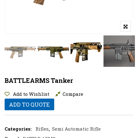
BATTLEARMS Tanker
Add to Wishlist
Compare
ADD TO QUOTE
Categories:
Rifles
,
Semi Automatic Rifle