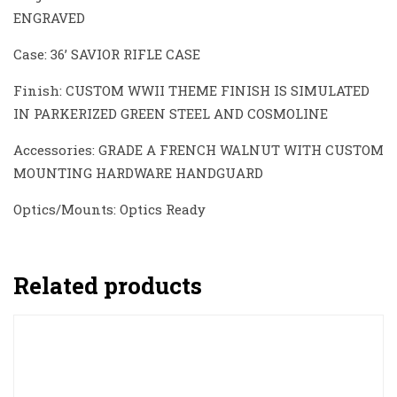
ENGRAVED
Case: 36’ SAVIOR RIFLE CASE
Finish: CUSTOM WWII THEME FINISH IS SIMULATED
IN PARKERIZED GREEN STEEL AND COSMOLINE
Accessories: GRADE A FRENCH WALNUT WITH CUSTOM
MOUNTING HARDWARE HANDGUARD
Optics/Mounts: Optics Ready
Related products