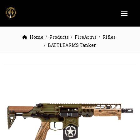
Home
Products
FireArms
Rifles
BATTLEARMS Tanker