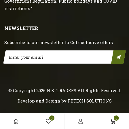
Government Regulation, Public holidays and COVID
restrictions."
NEWSLETTER
Subscribe to our newsletter to Get exclusive offers.
© Copyright 2026
H.K. TRADERS
All Rights Reserved.
Develop and Design by
PBTECH SOLUTIONS
0
0