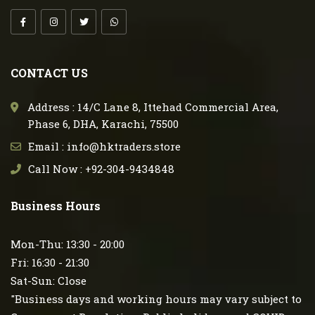
CONTACT US
Address : 14/C Lane 8, Ittehad Commercial Area,
Phase 6, DHA, Karachi, 75500
Email : info@hktraders.store
Call Now : +92-304-9434848
Business Hours
Mon-Thu: 13:30 - 20:00
Fri: 16:30 - 21:30
Sat-Sun: Close
"Business days and working hours may vary subject to