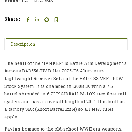
Brand:
BATTLE ARMS
Share :
Description
The heart of the “TANKER” is Battle Arm Development’s
famous BAD556-LW Billet 7075-T6 Aluminum
Lightweight Receiver Set and the BAD-CSS VERT PDW
Stock System. It is chambed in .300BLK with a 7.5″
barrel shrouded in 6.7″ RIGIDRAIL M-LOK free float rail
system and has an overall length of 20.1″. It is built as
a factory SBR (Short Barrel Rifle) so all NFA rules
apply.
Paying homage to the old-school WWII era weapons,