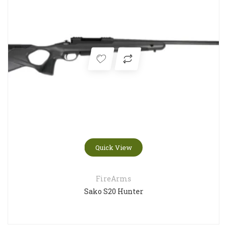
Quick View
FireArms
Sako S20 Hunter