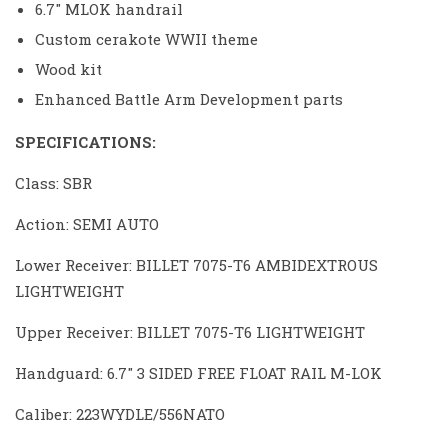
6.7″ MLOK handrail
Custom cerakote WWII theme
Wood kit
Enhanced Battle Arm Development parts
SPECIFICATIONS:
Class: SBR
Action: SEMI AUTO
Lower Receiver: BILLET 7075-T6 AMBIDEXTROUS
LIGHTWEIGHT
Upper Receiver: BILLET 7075-T6 LIGHTWEIGHT
Handguard: 6.7″ 3 SIDED FREE FLOAT RAIL M-LOK
Caliber: 223WYDLE/556NATO