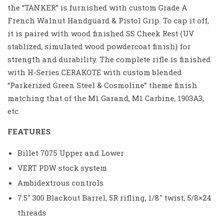
the “TANKER” is furnished with custom Grade A
French Walnut Handguard & Pistol Grip. To cap it off,
it is paired with wood finished SS Cheek Rest (UV
stablized, simulated wood powdercoat finish) for
strength and durability. The complete rifle is finished
with H-Series CERAKOTE with custom blended
“Parkerized Green Steel & Cosmoline” theme finish
matching that of the M1 Garand, M1 Carbine, 1903A3,
etc.
FEATURES
Billet 7075 Upper and Lower
VERT PDW stock system
Ambidextrous controls
7.5″ 300 Blackout Barrel, 5R rifling, 1/8″ twist, 5/8×24
threads