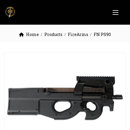
Home
Products
FireArms
FN PS90