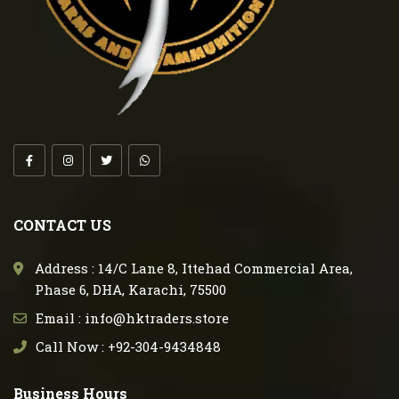
CONTACT US
Address : 14/C Lane 8, Ittehad Commercial Area,
Phase 6, DHA, Karachi, 75500
Email : info@hktraders.store
Call Now : +92-304-9434848
Business Hours