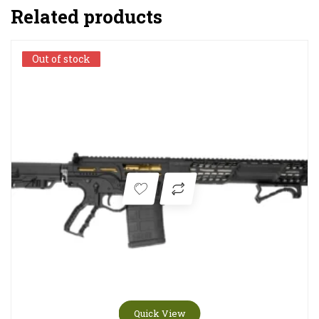
Related products
Out of stock
Out of stock
Quick View