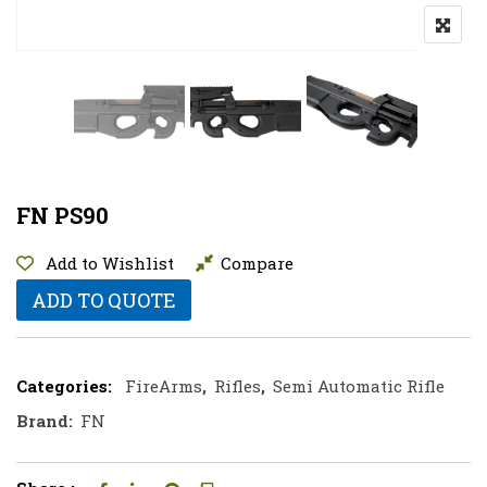
FN PS90
Add to Wishlist
Compare
ADD TO QUOTE
Categories:
FireArms
,
Rifles
,
Semi Automatic Rifle
Brand:
FN