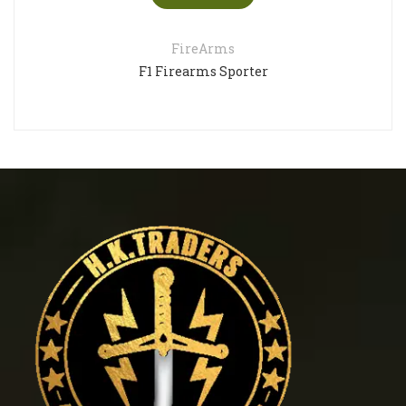
FireArms
F1 Firearms Sporter