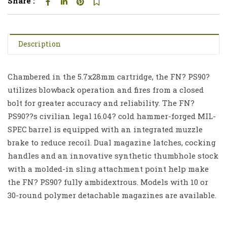
Share :
Description
Chambered in the 5.7x28mm cartridge, the FN? PS90?
utilizes blowback operation and fires from a closed
bolt for greater accuracy and reliability. The FN?
PS90??s civilian legal 16.04? cold hammer-forged MIL-
SPEC barrel is equipped with an integrated muzzle
brake to reduce recoil. Dual magazine latches, cocking
handles and an innovative synthetic thumbhole stock
with a molded-in sling attachment point help make
the FN? PS90? fully ambidextrous. Models with 10 or
30-round polymer detachable magazines are available.