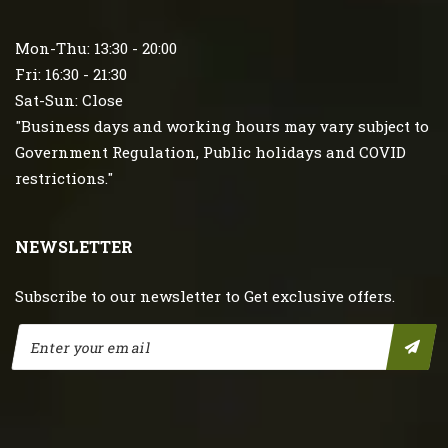
Mon-Thu: 13:30 - 20:00
Fri: 16:30 - 21:30
Sat-Sun: Close
"Business days and working hours may vary subject to
Government Regulation, Public holidays and COVID
restrictions."
NEWSLETTER
Subscribe to our newsletter to Get exclusive offers.