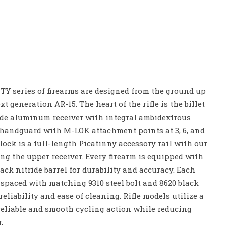
series of firearms are designed from the ground up
t generation AR-15. The heart of the rifle is the billet
ade aluminum receiver with integral ambidextrous
l handguard with M-LOK attachment points at 3, 6, and
’clock is a full-length Picatinny accessory rail with our
ng the upper receiver. Every firearm is equipped with
ack nitride barrel for durability and accuracy. Each
-spaced with matching 9310 steel bolt and 8620 black
 reliability and ease of cleaning. Rifle models utilize a
reliable and smooth cycling action while reducing
.