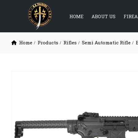
HOME
ABOUT US
FIRE
Home
Products
Rifles
Semi Automatic Rifle