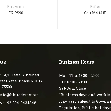
FireArms
Rifles
FN PS90
Colt M4 14.5″
Business Hours
 US
: 14/C Lane 8, Ittehad
Mon-Thu: 13:30 - 20:00
ial Area, Phase 6, DHA,
Fri: 16:30 - 21:30
, 75500
Sat-Sun: Close
 info@hktraders.store
"Business days and workin
may vary subject to Gover
w : +92-304-9434848
Regulation, Public holiday