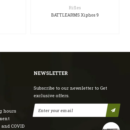
Rifles
BATTLEARMS Xiphos 9
NEWSLETTER
Subscribe to our newsletter to Get
exclusive offers.
g hours
nment
s and COVID