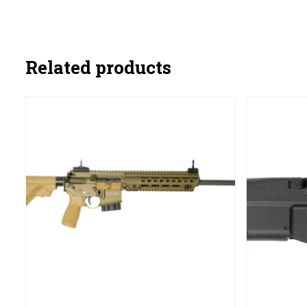
Related products