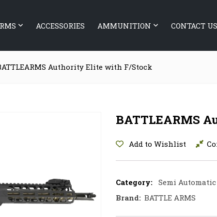
ARMS
ACCESSORIES
AMMUNITION
CONTACT U
BATTLEARMS Authority Elite with F/Stock
BATTLEARMS Auth
Add to Wishlist
Co
Category:
Semi Automatic 
Brand:
BATTLE ARMS