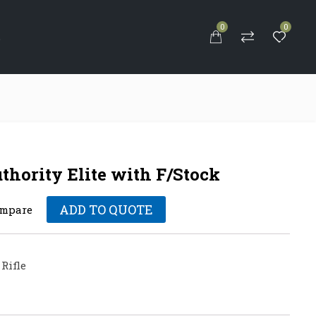
0
0
S
ority Elite with F/Stock
ADD TO QUOTE
mpare
Rifle