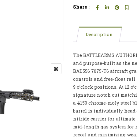
Share :
Description
The BATTLEARMS AUTHORITY 
and purpose-built as the nex
BAD556 7075-T6 aircraft gr
controls and free-float rai
9 o’clock positions. At 12 o
signature notch cut matchi
a 4150 chrome-moly steel bl
barrel is individually head
nitride carrier for ultimate
mid-length gas system for 
recoil and minimizing wear