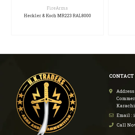
FireArms
Heckler & Koch MR223 RAL8000
CONTACT
Address 
Commerc
Karachi
Email :
Call No