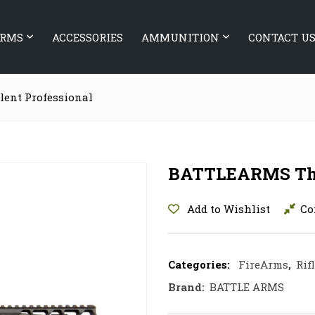
ARMS
ACCESSORIES
AMMUNITION
CONTACT U
ent Professional
BATTLEARMS The 
Add to Wishlist
Co
Categories:
FireArms
,
Rif
Brand:
BATTLE ARMS