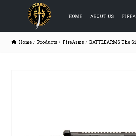
HOME
ABOUT US
FIRE
Home
Products
FireArms
BATTLEARMS The Sil