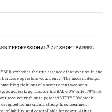
®
LENT PROFESSIONAL
7.5″ SHORT BARREL
®
L
SBR embodies the true essence of innovation in the
t hardcore operators would envy. The modern design
something right out of a secret agent weapons
the groundbreaking, monolithic BAD-PDW billet 7075-T6
®
wer receiver with our upgraded VERT
PDW stock.
s designed for maximum strength, concealment,
, reliability, and controllable firepower. At just