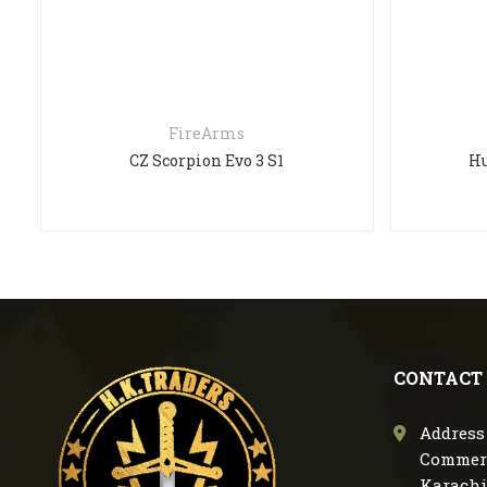
FireArms
CZ Scorpion Evo 3 S1
Hu
CONTACT
Address 
Commerc
Karachi