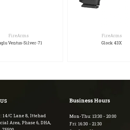
FireArms
FireArms
glu Ventus-Silver-71
Glock 43X
Business Hours
 US
: 14/C Lane 8, Ittehad
Mon-Thu: 13:30 - 20:00
ial Area, Phase 6, DHA,
Fri: 16:30 - 21:30
, 75500