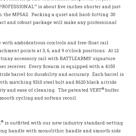
PROFESSIONAL™ is about five inches shorter and just
n the MP5A2. Packing a quiet and hard-hitting .30
act and robust package will make any professional
 with ambidextrous controls and free-float rail
ment points at 3, 6, and 9 o’clock positions. At 12
icatinny accessory rail with BATTLEARMS’ signature
r receiver. Every firearm is equipped with a 4150
ride barrel for durability and accuracy. Each barrel is
th matching 9310 steel bolt and 8620 black nitride
®
ility and ease of cleaning. The patented VERT
buffer
smooth cycling and softens recoil.
®
L
is outfitted with our new industry standard-setting
ng handle with monolithic handle and smooth side