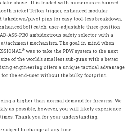
 to take abuse. It is loaded with numerous enhanced
ooth nickel Teflon trigger, enhanced modular
 takedown/pivot pins for easy tool-less breakdown,
enhanced bolt catch, user-adjustable three-position
 BAD-ASS-PRO ambidextrous safety selector with a
er attachment mechanism. The goal in mind when
®
FESSIONAL
was to take the PDW system to the next
e size of the world’s smallest sub-guns with a better
sing engineering offers a unique tactical advantage
 for the end-user without the bulky footprint.
encing a higher than normal demand for firearms. We
ckly as possible, however, you will likely experience
 times. Thank you for your understanding.
e subject to change at any time.