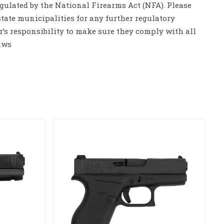
gulated by the National Firearms Act (NFA). Please
tate municipalities for any further regulatory
er’s responsibility to make sure they comply with all
aws