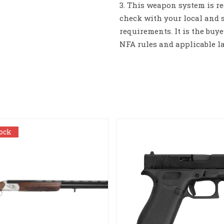
3. This weapon system is re
check with your local and s
requirements. It is the buy
NFA rules and applicable l
tock
tock