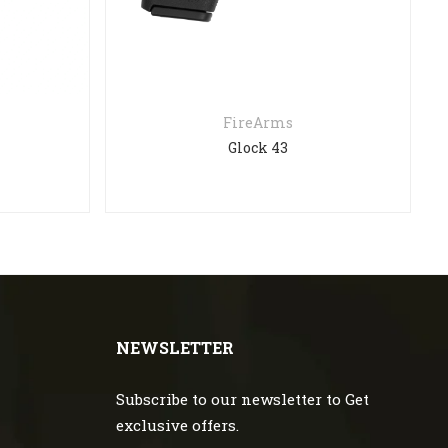
FireArms
Glock 43
NEWSLETTER
Subscribe to our newsletter to Get
exclusive offers.