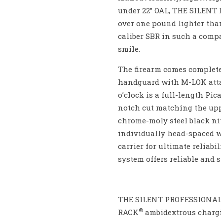
under 22” OAL, THE SILENT 
over one pound lighter tha
caliber SBR in such a comp
smile.
The firearm comes complete
handguard with M-LOK attach
o’clock is a full-length P
notch cut matching the uppe
chrome-moly steel black nit
individually head-spaced wi
carrier for ultimate reliab
system offers reliable and 
THE SILENT PROFESSIONA
®
RACK
ambidextrous chargi