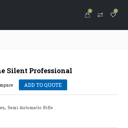
0
0
S
Silent Professional
ADD TO QUOTE
mpare
les
,
Semi Automatic Rifle