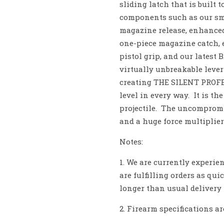
sliding latch that is built
components such as our sm
magazine release, enhanced
one-piece magazine catch, 
pistol grip, and our latest
virtually unbreakable lev
creating THE SILENT PRO
level in every way. It is th
projectile. The uncompromi
and a huge force multiplier
Notes:
1. We are currently experi
are fulfilling orders as qui
longer than usual delivery
2. Firearm specifications ar