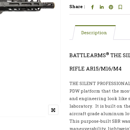
Share :
Description
®
BATTLEARMS
THE SI
RIFLE AR15/M16/M4
THE SILENT PROFESSIONA
PDW platform that the mos
and engineering look like 
laboratory. It is built on 
aircraft grade aluminum lo
This purpose-built SBR wa
maneuverability, lightweight