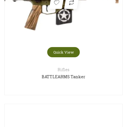
Quick View
Rifles
BATTLEARMS Tanker