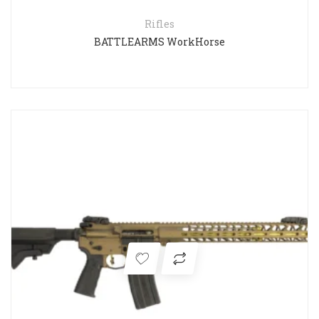
Rifles
BATTLEARMS WorkHorse