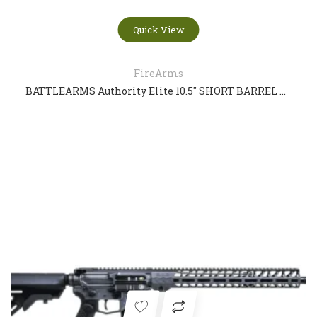
Quick View
FireArms
BATTLEARMS Authority Elite 10.5″ SHORT BARREL RIFLE