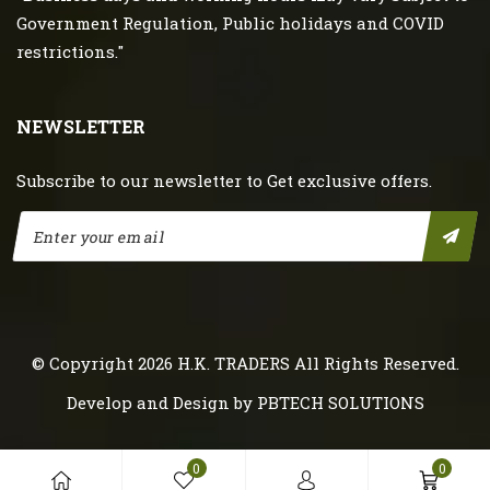
Government Regulation, Public holidays and COVID
restrictions."
NEWSLETTER
Subscribe to our newsletter to Get exclusive offers.
© Copyright 2026
H.K. TRADERS
All Rights Reserved.
Develop and Design by
PBTECH SOLUTIONS
0
0