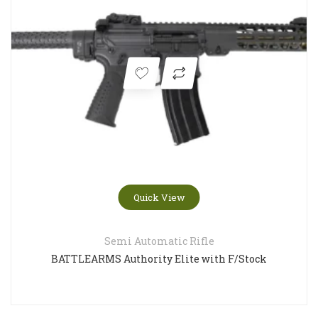
Quick View
Semi Automatic Rifle
BATTLEARMS Authority Elite with F/Stock