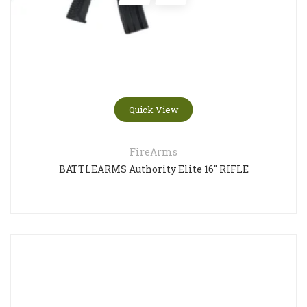
Quick View
FireArms
BATTLEARMS Authority Elite 16″ RIFLE