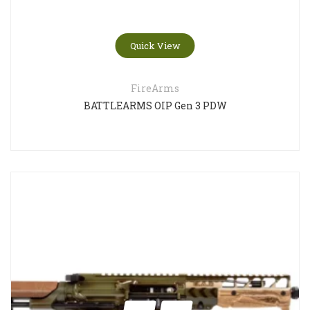
Quick View
FireArms
BATTLEARMS OIP Gen 3 PDW