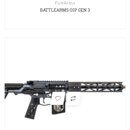
FireArms
BATTLEARMS OIP GEN 3