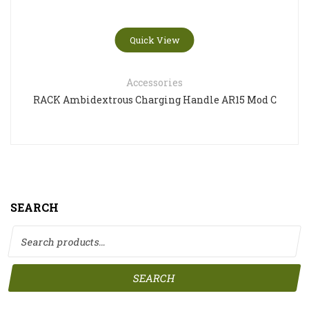
Quick View
Accessories
RACK Ambidextrous Charging Handle AR15 Mod C
SEARCH
Search for:
SEARCH