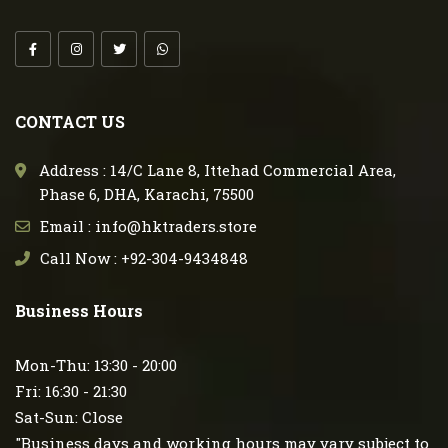
CONTACT US
Address : 14/C Lane 8, Ittehad Commercial Area,
Phase 6, DHA, Karachi, 75500
Email : info@hktraders.store
Call Now : +92-304-9434848
Business Hours
Mon-Thu: 13:30 - 20:00
Fri: 16:30 - 21:30
Sat-Sun: Close
"Business days and working hours may vary subject to