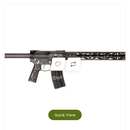
Quick View