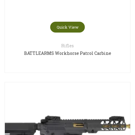
Quick View
Rifles
BATTLEARMS Workhorse Patrol Carbine