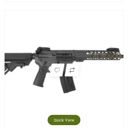
Quick View