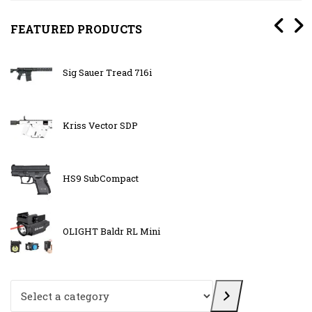
FEATURED PRODUCTS
Sig Sauer Tread 716i
Kriss Vector SDP
HS9 SubCompact
OLIGHT Baldr RL Mini
Select a category