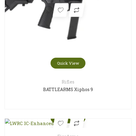
Quick View
Rifles
BATTLEARMS Xiphos 9
Quick View