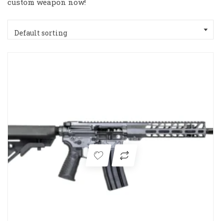
custom weapon now!
Default sorting