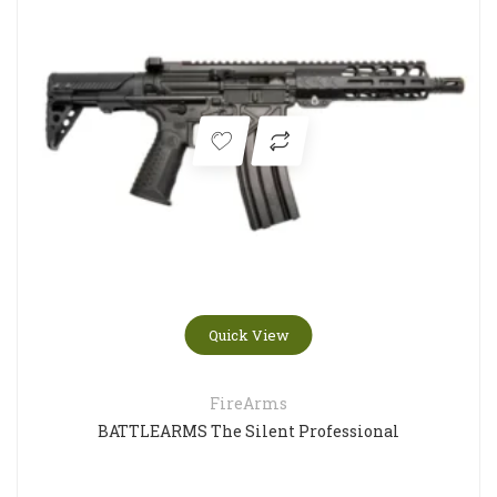
Quick View
FireArms
BATTLEARMS The Silent Professional