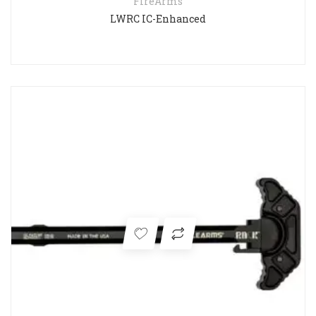
FireArms
LWRC IC-Enhanced