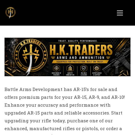
Battle Arms Development has AR-15’s for sale and
offers premium parts for your AR-15, AR-9, and AR-10!
Enhance your accuracy and performance with
upgraded AR-15 parts and reliable accessories. Start
upgrading your rifle today, purchase one of our
enhanced, manufactured rifles or pistols, or order a