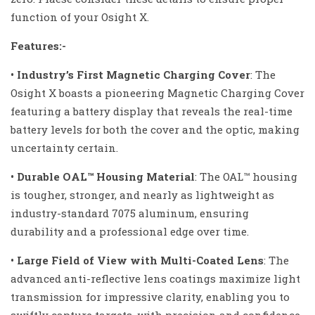
function of your Osight X.
Features:-
• Industryʼs First Magnetic Charging Cover
:
The
Osight X boasts a pioneering Magnetic Charging Cover
featuring a battery display that reveals the real-time
battery levels for both the cover and the optic, making
uncertainty certain.
• Durable OAL™ Housing Material
:
The OAL™ housing
is tougher, stronger, and nearly as lightweight as
industry-standard 7075 aluminum, ensuring
durability and a professional edge over time.
• Large Field of View with Multi-Coated Lens
:
The
advanced anti-reflective lens coatings maximize light
transmission for impressive clarity, enabling you to