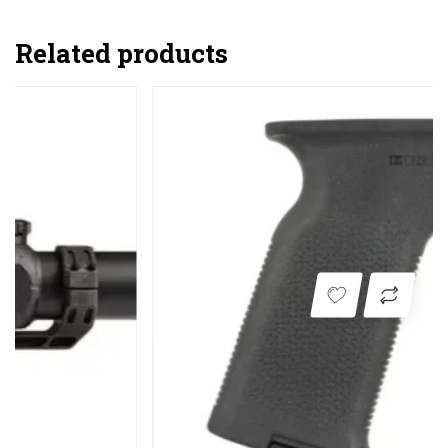
Related products