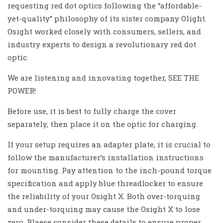
requesting red dot optics following the “affordable-
yet-quality” philosophy of its sister company Olight.
Osight worked closely with consumers, sellers, and
industry experts to design a revolutionary red dot
optic.
We are listening and innovating together, SEE THE
POWER!
Before use, it is best to fully charge the cover
separately, then place it on the optic for charging.
If your setup requires an adapter plate, it is crucial to
follow the manufacturer’s installation instructions
for mounting. Pay attention to the inch-pound torque
specification and apply blue threadlocker to ensure
the reliability of your Osight X. Both over-torquing
and under-torquing may cause the Osight X to lose
zero. Plaese consider these details to ensure proper