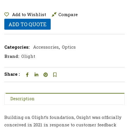
Add to Wishlist
Compare
ADD TO QUOTE
Categories:
Accessories
,
Optics
Brand:
Olight
Share :
Description
Building on Olight’s foundation, Osight was officially
conceived in 2021 in response to customer feedback