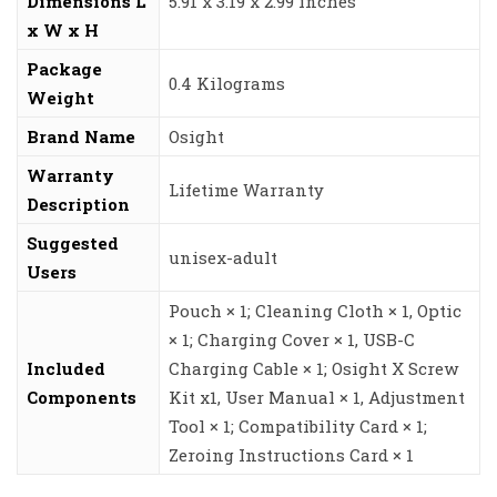
Dimensions L
‎5.91 x 3.19 x 2.99 inches
x W x H
Package
‎0.4 Kilograms
Weight
Brand Name
‎Osight
Warranty
‎Lifetime Warranty
Description
Suggested
‎unisex-adult
Users
‎Pouch × 1; Cleaning Cloth × 1, Optic
× 1; Charging Cover × 1, USB-C
Included
Charging Cable × 1; Osight X Screw
Components
Kit x1, User Manual × 1, Adjustment
Tool × 1; Compatibility Card × 1;
Zeroing Instructions Card × 1