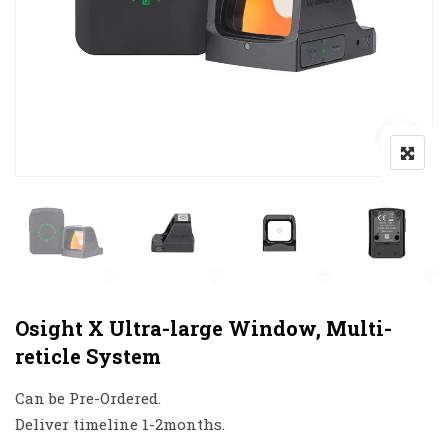
Osight X Ultra-large Window, Multi-
reticle System
Can be Pre-Ordered.
Deliver timeline 1-2months.