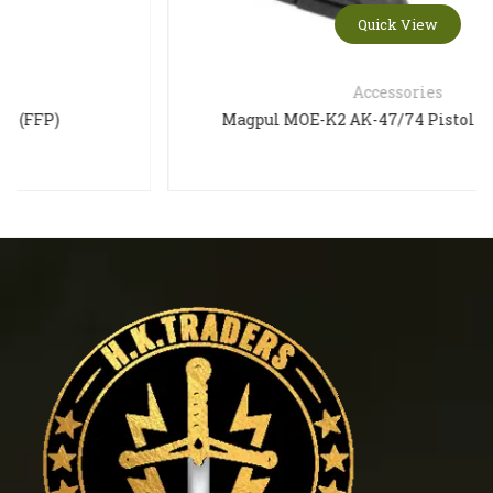
Quick View
Accessories
Magpul MOE-K2 AK-47/74 Pistol Grip – Black