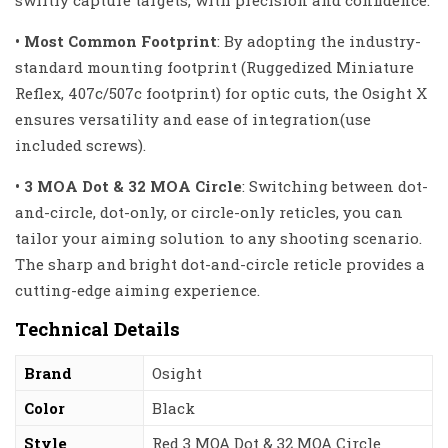
swiftly capture targets, with precision and confidence.
• Most Common Footprint
:
By adopting the industry-
standar
d mounting footprint (Ruggedized Miniature
Reflex, 407c/507c footprint) for optic cuts, the Osight X
ensures versatility and ease of integration(use
included screws).
• 3 MOA Dot & 32 MOA Circle
:
Switching between dot-
and-circle, dot-only, or circle-only reticles, you can
tailor your aiming solution to any shooting scenario.
The sharp and bright dot-and-circle reticle provides a
cutting-edge aiming experience.
Technical Details
Brand
‎Osight
Color
‎Black
Style
‎Red 3 MOA Dot & 32 MOA Circle