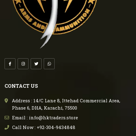
CONTACT US
Address : 14/C Lane 8, Ittehad Commercial Area,
Phase 6, DHA, Karachi, 75500
Email : info@hktraders.store
Call Now : +92-304-9434848