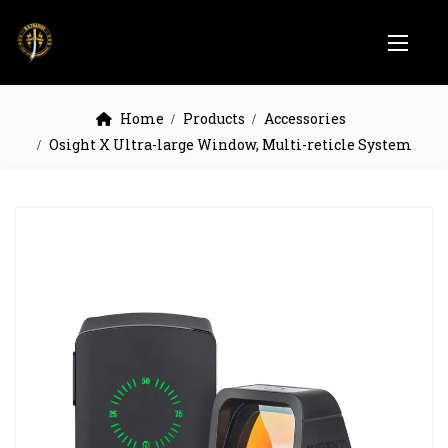
Home
Products
Accessories
Osight X Ultra-large Window, Multi-reticle System