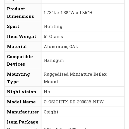
Product
‎1.73″L x 1.38″W x 1.85″H
Dimensions
Sport
‎Hunting
Item Weight
‎61 Grams
Material
‎Aluminum, OAL
Compatible
‎Handgun
Devices
Mounting
‎Ruggedized Miniature Reflex
Type
Mount
Night vision
‎No
Model Name
‎O-OSIGHTX-RD-300038-NEW
Manufacturer
‎Osight
Item Package