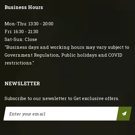
Business Hours
Mon-Thu: 13:30 - 20:00
Fri: 16:30 - 21:30
Sat-Sun: Close
"Business days and working hours may vary subject to
Government Regulation, Public holidays and COVID
restrictions."
NEWSLETTER
Subscribe to our newsletter to Get exclusive offers.